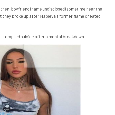
ir then-boyfriend (name undisclosed) sometime near the
ut they broke up after Nabieva's former flame cheated
e attempted suicide after a mental breakdown.