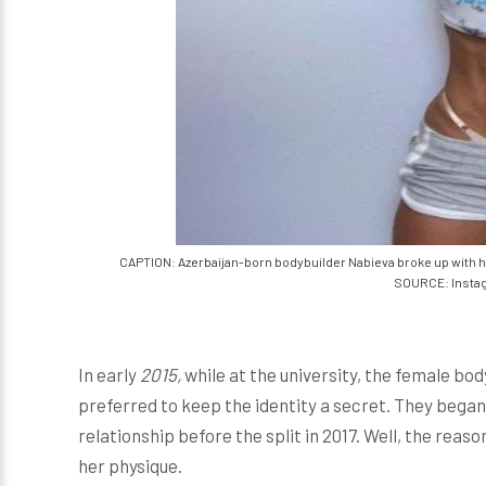
CAPTION: Azerbaijan-born bodybuilder Nabieva broke up with he
SOURCE: Insta
In early
2015,
while at the university, the female bo
preferred to keep the identity a secret. They began 
relationship before the split in 2017. Well, the re
her physique.