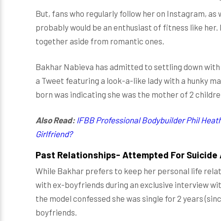
But, fans who regularly follow her on Instagram, as 
probably would be an enthusiast of fitness like her
together aside from romantic ones.
Bakhar Nabieva has admitted to settling down with 
a Tweet featuring a look-a-like lady with a hunky m
born was indicating she was the mother of 2 childre
Also Read:
IFBB Professional Bodybuilder Phil Heat
Girlfriend?
Past Relationships- Attempted For Suicide A
While Bakhar prefers to keep her personal life relat
with ex-boyfriends during an exclusive interview wi
the model confessed she was single for 2 years (sin
boyfriends.