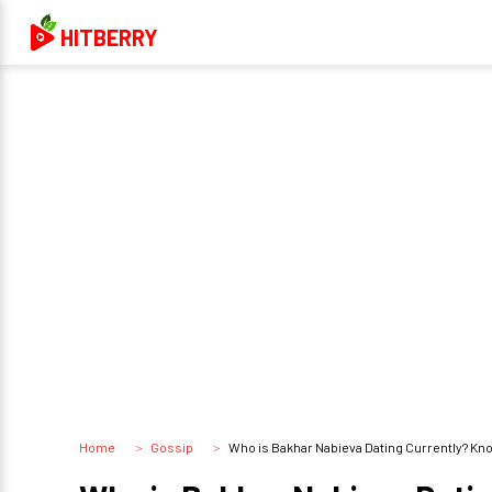
HITBERRY
Home
Gossip
Who is Bakhar Nabieva Dating Currently? Kn