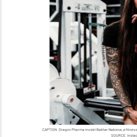
CAPTION: Dragon Pharma model Bakhar Nabieva, a fitness ent
SOURCE: Insta