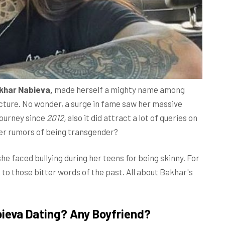
khar Nabieva,
made herself a mighty name among
ucture. No wonder, a surge in fame saw her massive
journey since
2012,
also it did attract a lot of queries on
 her rumors of being transgender?
 faced bullying during her teens for being skinny. For
to those bitter words of the past. All about Bakhar's
ieva Dating? Any Boyfriend?