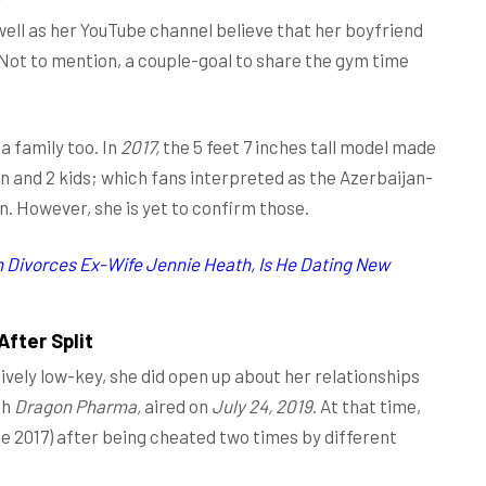
well as her YouTube channel believe that her boyfriend
. Not to mention, a couple-goal to share the gym time
a family too. In
2017,
the 5 feet 7 inches tall model made
an and 2 kids; which fans interpreted as the Azerbaijan-
n. However, she is yet to confirm those.
h Divorces Ex-Wife Jennie Heath, Is He Dating New
fter Split
ively low-key, she did open up about her relationships
th
Dragon Pharma,
aired on
July 24, 2019
. At that time,
ce 2017) after being cheated two times by different