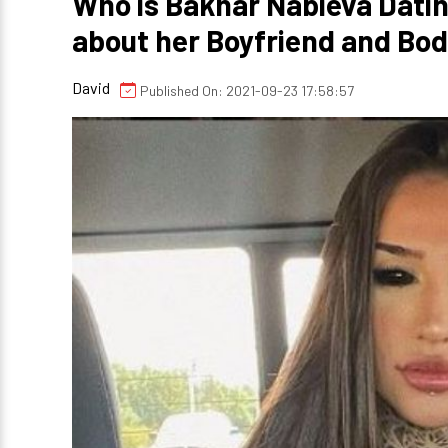
Who is Bakhar Nabieva Datin
about her Boyfriend and B
David
Published On: 2021-09-23 17:58:57