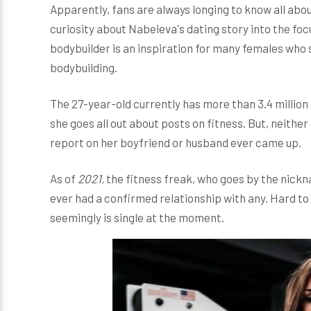
Apparently, fans are always longing to know all abou
curiosity about Nabeieva's dating story into the foc
bodybuilder is an inspiration for many females who
bodybuilding.
The 27-year-old currently has more than 3.4 million
she goes all out about posts on fitness. But, neith
report on her boyfriend or husband ever came up.
As of
2021,
the fitness freak, who goes by the nic
ever had a confirmed relationship with any. Hard to
seemingly is single at the moment.