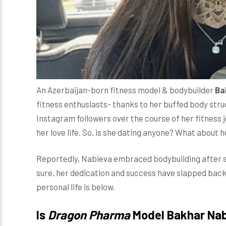
An Azerbaijan-born fitness model & bodybuilder
Ba
fitness enthusiasts- thanks to her buffed body str
Instagram followers over the course of her fitness 
her love life. So, is she dating anyone? What about
Reportedly, Nabieva embraced bodybuilding after she
sure, her dedication and success have slapped back 
personal life is below.
Is
Dragon Pharma
Model Bakhar Nab