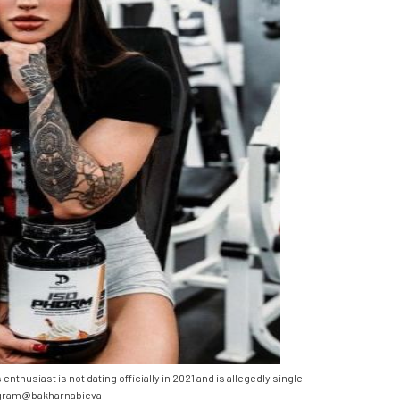
husiast is not dating officially in 2021 and is allegedly single
gram@bakharnabieva