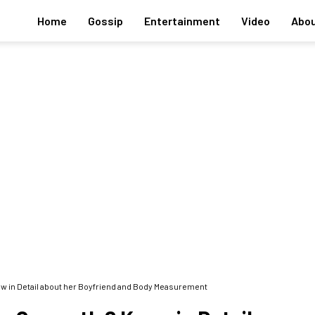
Home
Gossip
Entertainment
Video
Abou
ow in Detail about her Boyfriend and Body Measurement