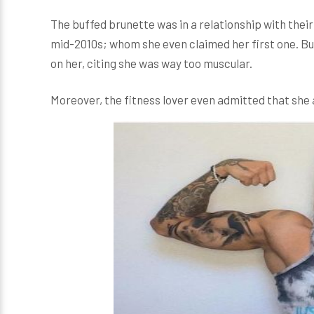
The buffed brunette was in a relationship with the
mid-2010s; whom she even claimed her first one. B
on her, citing she was way too muscular.
Moreover, the fitness lover even admitted that sh