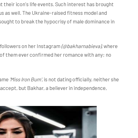
t their icon's life events. Such interest has brought
us as well. The Ukraine-raised fitness model and
 sought to break the hypocrisy of male dominance in
 followers on her Instagram
(@bakharnabieva),
where
er of them ever confirmed her romance with any; no
kname
'Miss Iron Bum',
is not dating officially, neither she
 accept, but Bakhar, a believer in independence,