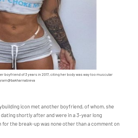
r boyfriend of 3 years in 2017, citing her body was way too muscular
gram@bakharnabieva
dybuilding icon met another boyfriend, of whom, she
dating shortly after and were in a 3-year long
ason for the break-up was none other than a comment on