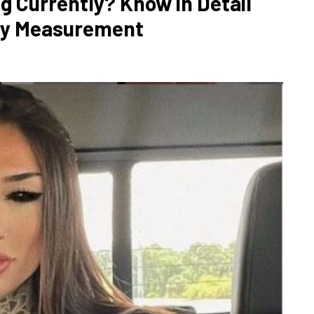
g Currently? Know in Detail
ody Measurement