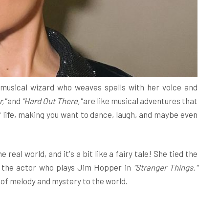
 a musical wizard who weaves spells with her voice and
r,"
and
"Hard Out There,"
are like musical adventures that
 life, making you want to dance, laugh, and maybe even
 real world, and it's a bit like a fairy tale! She tied the
 the actor who plays Jim Hopper in
"Stranger Things."
x of melody and mystery to the world.