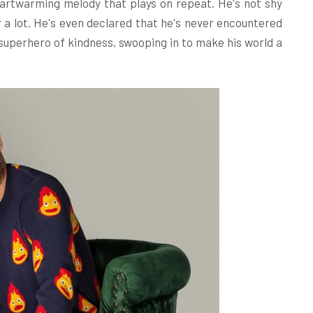
 heartwarming melody that plays on repeat. He's not shy
 a lot. He's even declared that he's never encountered
a superhero of kindness, swooping in to make his world a