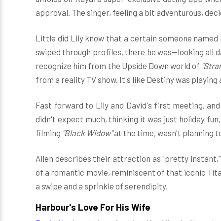
approval. The singer, feeling a bit adventurous, decid
Little did Lily know that a certain someone named 
swiped through profiles, there he was—looking all da
recognize him from the Upside Down world of
"Stra
from a reality TV show. It's like Destiny was playing
Fast forward to Lily and David's first meeting, and
didn't expect much, thinking it was just holiday fun
filming
"Black Widow"
at the time, wasn't planning t
Allen describes their attraction as "pretty instant,
of a romantic movie, reminiscent of that iconic Titan
a swipe and a sprinkle of serendipity.
Harbour's Love For His Wife