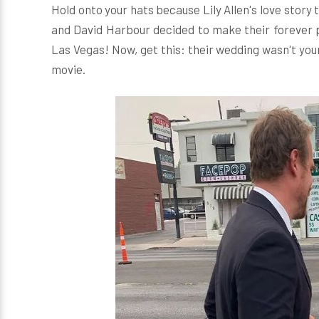
Hold onto your hats because Lily Allen's love story
and David Harbour decided to make their forever p
Las Vegas! Now, get this: their wedding wasn't your 
movie.