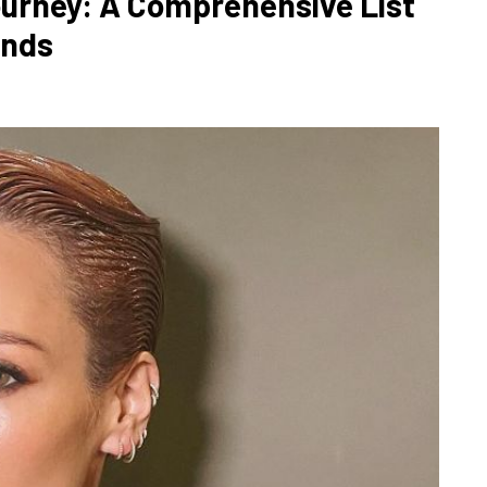
Journey: A Comprehensive List
ends