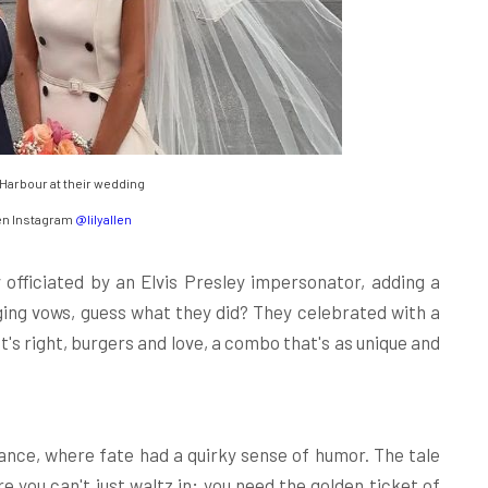
d Harbour at their wedding
en Instagram
@lilyallen
 officiated by an Elvis Presley impersonator, adding a
anging vows, guess what they did? They celebrated with a
's right, burgers and love, a combo that's as unique and
mance, where fate had a quirky sense of humor. The tale
 you can't just waltz in; you need the golden ticket of