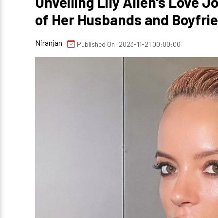
Unveiling Lily Allen's Love 
of Her Husbands and Boyfri
Niranjan
Published On: 2023-11-21 00:00:00