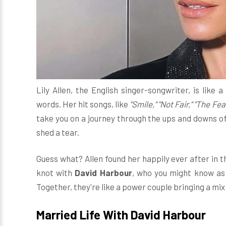
Lily Allen, the English singer-songwriter, is like
words. Her hit songs, like
"Smile," "Not Fair," "The Fea
take you on a journey through the ups and downs of
shed a tear.
Guess what? Allen found her happily ever after in the
knot with
David Harbour
, who you might know as
Together, they're like a power couple bringing a mi
Married Life With David Harbour