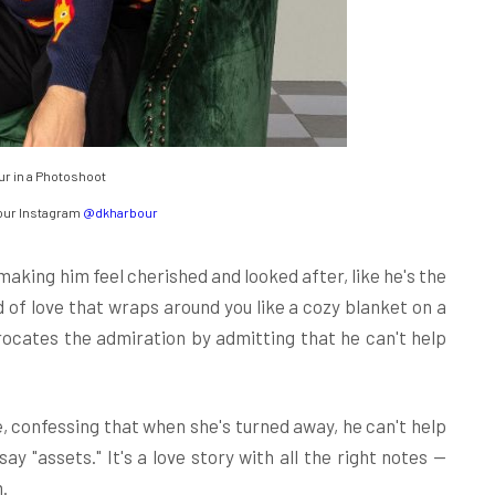
r in a Photoshoot
our Instagram
@dkharbour
making him feel cherished and looked after, like he's the
d of love that wraps around you like a cozy blanket on a
procates the admiration by admitting that he can't help
e, confessing that when she's turned away, he can't help
say "assets." It's a love story with all the right notes —
.