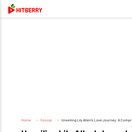
HITBERRY
Home
Gossip
Unveiling Lily Allen's Love Journey: A Comp