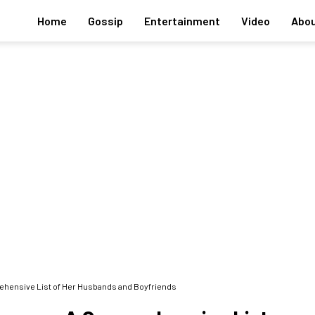
Home
Gossip
Entertainment
Video
Abou
rehensive List of Her Husbands and Boyfriends