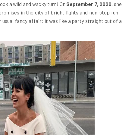
 took a wild and wacky turn! On
September 7, 2020
, she
romises in the city of bright lights and non-stop fun—
usual fancy affair; it was like a party straight out of a