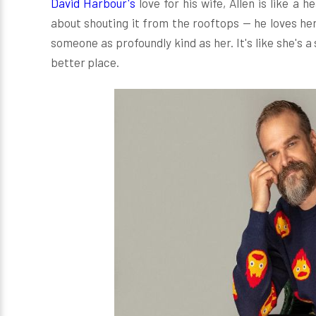
David Harbour's
love for his wife, Allen is like a
about shouting it from the rooftops — he loves her
someone as profoundly kind as her. It's like she's 
better place.