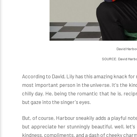
David Harbou
SOURCE: David Harb
According to David, Lily has this amazing knack for 
most important person in the universe. It's the kin
chilly day. He, being the romantic that he is, reci
but gaze into the singer's eyes.
But, of course, Harbour sneakily adds a playful not
but appreciate her stunningly beautiful, well, let's 
kindness, compliments, and a dash of cheeky charm