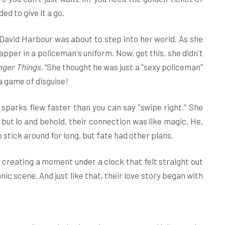
ed to give it a go.
David Harbour was about to step into her world. As she
pper in a policeman's uniform. Now, get this, she didn't
nger Things."
She thought he was just a "sexy policeman"
 a game of disguise!
 sparks flew faster than you can say "swipe right." She
, but lo and behold, their connection was like magic. He,
o stick around for long, but fate had other plans.
" creating a moment under a clock that felt straight out
ic scene. And just like that, their love story began with