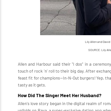
Lily Allen and Davi
SOURCE: Lily All
Allen and Harbour said their "I dos" in a ceremony
touch of rock 'n' roll to their big day. After exch
feast fit for champions—In-N-Out burgers! Yep, that
tasty as it gets.
How Did The Singer Meet Her Husband?
Allen's love story began in the digital realm of ro
unfolds on Raya, a super-exclusive dating app where