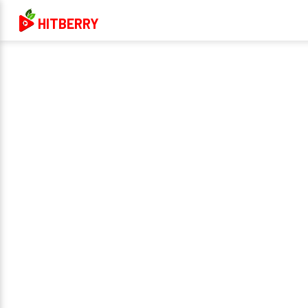
HITBERRY