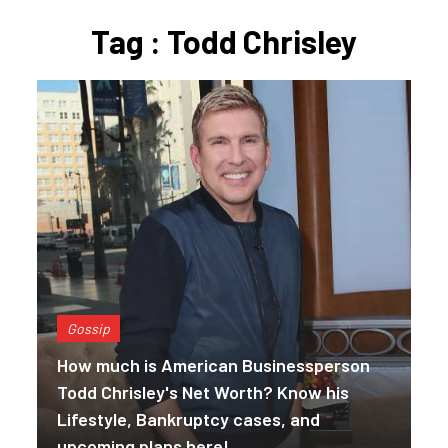
Tag : Todd Chrisley
Gossip
How much is American Businessperson
Todd Chrisley's Net Worth? Know his
Lifestyle, Bankruptcy cases, and
upcoming plans here!