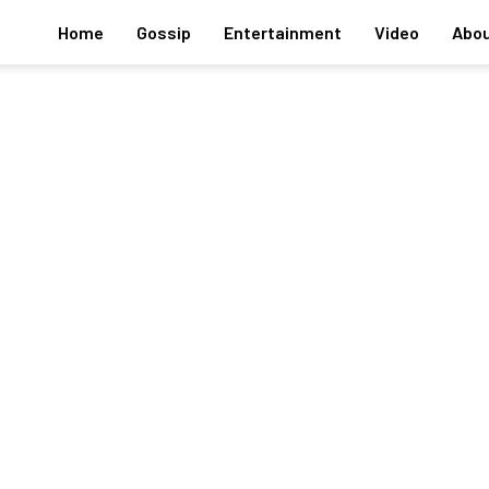
Home
Gossip
Entertainment
Video
Abou