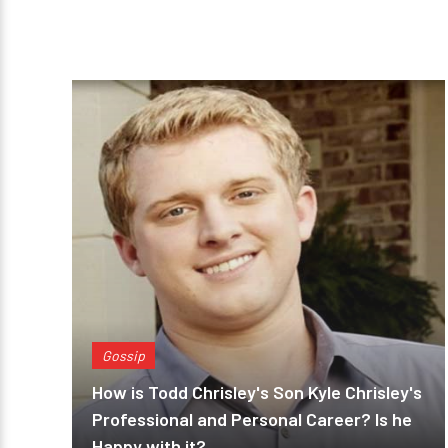
Gossip
How is Todd Chrisley's Son Kyle Chrisley's
Professional and Personal Career? Is he
Happy with it?