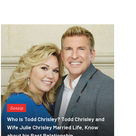
Gossip
Who is Todd Chrisley? Todd Chrisley and
Wife Julie Chrisley Married Life, Know
about his Past Relationship