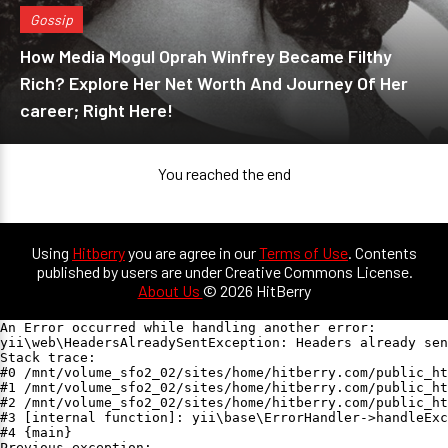
Gossip
How Media Mogul Oprah Winfrey Became Filthy
Rich? Explore Her Net Worth And Journey Of Her
career; Right Here!
You reached the end
Using
Hitberry
you are agree in our
Terms of Use
. Contents
published by users are under Creative Commons License.
About Us
© 2026 HitBerry
An Error occurred while handling another error:

yii\web\HeadersAlreadySentException: Headers already sen
Stack trace:

#0 /mnt/volume_sfo2_02/sites/home/hitberry.com/public_ht
#1 /mnt/volume_sfo2_02/sites/home/hitberry.com/public_ht
#2 /mnt/volume_sfo2_02/sites/home/hitberry.com/public_ht
#3 [internal function]: yii\base\ErrorHandler->handleExc
#4 {main}

Previous exception:
