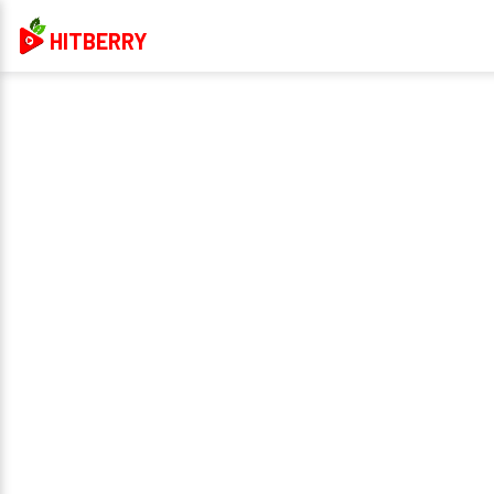
HITBERRY