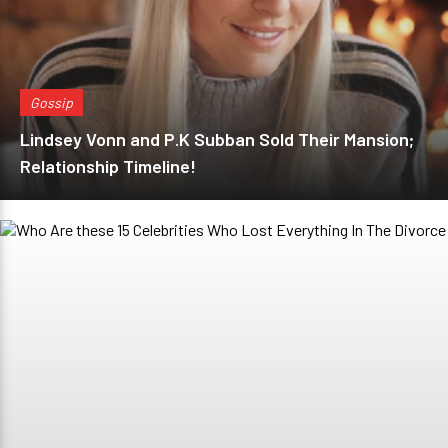
Gossip
Lindsey Vonn and P.K Subban Sold Their Mansion;
Relationship Timeline!