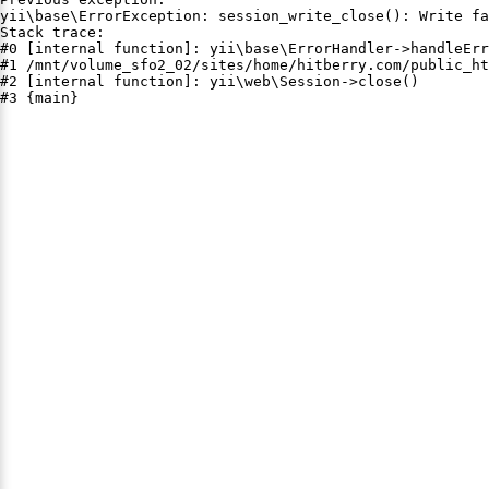
yii\base\ErrorException: session_write_close(): Write fa
Stack trace:

#0 [internal function]: yii\base\ErrorHandler->handleErr
#1 /mnt/volume_sfo2_02/sites/home/hitberry.com/public_ht
#2 [internal function]: yii\web\Session->close()

#3 {main}