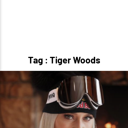
Tag : Tiger Woods