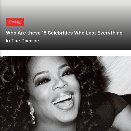
Gossip
Who Are these 15 Celebrities Who Lost Everything
In The Divorce