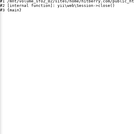
#1 /mnt/volume_sfo2_02/sites/home/hitberry.com/public_ht
#2 [internal function]: yii\web\Session->close()

#3 {main}