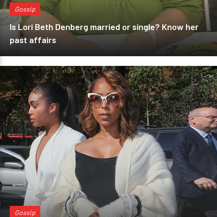
Gossip
Is Lori Beth Denberg married or single? Know her
past affairs
Gossip