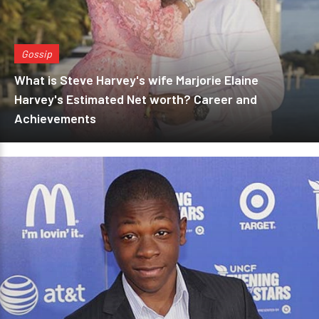
Gossip
What is Steve Harvey's wife Marjorie Elaine
Harvey's Estimated Net worth? Career and
Achievements