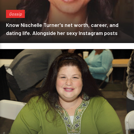
Gossip
Know Nischelle Turner's net worth, career, and
dating life. Alongside her sexy Instagram posts