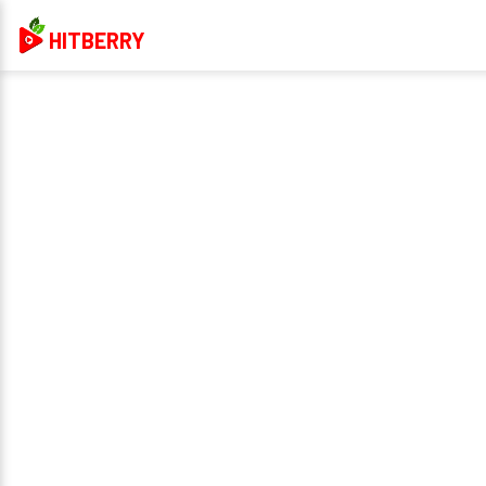
HITBERRY