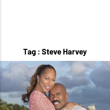
Tag : Steve Harvey