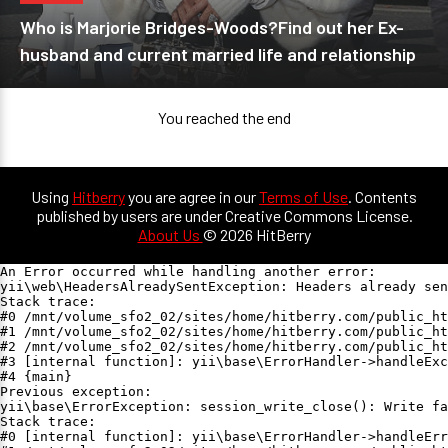
Who is Marjorie Bridges-Woods?Find out her Ex-
husband and current married life and relationship
You reached the end
Using
Hitberry
you are agree in our
Terms of Use
. Contents
published by users are under Creative Commons License.
About Us
© 2026 HitBerry
An Error occurred while handling another error:

yii\web\HeadersAlreadySentException: Headers already sen
Stack trace:

#0 /mnt/volume_sfo2_02/sites/home/hitberry.com/public_ht
#1 /mnt/volume_sfo2_02/sites/home/hitberry.com/public_ht
#2 /mnt/volume_sfo2_02/sites/home/hitberry.com/public_ht
#3 [internal function]: yii\base\ErrorHandler->handleExc
#4 {main}

Previous exception:

yii\base\ErrorException: session_write_close(): Write fa
Stack trace:

#0 [internal function]: yii\base\ErrorHandler->handleErr