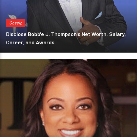
Gossip
Disclose Bobb'e J. Thompson's Net Worth, Salary,
Career, and Awards