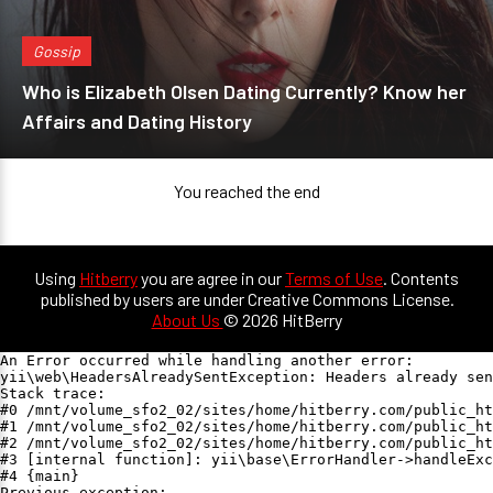
Gossip
Who is Elizabeth Olsen Dating Currently? Know her
Affairs and Dating History
You reached the end
Using
Hitberry
you are agree in our
Terms of Use
. Contents
published by users are under Creative Commons License.
About Us
© 2026 HitBerry
An Error occurred while handling another error:

yii\web\HeadersAlreadySentException: Headers already sen
Stack trace:

#0 /mnt/volume_sfo2_02/sites/home/hitberry.com/public_ht
#1 /mnt/volume_sfo2_02/sites/home/hitberry.com/public_ht
#2 /mnt/volume_sfo2_02/sites/home/hitberry.com/public_ht
#3 [internal function]: yii\base\ErrorHandler->handleExc
#4 {main}

Previous exception:
