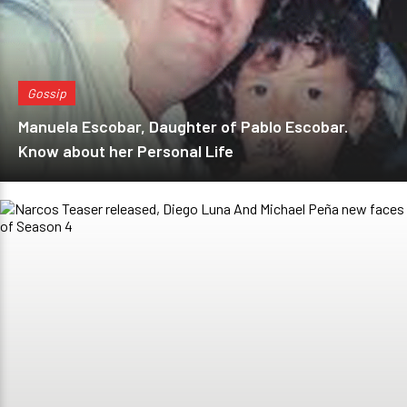
Gossip
Manuela Escobar, Daughter of Pablo Escobar.
Know about her Personal Life