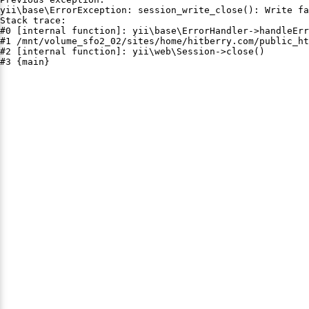
yii\base\ErrorException: session_write_close(): Write fa
Stack trace:

#0 [internal function]: yii\base\ErrorHandler->handleErr
#1 /mnt/volume_sfo2_02/sites/home/hitberry.com/public_ht
#2 [internal function]: yii\web\Session->close()

#3 {main}