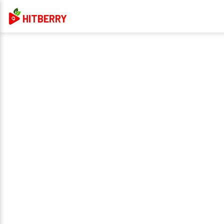
HITBERRY