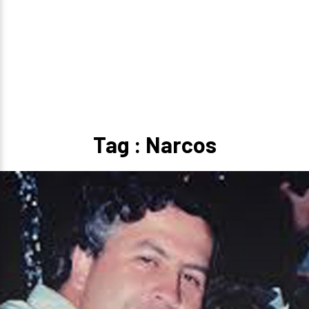
Tag : Narcos