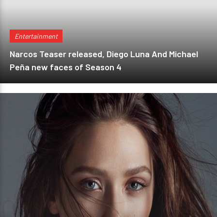
Entertainment
Narcos Teaser released, Diego Luna And Michael
Peña new faces of Season 4