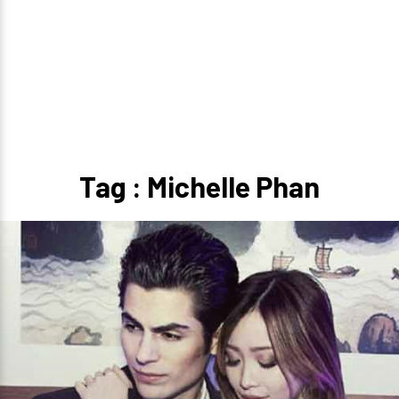
Tag : Michelle Phan