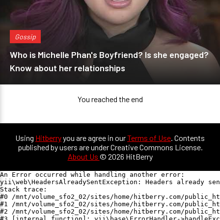
Gossip
Who is Michelle Phan's Boyfriend? Is she engaged?
Know about her relationships
You reached the end
Using
Hitberry
you are agree in our
Terms of Use
. Contents
published by users are under Creative Commons License.
About Us
© 2026 HitBerry
An Error occurred while handling another error:

yii\web\HeadersAlreadySentException: Headers already sen
Stack trace:

#0 /mnt/volume_sfo2_02/sites/home/hitberry.com/public_ht
#1 /mnt/volume_sfo2_02/sites/home/hitberry.com/public_ht
#2 /mnt/volume_sfo2_02/sites/home/hitberry.com/public_ht
#3 [internal function]: yii\base\ErrorHandler->handleExc