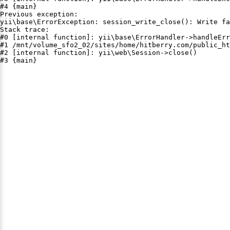
#4 {main}

Previous exception:

yii\base\ErrorException: session_write_close(): Write fa
Stack trace:

#0 [internal function]: yii\base\ErrorHandler->handleErr
#1 /mnt/volume_sfo2_02/sites/home/hitberry.com/public_ht
#2 [internal function]: yii\web\Session->close()

#3 {main}