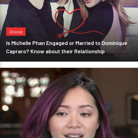
Gossip
Is Michelle Phan Engaged or Married to Dominique
Capraro? Know about their Relationship