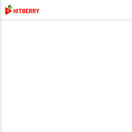
HITBERRY