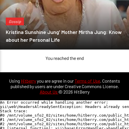
Gossip
Kristina Sunshine Jung' Mother Mirtha Jung: Know
about her Personal Life
You reached the end
Using
Hitberry
you are agree in our
Terms of Use
. Contents
published by users are under Creative Commons License.
About Us
© 2026 HitBerry
An Error occurred while handling another error:

yii\web\HeadersAlreadySentException: Headers already sen
Stack trace:

#0 /mnt/volume_sfo2_02/sites/home/hitberry.com/public_ht
#1 /mnt/volume_sfo2_02/sites/home/hitberry.com/public_ht
#2 /mnt/volume_sfo2_02/sites/home/hitberry.com/public_ht
#3 [internal function]: yii\base\ErrorHandler->handleExc