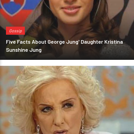
Gossip
Five Facts About George Jung' Daughter Kristina
Sunshine Jung