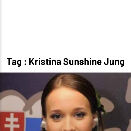
Tag : Kristina Sunshine Jung