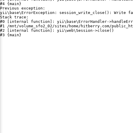
#4 {main}

Previous exception:

yii\base\ErrorException: session_write_close(): Write fa
Stack trace:

#0 [internal function]: yii\base\ErrorHandler->handleErr
#1 /mnt/volume_sfo2_02/sites/home/hitberry.com/public_ht
#2 [internal function]: yii\web\Session->close()

#3 {main}