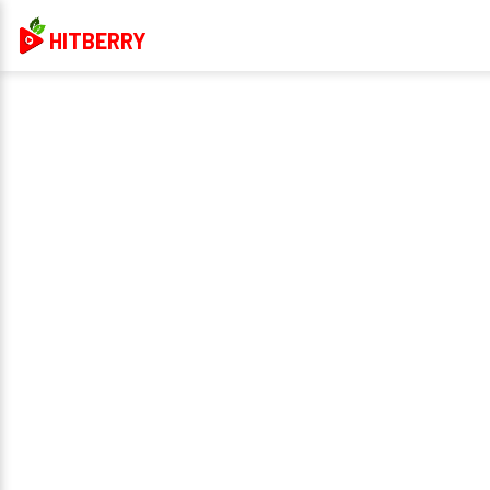
HITBERRY