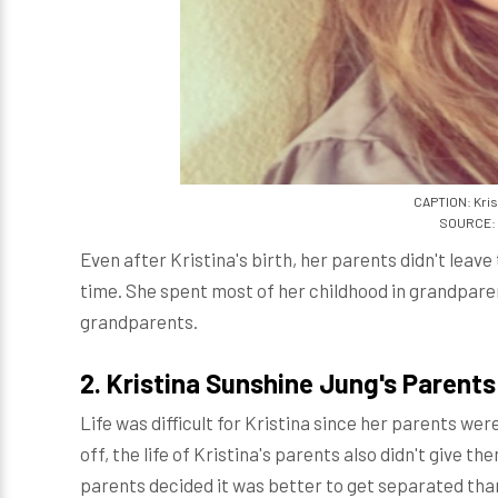
CAPTION: Kris
SOURCE: 
Even after Kristina's birth, her parents didn't leav
time. She spent most of her childhood in grandpare
grandparents.
2.
Kristina Sunshine Jung's Parents
Life was difficult for Kristina since her parents wer
off, the life of Kristina's parents also didn't give 
parents decided it was better to get separated tha