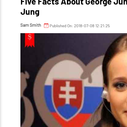
Five Facts About George Jun
Jung
Sam Smith
Published On: 2018-07-08 12:21:25