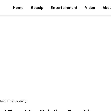
Home
Gossip
Entertainment
Video
Abou
stina Sunshine Jung