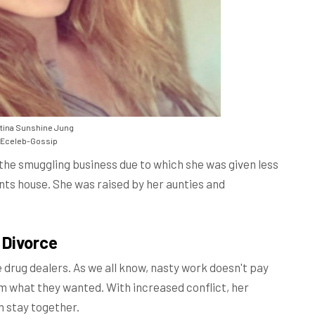
tina Sunshine Jung
Eceleb-Gossip
e the smuggling business due to which she was given less
nts house. She was raised by her aunties and
 Divorce
e drug dealers. As we all know, nasty work doesn't pay
them what they wanted. With increased conflict, her
n stay together.