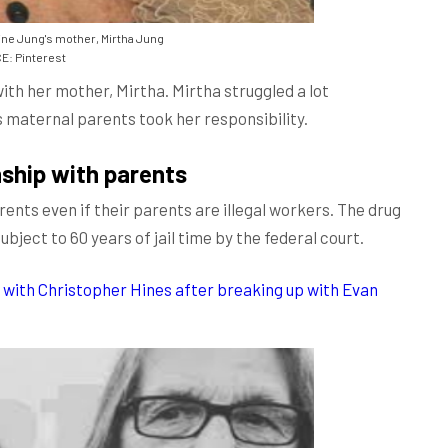
ne Jung's mother, Mirtha Jung
: Pinterest
ith her mother, Mirtha. Mirtha struggled a lot
's maternal parents took her responsibility.
nship with parents
parents even if their parents are illegal workers. The drug
bject to 60 years of jail time by the federal court.
with Christopher Hines after breaking up with Evan