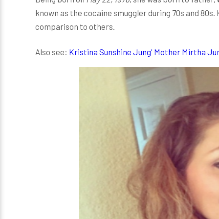
known as the cocaine smuggler during 70s and 80s. Kr
comparison to others.
Also see:
Kristina Sunshine Jung' Mother Mirtha Ju