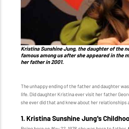
Kristina Sunshine Jung, the daughter of the 
famous among us after she appeared in the 
her father in 2001.
The unhappy ending of the father and daughter was
life. Did daughter Kristina ever visit her father Geor
she ever did that and knew about her relationships 
1. Kristina Sunshine Jung's Childho
Being born on
May 22, 1978
, she was born to father,