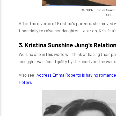
CAPTION: Kristina Sunshi
SOURCE
After the divorce of Kristina's parents, she moved w
financially to raise her daughter. Later on, Kristina
3.
Kristina Sunshine Jung's Relatio
Well, no one in this world will think of hating their 
smuggler was found guilty by the court, and he was su
Also see:
Actress Emma Roberts is having romance 
Peters