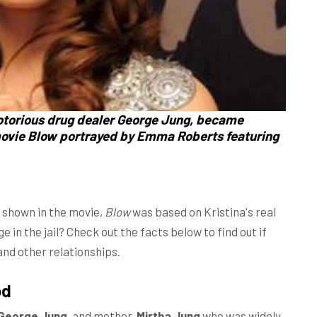
notorious drug dealer George Jung, became
movie Blow portrayed by Emma Roberts featuring
 shown in the movie,
Blow
was based on Kristina's real
ge in the jail? Check out the facts below to find out if
and other relationships.
od
George Jung
, and mother,
Mirtha Jung
who was widely