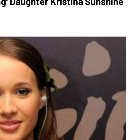
g' Daughter Kristina Sunshine