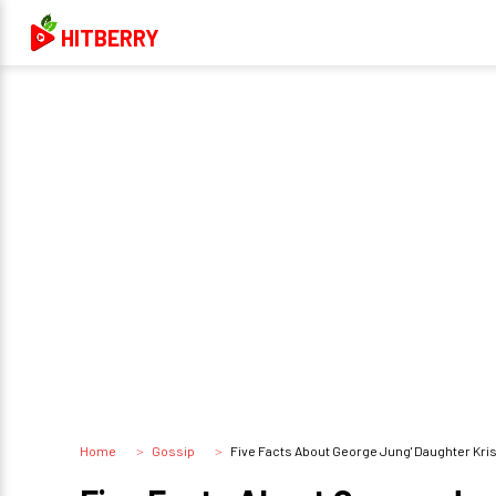
HITBERRY
Home
Gossip
Five Facts About George Jung' Daughter Kri