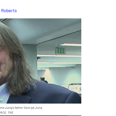
a Roberts
ine Jung's father George Jung
RCE: TMZ