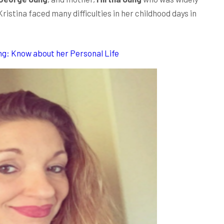
istina faced many difficulties in her childhood days in
ng: Know about her Personal Life