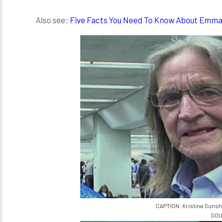
Also see:
Five Facts You Need To Know About Emm
CAPTION: Kristina Sunsh
SOU