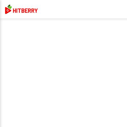
HITBERRY