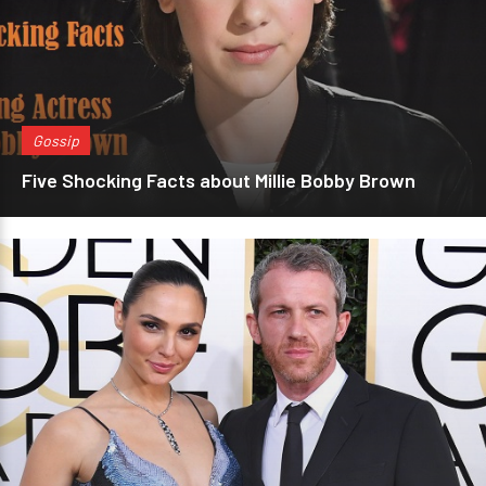
Gossip
Five Shocking Facts about Millie Bobby Brown