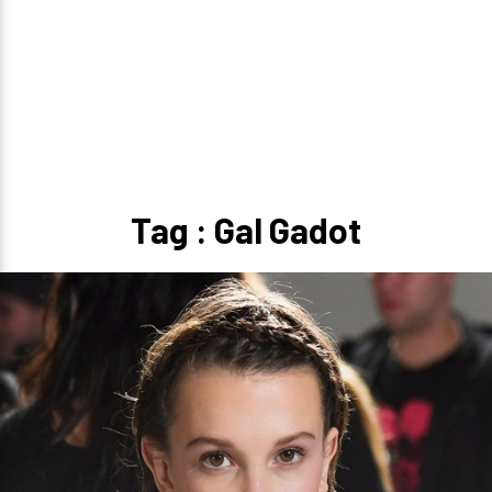
Tag : Gal Gadot