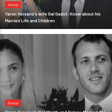
Gossip
Yaron Versano's wife Gal Gadot: Know about his
Married Life and Children
Gossip