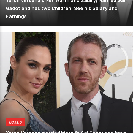
Yaron Versano's Net Worth and Salary; Married Gal
Gadot and has two Children; See his Salary and
Earnings
Gossip
Yaron Versano married his wife Gal Gadot and have