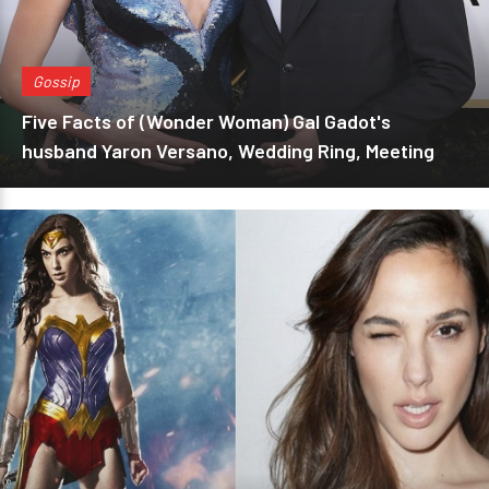
Gossip
Five Facts of (Wonder Woman) Gal Gadot's
husband Yaron Versano, Wedding Ring, Meeting