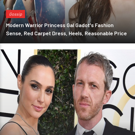
Gossip
Modern Warrior Princess Gal Gadot's Fashion
Sense, Red Carpet Dress, Heels, Reasonable Price