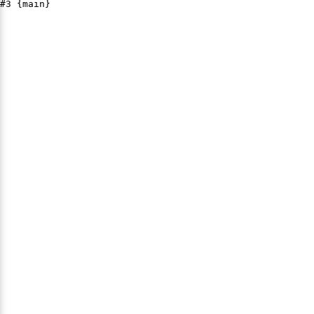
#3 {main}