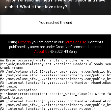
a child. What's their love story?
You reached the end
Using
Hitberry
you are agree in our
Terms of Use
. Contents
published by users are under Creative Commons License.
About Us
© 2026 HitBerry
An Error occurred while handling another error:

yii\web\HeadersAlreadySentException: Headers already sen
Stack trace:

#0 /mnt/volume_sfo2_02/sites/home/hitberry.com/public_ht
#1 /mnt/volume_sfo2_02/sites/home/hitberry.com/public_ht
#2 /mnt/volume_sfo2_02/sites/home/hitberry.com/public_ht
#3 [internal function]: yii\base\ErrorHandler->handleExc
#4 {main}

Previous exception:

yii\base\ErrorException: session_write_close(): Write fa
Stack trace:

#0 [internal function]: yii\base\ErrorHandler->handleErr
#1 /mnt/volume_sfo2_02/sites/home/hitberry.com/public_ht
#2 [internal function]: yii\web\Session->close()
