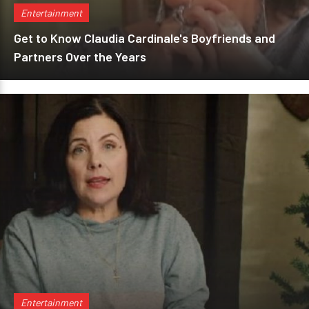
Entertainment
Get to Know Claudia Cardinale's Boyfriends and
Partners Over the Years
Entertainment