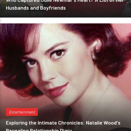
Husbands and Boyfriends
Entertainment
Exploring the Intimate Chronicles: Natalie Wood's
Revealing Relationship Diary