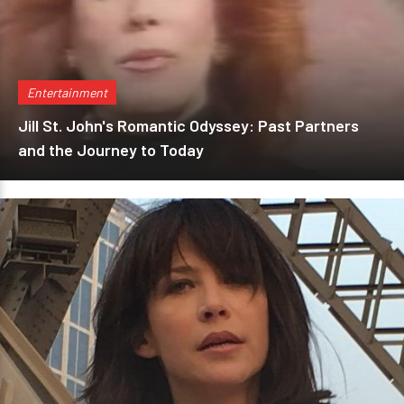
Entertainment
Jill St. John's Romantic Odyssey: Past Partners
and the Journey to Today