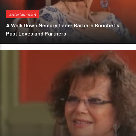
Entertainment
A Walk Down Memory Lane: Barbara Bouchet's
Past Loves and Partners