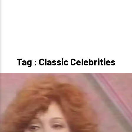
Tag : Classic Celebrities