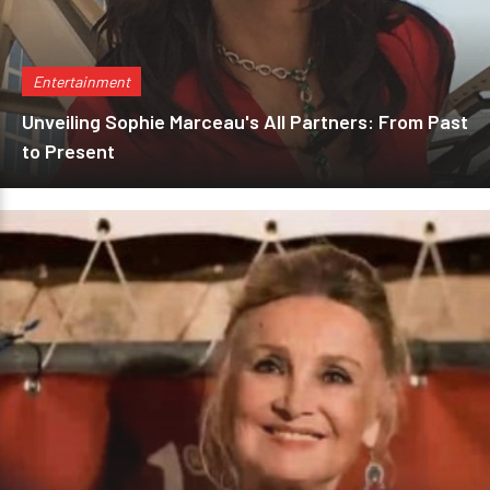
Entertainment
Unveiling Sophie Marceau's All Partners: From Past
to Present