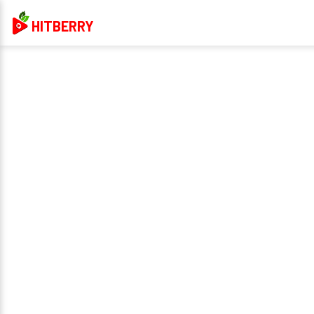
HITBERRY