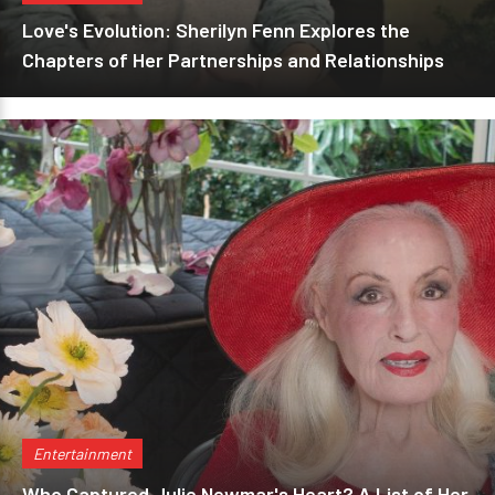
Love's Evolution: Sherilyn Fenn Explores the
Chapters of Her Partnerships and Relationships
Entertainment
Who Captured Julie Newmar's Heart? A List of Her