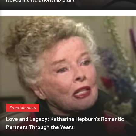
Entertainment
Love and Legacy: Katharine Hepburn's Romantic
Partners Through the Years