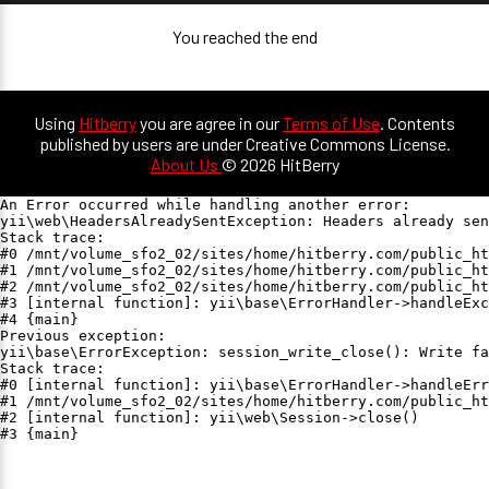
You reached the end
Using
Hitberry
you are agree in our
Terms of Use
. Contents
published by users are under Creative Commons License.
About Us
© 2026 HitBerry
An Error occurred while handling another error:

yii\web\HeadersAlreadySentException: Headers already sen
Stack trace:

#0 /mnt/volume_sfo2_02/sites/home/hitberry.com/public_ht
#1 /mnt/volume_sfo2_02/sites/home/hitberry.com/public_ht
#2 /mnt/volume_sfo2_02/sites/home/hitberry.com/public_ht
#3 [internal function]: yii\base\ErrorHandler->handleExc
#4 {main}

Previous exception:

yii\base\ErrorException: session_write_close(): Write fa
Stack trace:

#0 [internal function]: yii\base\ErrorHandler->handleErr
#1 /mnt/volume_sfo2_02/sites/home/hitberry.com/public_ht
#2 [internal function]: yii\web\Session->close()

#3 {main}