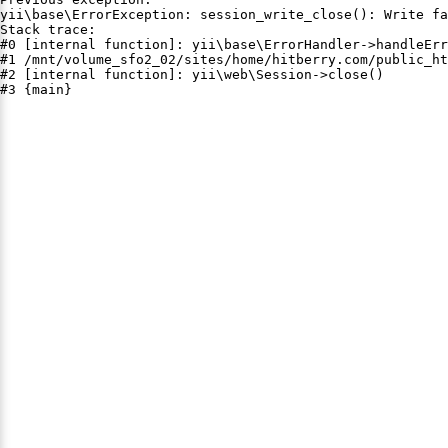
yii\base\ErrorException: session_write_close(): Write fa
Stack trace:

#0 [internal function]: yii\base\ErrorHandler->handleErr
#1 /mnt/volume_sfo2_02/sites/home/hitberry.com/public_ht
#2 [internal function]: yii\web\Session->close()

#3 {main}