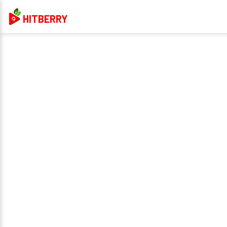
HITBERRY