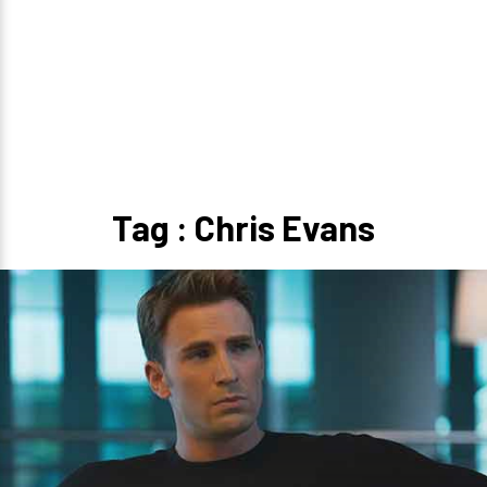
Tag : Chris Evans