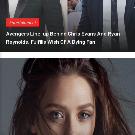
Entertainment
Avengers Line-up Behind Chris Evans And Ryan
Reynolds, Fulfills Wish Of A Dying Fan