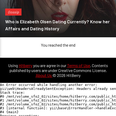
Gossip
Who is Elizabeth Olsen Dating Currently? Know her
Affairs and Dating History
You reached the end
Using
Hitberry
you are agree in our
Terms of Use
. Contents
published by users are under Creative Commons License.
About Us
© 2026 HitBerry
An Error occurred while handling another error:

yii\web\HeadersAlreadySentException: Headers already sen
Stack trace:

#0 /mnt/volume_sfo2_02/sites/home/hitberry.com/public_ht
#1 /mnt/volume_sfo2_02/sites/home/hitberry.com/public_ht
#2 /mnt/volume_sfo2_02/sites/home/hitberry.com/public_ht
#3 [internal function]: yii\base\ErrorHandler->handleExc
#4 {main}

Previous exception:
