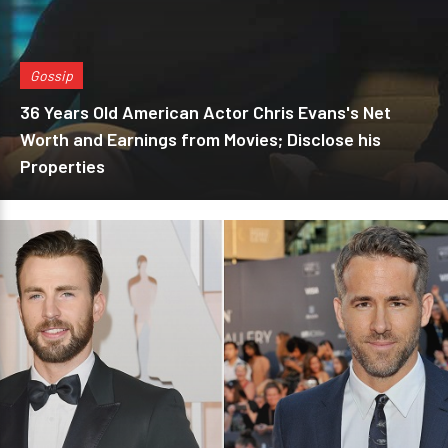
Gossip
36 Years Old American Actor Chris Evans's Net
Worth and Earnings from Movies; Disclose his
Properties