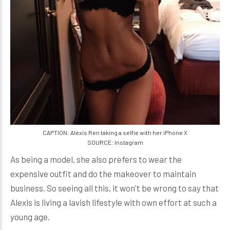
CAPTION: Alexis Ren taking a selfie with her iPhone X
SOURCE: Instagram
As being a model, she also prefers to wear the
expensive outfit and do the makeover to maintain
business. So seeing all this, it won't be wrong to say that
Alexis is living a lavish lifestyle with own effort at such a
young age.