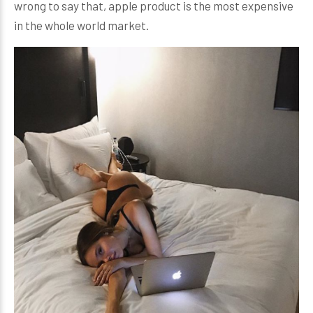
wrong to say that, apple product is the most expensive
in the whole world market.