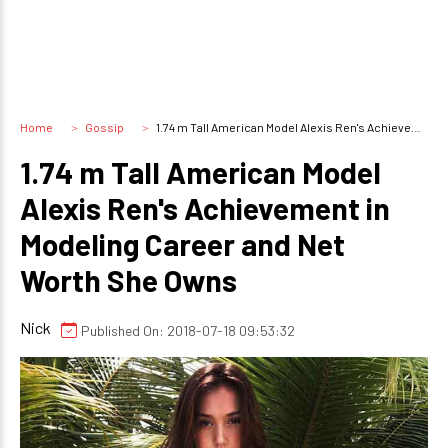
Home
Gossip
1.74 m Tall American Model Alexis Ren's Achievement in Modeling Career and Net Worth She Owns
1.74 m Tall American Model
Alexis Ren's Achievement in
Modeling Career and Net
Worth She Owns
Nick
Published On: 2018-07-18 09:53:32