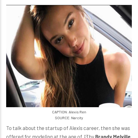
CAPTION: Alexis Ren
SOURCE: Narcity
To talk about the startup of Alexis career, then she was
offered for modeling at the age of
13
by
Brandy Melville
.