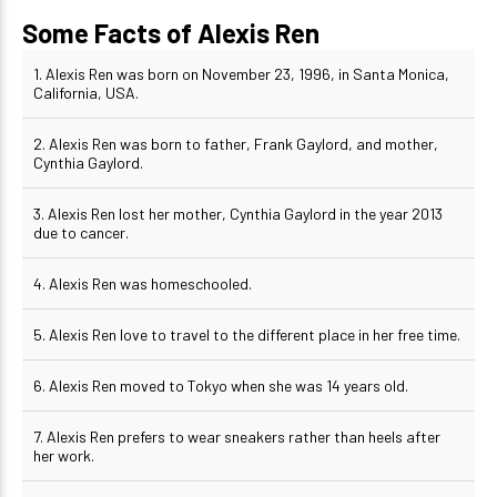
Some Facts of Alexis Ren
1. Alexis Ren was born on November 23, 1996, in Santa Monica,
California, USA.
2. Alexis Ren was born to father, Frank Gaylord, and mother,
Cynthia Gaylord.
3. Alexis Ren lost her mother, Cynthia Gaylord in the year 2013
due to cancer.
4. Alexis Ren was homeschooled.
5. Alexis Ren love to travel to the different place in her free time.
6. Alexis Ren moved to Tokyo when she was 14 years old.
7. Alexis Ren prefers to wear sneakers rather than heels after
her work.