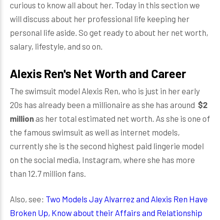
curious to know all about her. Today in this section we
will discuss about her professional life keeping her
personal life aside. So get ready to about her net worth,
salary, lifestyle, and so on.
Alexis Ren's Net Worth and Career
The swimsuit model Alexis Ren, who is just in her early
20s has already been a millionaire as she has around
$2
million
as her total estimated net worth. As she is one of
the famous swimsuit as well as internet models,
currently she is the second highest paid lingerie model
on the social media, Instagram, where she has more
than 12.7 million fans.
Also, see:
Two Models Jay Alvarrez and Alexis Ren Have
Broken Up, Know about their Affairs and Relationship