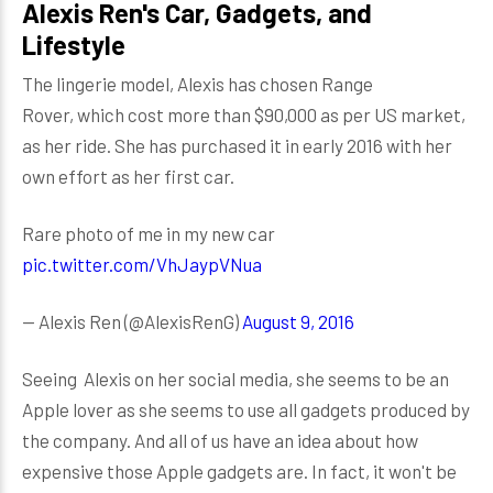
Alexis Ren's Car, Gadgets, and
Lifestyle
The lingerie model, Alexis has chosen Range
Rover, which cost more than $90,000 as per US market,
as her ride. She has purchased it in early 2016 with her
own effort as her first car.
Rare photo of me in my new car
pic.twitter.com/VhJaypVNua
— Alexis Ren (@AlexisRenG)
August 9, 2016
Seeing Alexis on her social media, she seems to be an
Apple lover as she seems to use all gadgets produced by
the company. And all of us have an idea about how
expensive those Apple gadgets are. In fact, it won't be