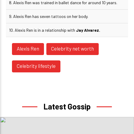
8. Alexis Ren was trained in ballet dance for around 10 years.
9. Alexis Ren has seven tattoos on her body.
10. Alexis Ren is in a relationship with
Jay Alvarez.
Alexis Ren
Celebrity net worth
Celebrity lifestyle
Latest Gossip