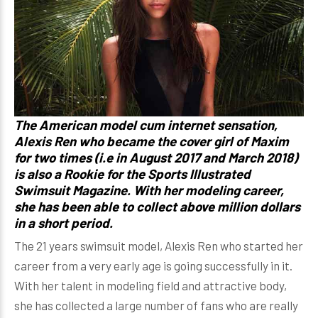
The American model cum internet sensation,
Alexis Ren
who became the cover girl of Maxim
for two times (i.e in August 2017 and March 2018)
is also a Rookie for the Sports Illustrated
Swimsuit Magazine. With her modeling career,
she has been able to collect above million dollars
in a short period.
The 21 years swimsuit model, Alexis Ren who started her
career from a very early age is going successfully in it.
With her talent in modeling field and attractive body,
she has collected a large number of fans who are really