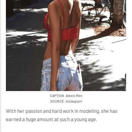
CAPTION: Alexis Ren
SOURCE: Instagram
With her passion and hard work in modeling, she has
earned a huge amount at such a young age.