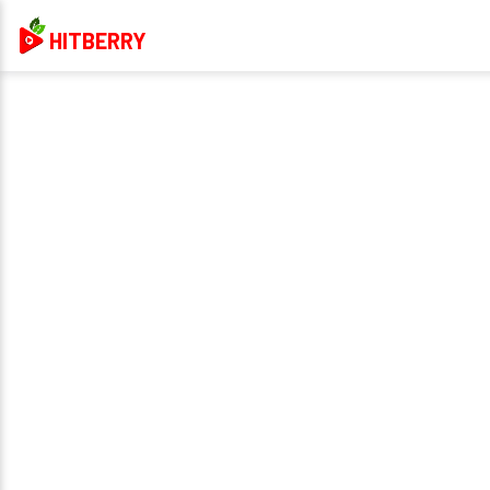
HITBERRY