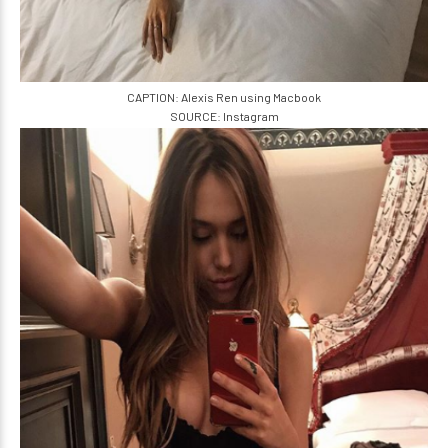
CAPTION: Alexis Ren using Macbook
SOURCE: Instagram