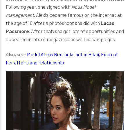
Following year, she signed with
Nous Model
management
. Alexis became famous on the internet at
the age of 16 after a photoshoot she did with
Lucas
Passmore
. After that, she got lots of opportunities and
appeared in lots of magazines as well as campaigns.
Also, see:
Model Alexis Ren looks hot in Bikni, Find out
her affairs and relationship