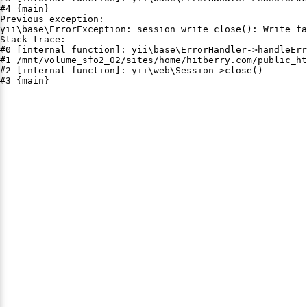
#4 {main}

Previous exception:

yii\base\ErrorException: session_write_close(): Write fa
Stack trace:

#0 [internal function]: yii\base\ErrorHandler->handleErr
#1 /mnt/volume_sfo2_02/sites/home/hitberry.com/public_ht
#2 [internal function]: yii\web\Session->close()

#3 {main}