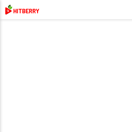
HITBERRY