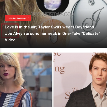
Entertainment
Love is in the air; Taylor Swift wears Boyfriend
Joe Alwyn around her neck in One-Take “Delicate”
Video