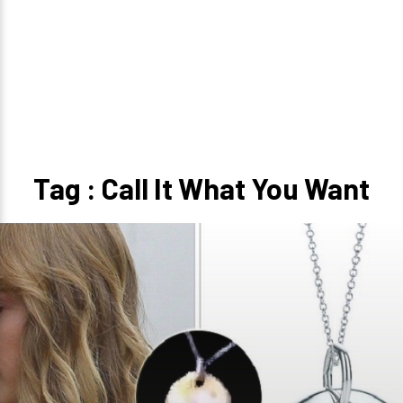
Tag : Call It What You Want