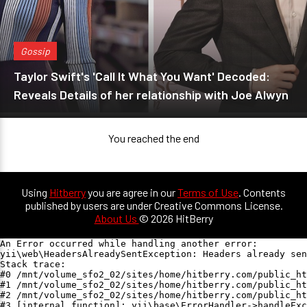
Gossip
Taylor Swift's 'Call It What You Want' Decoded:
Reveals Details of her relationship with Joe Alwyn
You reached the end
Using
Hitberry
you are agree in our
Terms of Use
. Contents
published by users are under Creative Commons License.
About Us
© 2026 HitBerry
An Error occurred while handling another error:

yii\web\HeadersAlreadySentException: Headers already sen
Stack trace:

#0 /mnt/volume_sfo2_02/sites/home/hitberry.com/public_ht
#1 /mnt/volume_sfo2_02/sites/home/hitberry.com/public_ht
#2 /mnt/volume_sfo2_02/sites/home/hitberry.com/public_ht
#3 [internal function]: yii\base\ErrorHandler->handleExc