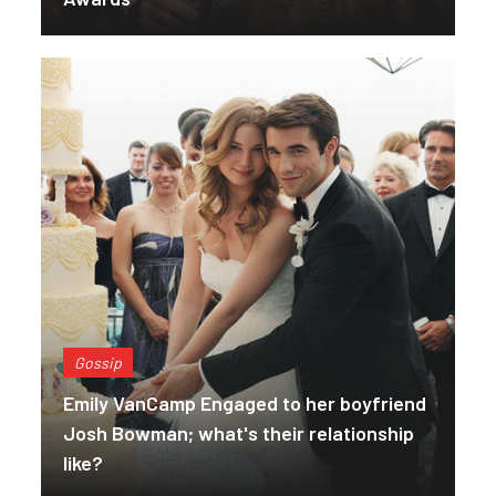
Gossip
Emily VanCamp Engaged to her boyfriend
Josh Bowman; what's their relationship
like?