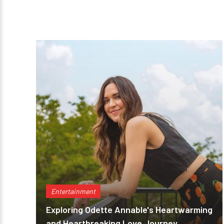
Entertainment
Exploring Odette Annable's Heartwarming
and Heartbreaking Love Journey