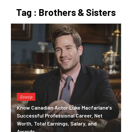
Tag : Brothers & Sisters
Gossip
Know Canadian Actor Luke Macfarlane's
Successful Professional Career, Net
Worth, Total Earnings, Salary, and
Awards