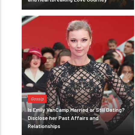
Gossip
Is Emily VanCamp Married or Still Dating?
Disclose her Past Affairs and
Relationships