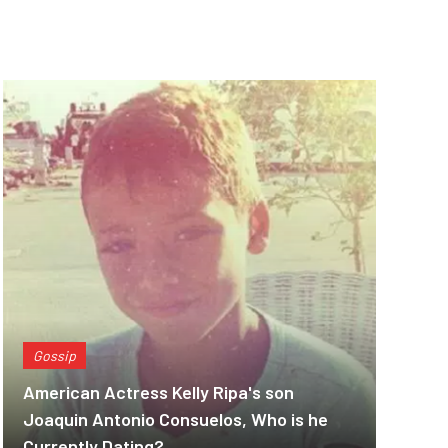
Gossip
American Actress Kelly Ripa's son
Joaquin Antonio Consuelos, Who is he
Currently Dating?