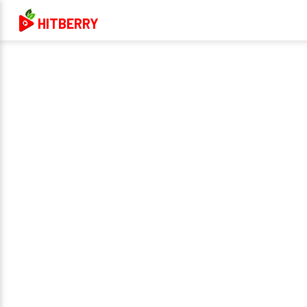
HITBERRY