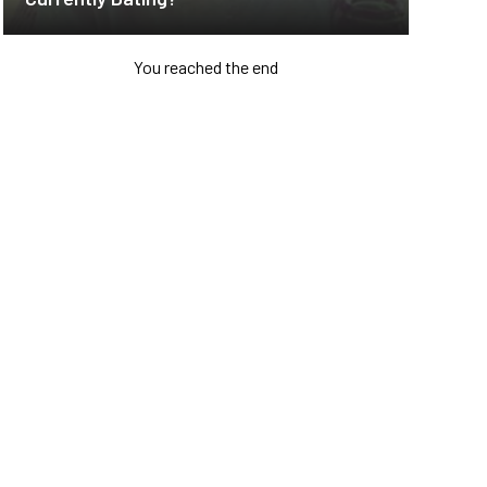
You reached the end