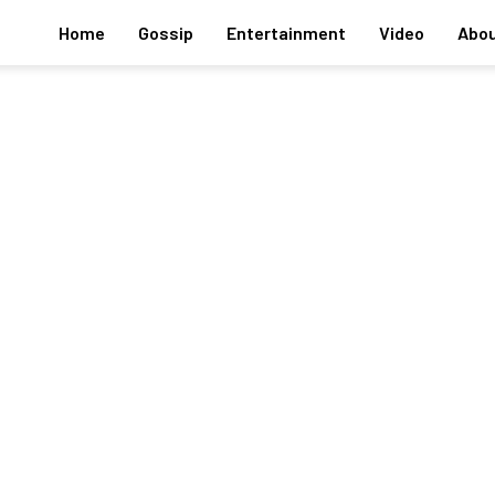
Home
Gossip
Entertainment
Video
Abou