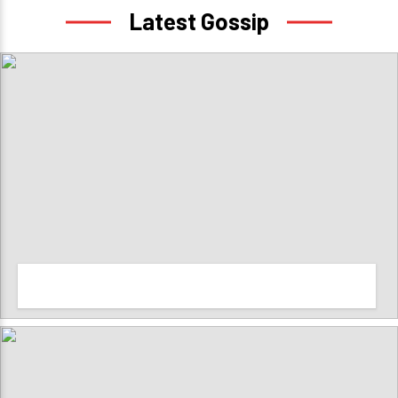
Latest Gossip