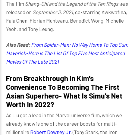
The film
Shang-Chi and the Legend of the Ten Rings was
released on
September 3, 2021,
co-starring Awkwafina,
Fala Chen, Florian Munteanu, Benedict Wong, Michelle
Yeoh, and Tony Leung.
Also Read:
From Spider-Man: No Way Home To Top Gun:
Maverick-Here Is The List Of Top Five Most Anticipated
Movies Of The Late 2021
From Breakthrough In Kim's
Convenience To Becoming The First
Asian Superhero- What Is Simu's Net
Worth In 2022?
As Liu got a lead in the Marvel universe film, which we
already know is one of the career boosts for multi-
millionaire
Robert Downey Jr.
(Tony Stark, the Iron