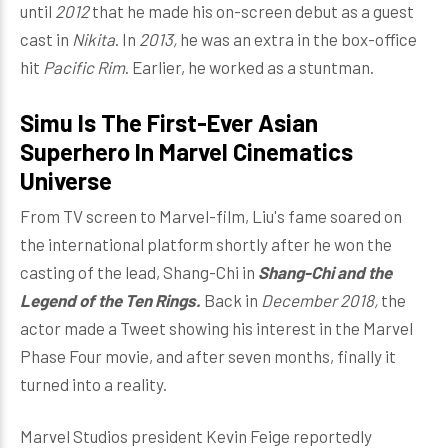
until
2012
that he made his on-screen debut as a guest
cast in
Nikita
. In
2013,
he was an extra in the box-office
hit
Pacific Rim
. Earlier, he worked as a stuntman.
Simu Is The First-Ever Asian
Superhero In Marvel Cinematics
Universe
From TV screen to Marvel-film, Liu's fame soared on
the international platform shortly after he won the
casting of the lead, Shang-Chi in
Shang-Chi and the
Legend of the Ten Rings.
Back in
December 2018,
the
actor made a Tweet showing his interest in the Marvel
Phase Four movie, and after seven months, finally it
turned into a reality.
Marvel Studios president Kevin Feige reportedly