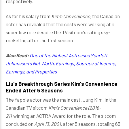
respectively.
As for his salary from
Kim's Convenience,
the Canadian
actor has revealed that the casts were working at a
super low rate despite the TV sitcom's rating sky-
rocketing after the first season.
Also Read:
One of the Richest Actresses Scarlett
Johansson's Net Worth, Earnings, Sources of Income,
Earnings, and Properties
Liu's Breakthrough Series Kim's Convenience
Ended After 5 Seasons
The Yappie actor was the main cast, Jung Kim, in the
Canadian TV sitcom
Kim's Convenience (2016-
21),
winning an ACTRA Award for the role. The sitcom
concluded on
April 13, 2021,
after 5 seasons, totaling 65