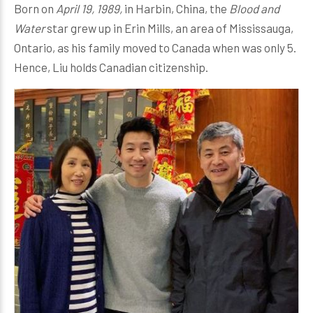
Born on
April 19, 1989,
in Harbin, China, the
Blood and
Water
star grew up in Erin Mills, an area of Mississauga,
Ontario, as his family moved to Canada when was only 5.
Hence, Liu holds Canadian citizenship.