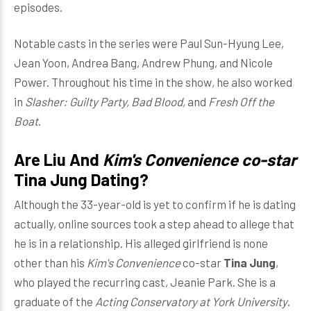
episodes.
Notable casts in the series were Paul Sun-Hyung Lee,
Jean Yoon, Andrea Bang, Andrew Phung, and Nicole
Power. Throughout his time in the show
,
he also worked
in
Slasher: Guilty Party, Bad Blood,
and
Fresh Off the
Boat
.
Are Liu And
Kim's Convenience co-star
Tina Jung Dating
?
Although the 33-year-old is yet to confirm if he is dating
actually, online sources took a step ahead to allege that
he is in a relationship. His alleged girlfriend is none
other than his
Kim's Convenience
co-star
Tina Jung
,
who played the recurring cast, Jeanie Park. She is a
graduate of the
Acting Conservatory at York University
.