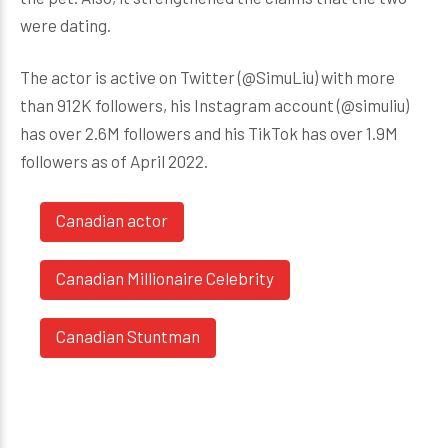
were dating.
The actor is active on Twitter (@SimuLiu) with more
than 912K followers, his Instagram account (@simuliu)
has over 2.6M followers and his TikTok has over 1.9M
followers as of April 2022.
Canadian actor
Canadian Millionaire Celebrity
Canadian Stuntman