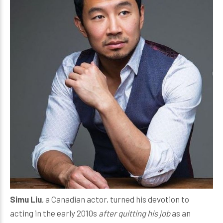
Simu Liu
, a Canadian actor, turned his devotion to
acting in the early 2010s
after quitting his job
as an