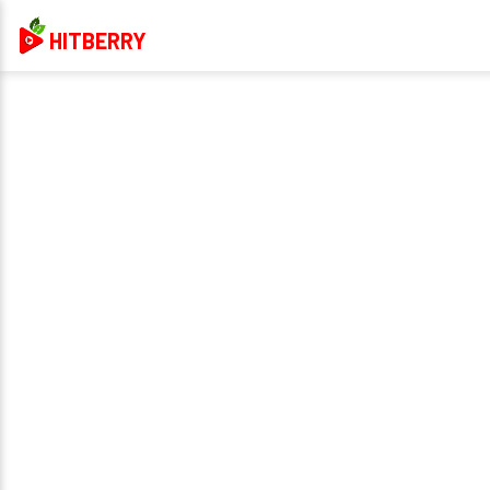
HITBERRY