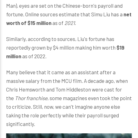
Man), eyes are set on the Chinese-born's payroll and
fortune. Online sources estimate that Simu Liu has a
net
worth of $15 million
as of
2021
.
Similarly, according to sources, Liu's fortune has
reportedly grown by $4 million making him worth
$19
million
as of 2022.
Many believe that it came as an assistant after a
massive salary from the MCU film. A decade ago, when
Chris Hemsworth and Tom Hiddleston were cast for
the
Thor franchise
, some magazines even took the point
to criticize. Still, now, we can't imagine anyone else
taking the role perfectly while their payroll surged
significantly.