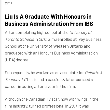
cm).
Liu Is A Graduate With Honours in
Business Administration From IBS
After completing high school at the
University of
Toronto Schools
in
2011,
Simu
enrolled at Ivey Business
School at the University of Western Ontario and
graduated with an Honours Business Administration
(HBA) degree.
Subsequently, he worked as an associate for
Deloitte &
Touche LLC
but found a passion & later pursued a
career in acting after a year in the firm.
Although the Canadian TV star, now with wings in the
film industry, turned professional in
2011,
it was