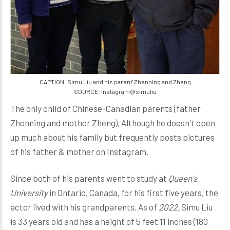
CAPTION: Simu Liu and his parent' Zhenning and Zheng
SOURCE: Instagram@simuliu
The only child of Chinese-Canadian parents (father
Zhenning and mother Zheng), Although he doesn't open
up much about his family but frequently posts pictures
of his father & mother on Instagram.
Since both of his parents went to study at
Queen's
University
in Ontario, Canada, for his first five years, the
actor lived with his grandparents.
As of
2022,
Simu Liu
is 33 years old and has a height of 5 feet 11 inches (180