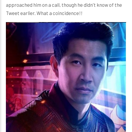
approached him on a call, though he didn't know of the
Tweet earlier. What a coincidence!!