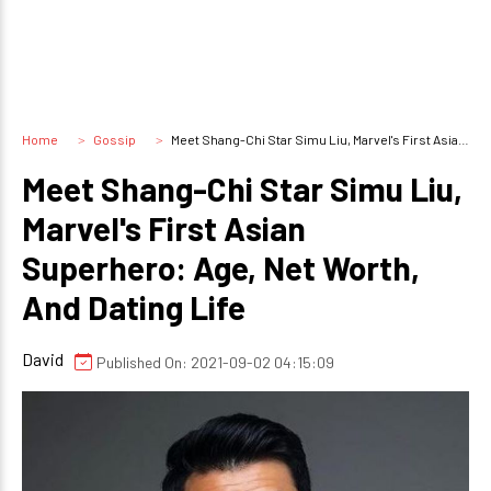
Home
Gossip
Meet Shang-Chi Star Simu Liu, Marvel's First Asian Superhero: Age, Net Worth, And Dating Life
Meet Shang-Chi Star Simu Liu,
Marvel's First Asian
Superhero: Age, Net Worth,
And Dating Life
David
Published On: 2021-09-02 04:15:09