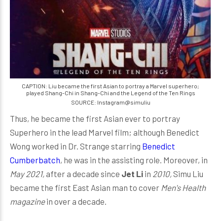
CAPTION: Liu became the first Asian to portray a Marvel superhero;
played Shang-Chi in Shang-Chi and the Legend of the Ten Rings
SOURCE: Instagram@simuliu
Thus, he became the first Asian ever to portray
Superhero in the lead Marvel film; although Benedict
Wong worked in Dr. Strange starring
Benedict
Cumberbatch
, he was in the assisting role. Moreover, in
May
2021,
after a decade since
Jet Li
in
2010,
Simu Liu
became the first East Asian man to cover
Men's Health
magazine
in over a decade.