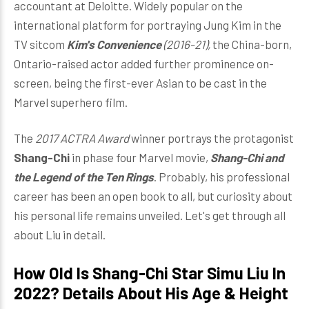
accountant at Deloitte. Widely popular on the
international platform for portraying Jung Kim in the
TV sitcom
Kim's Convenience
(2016-21),
the China-born,
Ontario-raised actor added further prominence on-
screen, being the first-ever Asian to be cast in the
Marvel superhero film.
The
2017 ACTRA Award
winner portrays the protagonist
Shang-Chi
in phase four Marvel movie,
Shang-Chi and
the Legend of the Ten Rings
. Probably, his professional
career has been an open book to all, but curiosity about
his personal life remains unveiled. Let's get through all
about Liu in detail.
How Old Is Shang-Chi Star Simu Liu In
2022? Details About His Age & Height