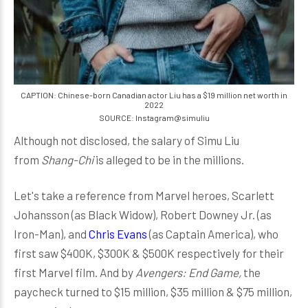
CAPTION: Chinese-born Canadian actor Liu has a $19 million net worth in
2022
SOURCE: Instagram@simuliu
Although not disclosed, the salary of Simu Liu
from
Shang-Chi
is alleged to be in the millions.
Let's take a reference from Marvel heroes, Scarlett
Johansson (as Black Widow), Robert Downey Jr. (as
Iron-Man), and
Chris Evans
(as Captain America), who
first saw $400K, $300K & $500K respectively for their
first Marvel film. And by
Avengers: End Game,
the
paycheck turned to $15 million, $35 million & $75 million,