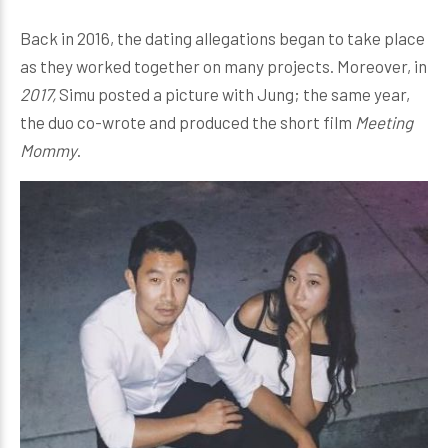
Back in 2016, the dating allegations began to take place
as they worked together on many projects. Moreover, in
2017,
Simu posted a picture with Jung; the same year,
the duo co-wrote and produced the short film
Meeting
Mommy
.