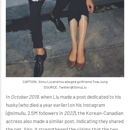
CAPTION: Simu Liu and his alleged girlfriend Tina Jung
SOURCE: Twitter@SimuLiu
In
October 2019,
when Liu made a post dedicated to his
husky (who died a year earlier) on his Instagram
(@simuliu, 2.5M followers in
2022
), the Korean-Canadian
actress also made a similar post, indicating they shared
the pet. Also, it strengthened the claims that the two