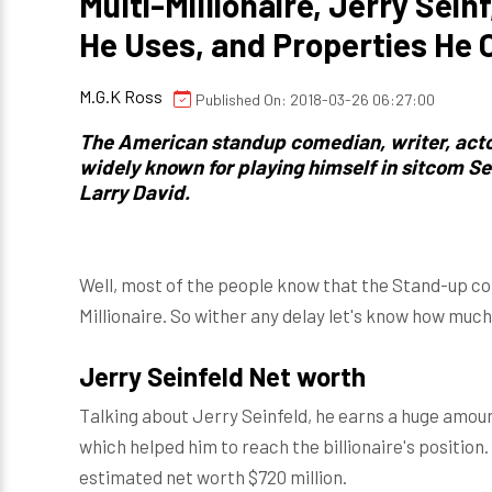
Multi-Millionaire, Jerry Seinf
He Uses, and Properties He
M.G.K Ross
Published On: 2018-03-26 06:27:00
The American standup comedian, writer, actor
widely known for playing himself in sitcom S
Larry David
.
Well, most of the people know that the Stand-up com
Millionaire. So wither any delay let's know how much 
Jerry Seinfeld Net worth
Talking about Jerry Seinfeld, he earns a huge amo
which helped him to reach the billionaire's position.
estimated net worth $720 million.