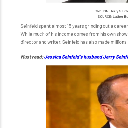
CAPTION: Jerry Seinf
SOURCE: Luther Bur
Seinfeld spent almost 15 years grinding out a career
While much of his income comes from his own show an
director and writer. Seinfeld has also made millions
Must read;
Jessica Seinfeld's husband Jerry Seinfeld