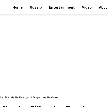
Home
Gossip
Entertainment
Video
Abou
ionaire: Brands He Uses, and Properties He Owns