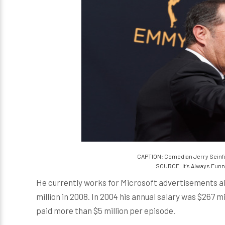
CAPTION: Comedian Jerry Seinfe
SOURCE: It's Always Funn
He currently works for Microsoft advertisements a
million in 2008. In 2004 his annual salary was $267 m
paid more than $5 million per episode.