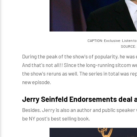
CAPTION: Exclusive: Listen to
SOURCE: 
During the peak of the show's of popularity, he was
And that's not all!! Since the long-running sitcom we
the show's reruns as well. The series in total was rep
new episode.
Jerry Seinfeld Endorsements deal 
Besides, Jerry is also an author and public speaker 
be NY post's best selling book.