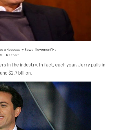
oo 'a Necessary Bowel Movement' Hol
: Breitbart
s in the industry. In fact, each year, Jerry pulls in
nd $2.7 billion.