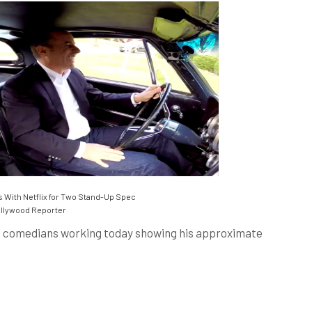
 With Netflix for Two Stand-Up Spec
llywood Reporter
ng comedians working today showing his approximate