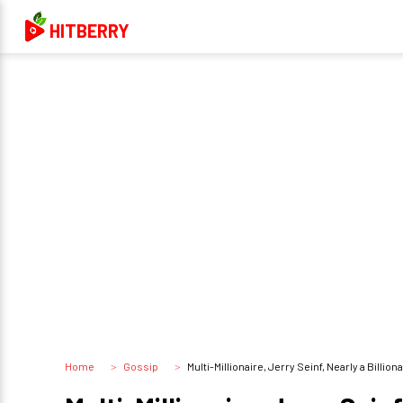
HITBERRY
Home
Gossip
Multi-Millionaire, Jerry Seinf, Nearly a Bill