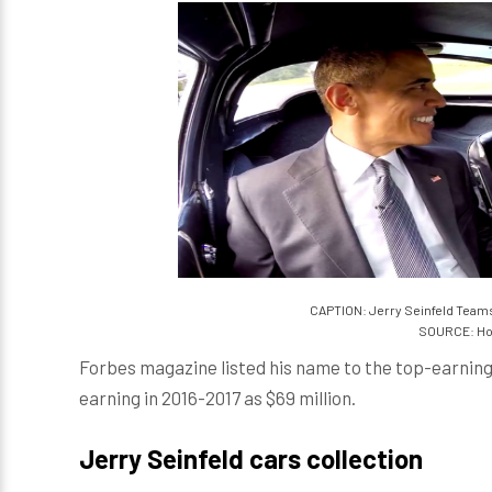
CAPTION: Jerry Seinfeld Teams
SOURCE: Ho
Forbes magazine listed his name to the top-earni
earning in 2016-2017 as $69 million.
Jerry Seinfeld cars collection