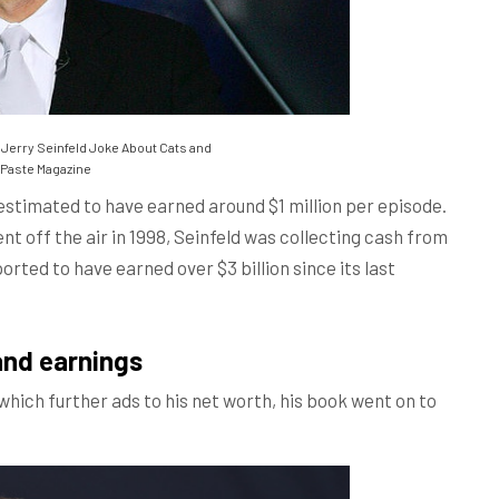
 Jerry Seinfeld Joke About Cats and
Paste Magazine
 estimated to have earned around $1 million per episode.
nt off the air in 1998, Seinfeld was collecting cash from
orted to have earned over $3 billion since its last
and earnings
which further ads to his net worth, his book went on to