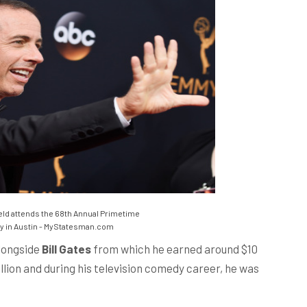
ld attends the 68th Annual Primetime
y in Austin - MyStatesman.com
longside
Bill Gates
from which he earned around $10
illion and during his television comedy career, he was