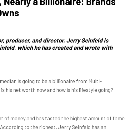
, Nearly a Billionaire: Brands
 Owns
, producer, and director,
Jerry Seinfeld
is
einfeld, which he has created and wrote with
edian is going to be a billionaire from Multi-
is his net worth now and how is his lifestyle going?
unt of money and has tasted the highest amount of fame
 According to the richest, Jerry Seinfeld has an