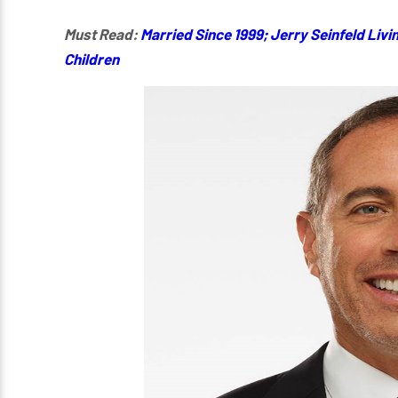
Must Read:
Married Since 1999; Jerry Seinfeld Livin
Children