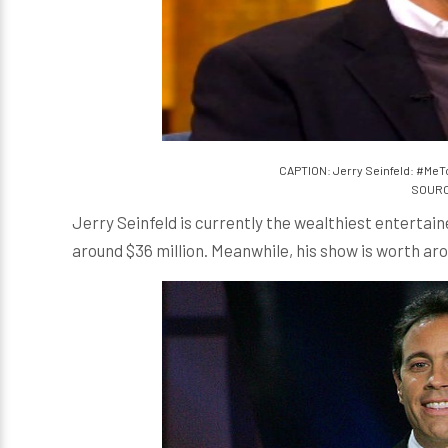
CAPTION: Jerry Seinfeld: #MeT
SOURCE
Jerry Seinfeld is currently the wealthiest entertainer
around $36 million. Meanwhile, his show is worth arou