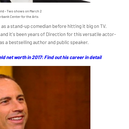
eld – Two shows on March 2
bank Center for the Arts
 as a stand-up comedian before hitting it big on TV.
d it's been years of Direction for this versatile actor-
 as a bestselling author and public speaker.
 net worth in 2017: Find out his career in detail