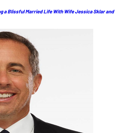
g a Blissful Married Life With Wife Jessica Sklar and