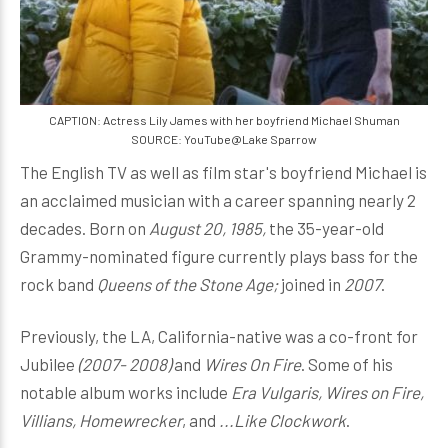
CAPTION: Actress Lily James with her boyfriend Michael Shuman
SOURCE: YouTube@Lake Sparrow
The English TV as well as film star's boyfriend Michael is
an acclaimed musician with a career spanning nearly 2
decades. Born on
August 20, 1985,
the 35-year-old
Grammy-nominated figure currently plays bass for the
rock band
Queens of the Stone Age;
joined in
2007
.
Previously, the LA, California-native was a co-front for
Jubilee
(2007- 2008)
and
Wires On Fire
. Some of his
notable album works include
Era Vulgaris, Wires on Fire,
Villians, Homewrecker
, and
...Like Clockwork
.