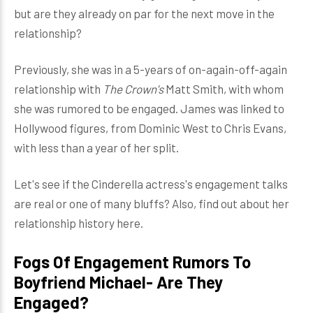
but are they already on par for the next move in the
relationship?
Previously, she was in a 5-years of on-again-off-again
relationship with
The Crown's
Matt Smith, with whom
she was rumored to be engaged. James was linked to
Hollywood figures, from Dominic West to Chris Evans,
with less than a year of her split.
Let's see if the Cinderella actress's engagement talks
are real or one of many bluffs? Also, find out about her
relationship history here.
Fogs Of Engagement Rumors To
Boyfriend Michael- Are They
Engaged?