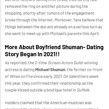
removed the ring on another picture during the
shopping, shortly after rumors of the engagement
broke through the internet. Moreover, fans believe that
things between the duo are already on a serious turn as
she went to meet up with Michael's parents this April.
More About Boyfriend Shuman- Dating
Story Began In 2021!!
As reported, the 2-time
Screen Actors Guild-winning
actress is dating
Michael Shuman
, the former co-front
of
Wires on Fire
since early
2021.
On Valentine's week
this year, they confirmed their relationship as the
couple kissed outside a boutique hotel in
Suffolk
.
Insiders claimed that the American musician was