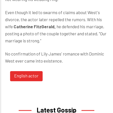
Even though it led to swarms of claims about West's
divorce, the actor later repelled the rumors. With his
wife
Catherine FitzGerald,
he defended his marriage,
posting a photo of the couple together and stated, "Our
marriage is strong."
No confirmation of Lily James' romance with Dominic
West ever came into existence.
English actor
Latest Gossip