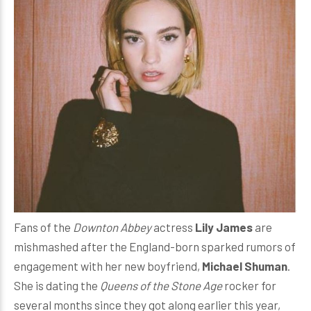
Fans of the
Downton Abbey
actress
Lily James
are
mishmashed after the England-born sparked rumors of
engagement with her new boyfriend,
Michael Shuman
.
She is dating the
Queens of the Stone Age
rocker for
several months since they got along earlier this year,