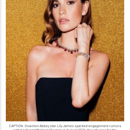
CAPTION: Downton Abbey star Lily James sparked engagement rumors
with boyfriend Michael Shuman in August 2021, though reps for the