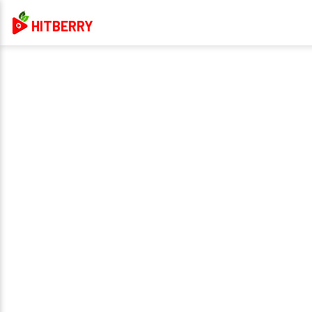
HITBERRY