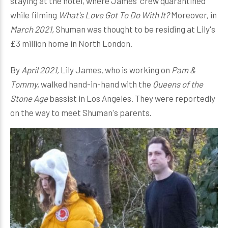
staying at the hotel, where James' crew quarantined
while filming
What's Love Got To Do With It?
Moreover, in
March 2021,
Shuman was thought to be residing at Lily's
£3 million home in North London.
By
April 2021,
Lily James, who is working on
Pam &
Tommy,
walked hand-in-hand with the
Queens of the
Stone Age
bassist in Los Angeles. They were reportedly
on the way to meet Shuman's parents.