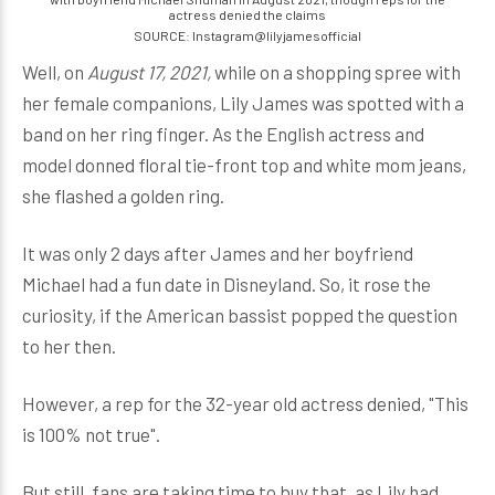
actress denied the claims
SOURCE: Instagram@lilyjamesofficial
Well, on
August 17, 2021,
while on a shopping spree with
her female companions, Lily James was spotted with a
band on her ring finger. As the English actress and
model donned floral tie-front top and white mom jeans,
she flashed a golden ring.
It was only 2 days after James and her boyfriend
Michael had a fun date in Disneyland. So, it rose the
curiosity, if the American bassist popped the question
to her then.
However, a rep for the 32-year old actress denied, "This
is 100% not true".
But still, fans are taking time to buy that, as Lily had