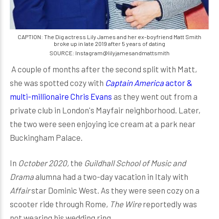
CAPTION: The Dig actress Lily James and her ex-boyfriend Matt Smith
broke up in late 2019 after 5 years of dating
SOURCE: Instagram@lilyjamesandmattsmith
A couple of months after the second split with Matt,
she was spotted cozy with
Captain America
actor &
multi-millionaire Chris Evans
as they went out from a
private club in London's Mayfair neighborhood. Later,
the two were seen enjoying ice cream at a park near
Buckingham Palace.
In
October 2020,
the
Guildhall School of Music and
Drama
alumna had a two-day vacation in Italy with
Affair
star Dominic West. As they were seen cozy on a
scooter ride through Rome,
The Wire
reportedly was
not wearing his wedding ring.