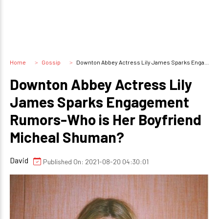
Home
Gossip
Downton Abbey Actress Lily James Sparks Engagement Rumors-Who is Her Boyfriend Micheal Shuman?
Downton Abbey Actress Lily
James Sparks Engagement
Rumors-Who is Her Boyfriend
Micheal Shuman?
David
Published On: 2021-08-20 04:30:01