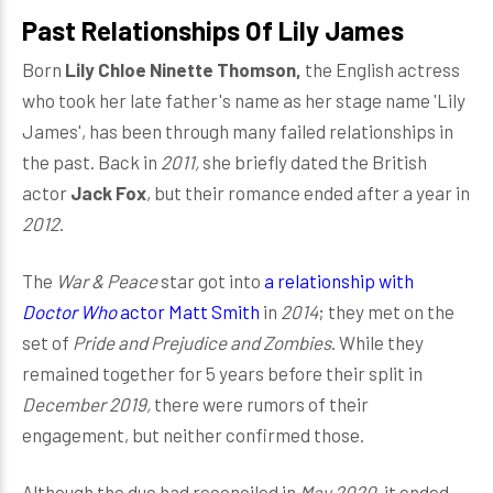
Past Relationships Of Lily James
Born
Lily Chloe Ninette Thomson,
the English actress
who took her late father's name as her stage name 'Lily
James', has been through many failed relationships in
the past. Back in
2011,
she briefly dated the British
actor
Jack Fox
, but their romance ended after a year in
2012
.
The
War & Peace
star got into
a relationship with
Doctor Who
actor Matt Smith
in
2014
; they met on the
set of
Pride and Prejudice and Zombies
. While they
remained together for 5 years before their split in
December 2019,
there were rumors of their
engagement, but neither confirmed those.
Although the duo had reconciled in
May 2020,
it ended