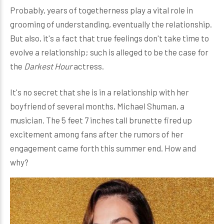
Probably, years of togetherness play a vital role in
grooming of understanding, eventually the relationship.
But also, it's a fact that true feelings don't take time to
evolve a relationship; such is alleged to be the case for
the
Darkest Hour
actress.
It's no secret that she is in a relationship with her
boyfriend of several months, Michael Shuman, a
musician. The 5 feet 7 inches tall brunette fired up
excitement among fans after the rumors of her
engagement came forth this summer end. How and
why?