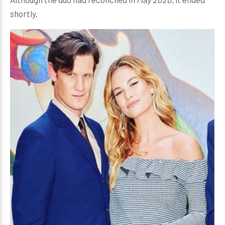
shortly.