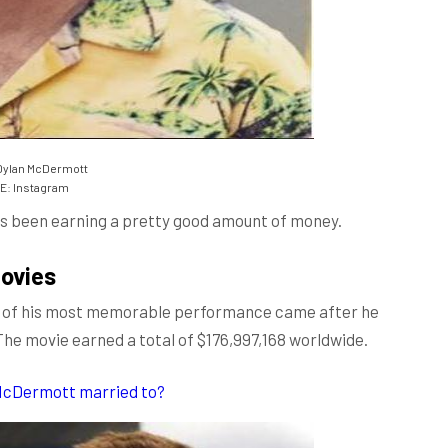
Dylan McDermott
: Instagram
has been earning a pretty good amount of money.
ovies
one of his most memorable performance came after he
 The movie earned a total of $176,997,168 worldwide.
 McDermott married to?