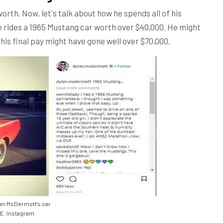
rth. Now, let's talk about how he spends all of his
e rides a 1965 Mustang car worth over $40,000. He might
his final pay might have gone well over $70,000.
an McDermott's car
: Instagram