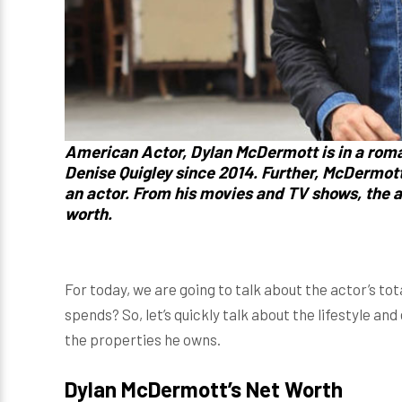
American Actor,
Dylan McDermott
is in a rom
Denise Quigley
since 2014. Further,
McDermot
an actor. From his movies and TV shows, the a
worth.
For today, we are going to talk about the actor’s t
spends? So, let’s quickly talk about the lifestyle an
the properties he owns.
Dylan McDermott’s Net Worth