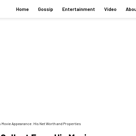
Home
Gossip
Entertainment
Video
Abou
 Movie Appearance: His Net Worth and Properties