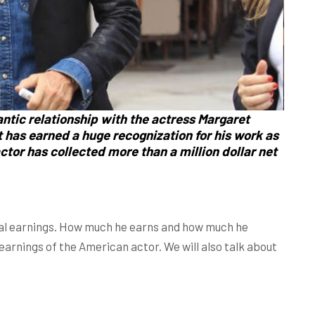
antic relationship with the actress
Margaret
t
has earned a huge recognization for his work as
ctor has collected more than a million dollar net
otal earnings. How much he earns and how much he
d earnings of the American actor. We will also talk about