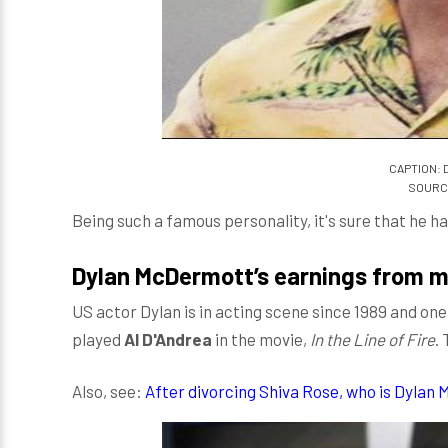
CAPTION: 
SOURCE
Being such a famous personality, it's sure that he 
Dylan McDermott’s earnings from m
US actor Dylan is in acting scene since 1989 and 
played
Al D'Andrea
in the movie,
In the Line of Fire
.
Also, see:
After divorcing Shiva Rose, who is Dylan