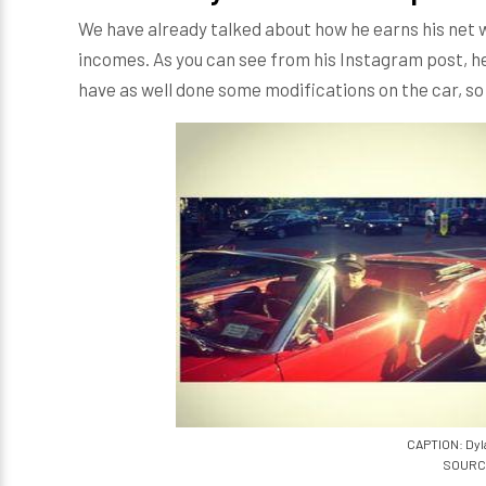
We have already talked about how he earns his net wo
incomes. As you can see from his Instagram post, h
have as well done some modifications on the car, so 
CAPTION: Dyl
SOURCE