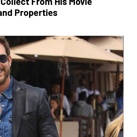
ollect From His Movie
and Properties