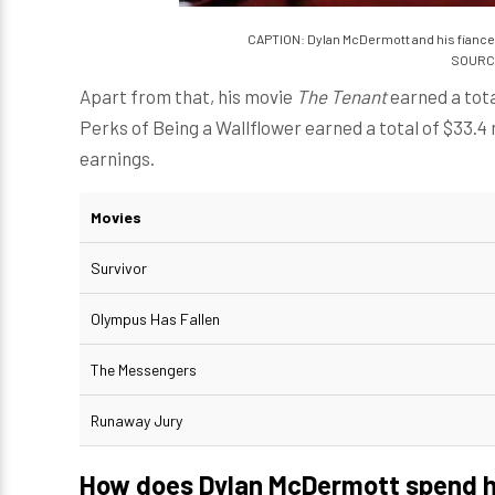
CAPTION: Dylan McDermott and his fiance 
SOURCE
Apart from that, his movie
The Tenant
earned a total
Perks of Being a Wallflower earned a total of $33.4 mi
earnings.
Movies
Survivor
Olympus Has Fallen
The Messengers
Runaway Jury
How does Dylan McDermott spend h