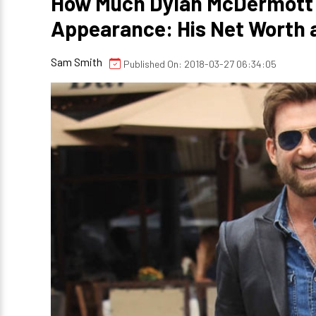
How Much Dylan McDermott C
Appearance: His Net Worth 
Sam Smith
Published On: 2018-03-27 06:34:05