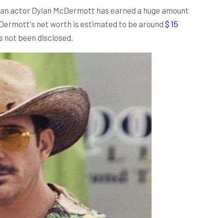
ican actor Dylan McDermott has earned a huge amount
cDermott's net worth is estimated to be around
$ 15
as not been disclosed.