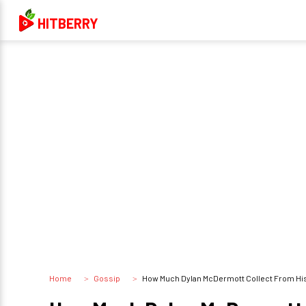
HITBERRY
Home
Gossip
How Much Dylan McDermott Collect From His