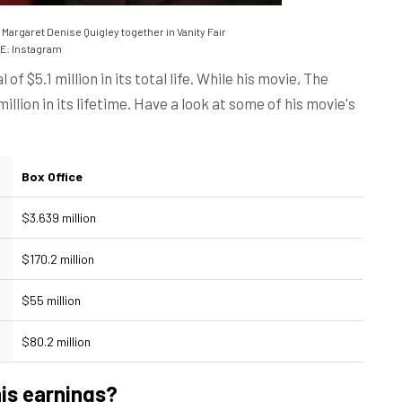
Margaret Denise Quigley together in Vanity Fair
: Instagram
 of $5.1 million in its total life. While his movie, The
llion in its lifetime. Have a look at some of his movie's
Box Office
$3.639 million
$170.2 million
$55 million
$80.2 million
is earnings?