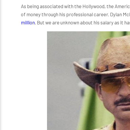
As being associated with the Hollywood, the Amer
of money through his professional career. Dylan M
million
. But we are unknown about his salary as it h