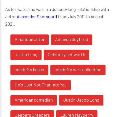
As for Kate, she was in a decade-long relationship with
actor
Alexander Skarsgard
from July 2011 to August
2021.
American actor
Amanda Seyfried
Justin Long
Celebrity net worth
celebrity house
celebrity cars collection
He's Just Not That Into You
American comedian
Justin Jacob Long
Jeepers Creepers
Lauren Mayberry