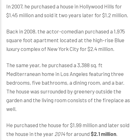
In 2007, he purchased a house in Hollywood Hills for
$1.45 million and sold it two years later for $1.2 million.
Back in 2008, the actor-comedian purchased a 1,975
square foot apartment located at the high-rise Blue
luxury complex of New York City for $2.4 million.
The same year, he purchased a 3,388 sq. ft
Mediterranean home in Los Angeles featuring three
bedrooms, five bathrooms, a dining room, and a bar.
The house was surrounded by greenery outside the
garden and the living room consists of the fireplace as
well.
He purchased the house for $1.99 million and later sold
the house in the year
2014
for around
$2.1 million
.