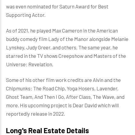
was even nominated for Saturn Award for Best
Supporting Actor.
As of 2021, he played Max Cameron in the American
buddy comedy film Lady of the Manor alongside Melanie
Lynskey, Judy Greer, and others. The same year, he
starred in the TV shows Creepshow and Masters of the
Universe: Revelation.
Some of his other film work credits are Alvin and the
Chipmunks: The Road Chip, Yoga Hosers, Lavender,
Ghost Team, And Then I Go, After Class, The Wave, and
more. His upcoming project is Dear David which will
reportedly release in 2022.
Long's Real Estate Details