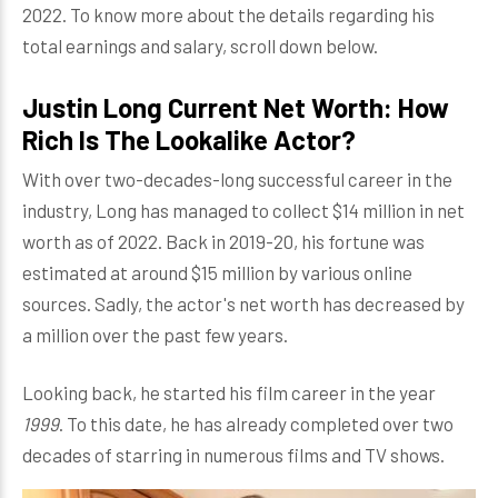
2022. To know more about the details regarding his
total earnings and salary, scroll down below.
Justin Long Current Net Worth: How
Rich Is The Lookalike Actor?
With over two-decades-long successful career in the
industry, Long has managed to collect $14 million in net
worth as of 2022. Back in 2019-20, his fortune was
estimated at around $15 million by various online
sources. Sadly, the actor's net worth has decreased by
a million over the past few years.
Looking back, he started his film career in the year
1999
. To this date, he has already completed over two
decades of starring in numerous films and TV shows.