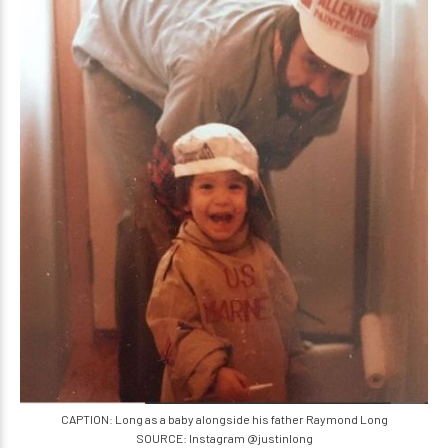
CAPTION: Long as a baby alongside his father Raymond Long
SOURCE: Instagram @justinlong