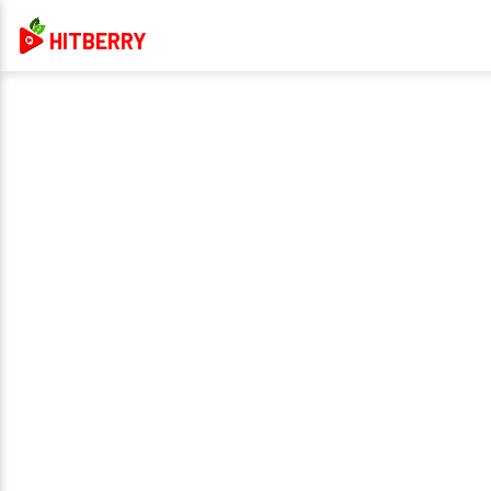
HITBERRY