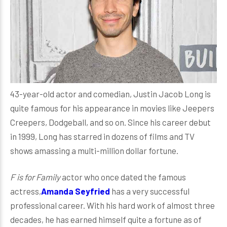
43-year-old actor and comedian, Justin Jacob Long is
quite famous for his appearance in movies like Jeepers
Creepers, Dodgeball, and so on. Since his career debut
in 1999, Long has starred in dozens of films and TV
shows amassing a multi-million dollar fortune.
F is for Family
actor who once dated the famous
actress,
Amanda Seyfried
has a very successful
professional career. With his hard work of almost three
decades, he has earned himself quite a fortune as of