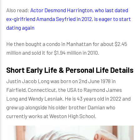
Also read:
Actor Desmond Harrington, who last dated
ex-girlfriend Amanda Seyfried in 2012, is eager to start
dating again
He then bought a condo in Manhattan for about $2.45
million and sold it for $1.94 million in 2010.
Short Early Life & Personal Life Details
Justin Jacob Long was born on 2nd June 1978 in
Fairfield, Connecticut, the USA to Raymond James
Long and Wendy Lesniak. He is 43 years old in 2022 and
grew up alongside his older brother Damian who
currently works at Weston High School.