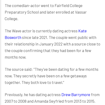
The comedian-actor went to Fairfield College
Preparatory School and later enrolled at Vassar
College.
The Wave actor is currently dating actress
Kate
Bosworth
since late 2021. The couple went public with
their relationship in January 2022 with a source close to
the couple confirming that they had been for a few
months now.
The source said: "They’ve been dating for a few months
now, They secretly have been on a few getaways
together. They both love to travel.”
Previously, he has dating actress
Drew Barrymore
from
2007 to 2008 and Amanda Seyfried from 2013 to 2015.