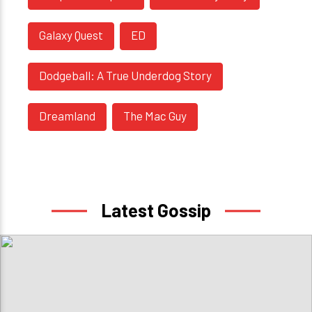
Galaxy Quest
ED
Dodgeball: A True Underdog Story
Dreamland
The Mac Guy
Latest Gossip