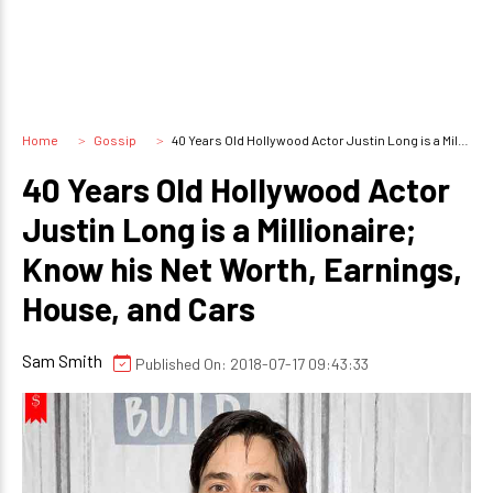
Home
Gossip
40 Years Old Hollywood Actor Justin Long is a Millionaire; Know his Net Worth, Earnings, House, and Cars
40 Years Old Hollywood Actor
Justin Long is a Millionaire;
Know his Net Worth, Earnings,
House, and Cars
Sam Smith
Published On: 2018-07-17 09:43:33