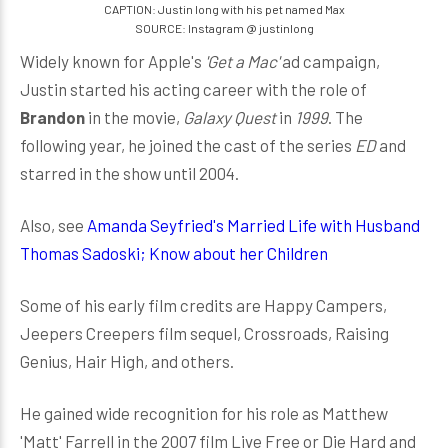
CAPTION: Justin long with his pet named Max
SOURCE: Instagram @ justinlong
Widely known for Apple's
'Get a Mac'
ad campaign,
Justin started his acting career with the role of
Brandon
in the movie,
Galaxy Quest
in
1999
. The
following year, he joined the cast of the series
ED
and
starred in the show until 2004.
Also, see
Amanda Seyfried's Married Life with Husband
Thomas Sadoski; Know about her Children
Some of his early film credits are Happy Campers,
Jeepers Creepers film sequel, Crossroads, Raising
Genius, Hair High, and others.
He gained wide recognition for his role as Matthew
'Matt' Farrell in the 2007 film Live Free or Die Hard and