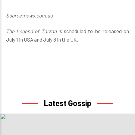
Source:news.com.au
The Legend of Tarzan
is scheduled to be released on
July 1 in USA and July 8 in the UK.
Latest Gossip