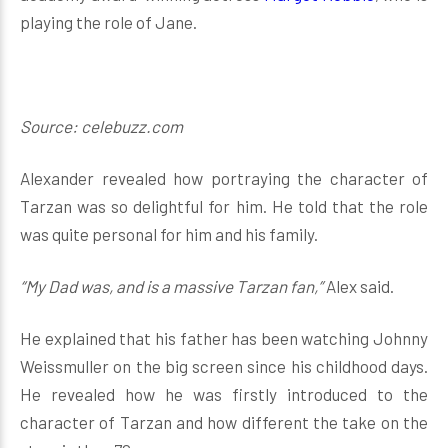
playing the role of Jane.
Source: celebuzz.com
Alexander revealed how portraying the character of
Tarzan was so delightful for him. He told that the role
was quite personal for him and his family.
“My Dad was, and is a massive Tarzan fan,”
Alex said.
He explained that his father has been watching Johnny
Weissmuller on the big screen since his childhood days.
He revealed how he was firstly introduced to the
character of Tarzan and how different the take on the