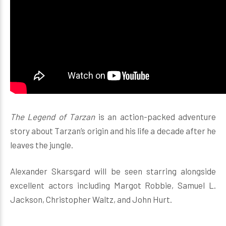
The Legend of Tarzan
is an action-packed adventure
story about Tarzan’s origin and his life a decade after he
leaves the jungle.
Alexander Skarsgard will be seen starring alongside
excellent actors including Margot Robbie, Samuel L.
Jackson, Christopher Waltz, and John Hurt.