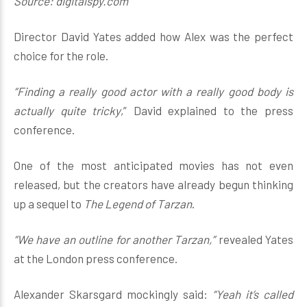
Source: digitalspy.com
Director David Yates added how Alex was the perfect
choice for the role.
“Finding a really good actor with a really good body is
actually quite tricky
,” David explained to the press
conference.
One of the most anticipated movies has not even
released, but the creators have already begun thinking
up a sequel to
The Legend of Tarzan
.
“We have an outline for another Tarzan,”
revealed Yates
at the London press conference.
Alexander Skarsgard mockingly said:
“Yeah it’s called