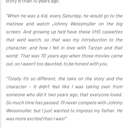
story is than 70 years ago.
“When he was a kid, every Saturday, he would go to the
matinee and watch Johnny Weissmuller on the big
screen. And growing up he’d have these VHS cassettes
that we’d watch, so that was my introduction to the
character, and how I fell in love with Tarzan and that
world. That was 70 years ago when those movies came
out, so I wasn’t too daunted, to be honest with you.
“Totally it’s so different, the take on the story and the
character – It didn’t feel like I was taking over from
someone who did it two years ago, that everyone loved.
So much time has passed. I’ll never compete with Johnny
Weissmuller, but I just wanted to impress my father. He
was more excited than I was!”