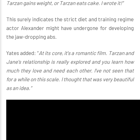
Tarzan gains weight, or Tarzan eats cake. I wrote it!”
This surely indicates the strict diet and training regime
actor Alexander might have undergone for developing
the jaw-dropping abs.
Yates added: “
At its core, it's a romantic film. Tarzan and
Jane's relationship is really explored and you learn how
much they love and need each other. I've not seen that
for a while on this scale. I thought that was very beautiful
as an idea.”