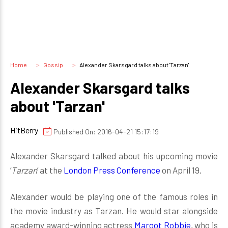
Home
Gossip
Alexander Skarsgard talks about 'Tarzan'
Alexander Skarsgard talks
about 'Tarzan'
HitBerry
Published On: 2016-04-21 15:17:19
Alexander Skarsgard talked about his upcoming movie
‘
Tarzan
’ at the
London Press Conference
on April 19.
Alexander would be playing one of the famous roles in
the movie industry as Tarzan. He would star alongside
academy award-winning actress
Margot Robbie
, who is