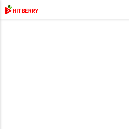
HITBERRY