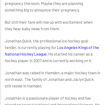
pregnancy this soon. Maybe they are planning
something big to announce their pregnancy.
But still their fans will rise up with excitement when
they hear baby news from them.
Jonathan Quick, the professional ice hockey goal
tender, is currently playing for
Los Angeles Kings of the
National Hockey League
. He started his career as a
hockey player in 2007 and is currently working on it.
Jonathan was raised in Hamden, a major hockey town in
north east. The family of Jonathan and Jaclyn Quick
still reside in Hamden.
Jonathan is a passionate player of hockey and has
played on several national and international leagues. He