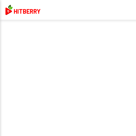
HITBERRY