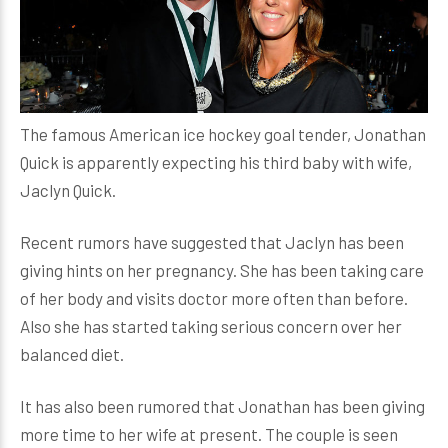
The famous American ice hockey goal tender, Jonathan
Quick is apparently expecting his third baby with wife,
Jaclyn Quick.
Recent rumors have suggested that Jaclyn has been
giving hints on her pregnancy. She has been taking care
of her body and visits doctor more often than before.
Also she has started taking serious concern over her
balanced diet.
It has also been rumored that Jonathan has been giving
more time to her wife at present. The couple is seen