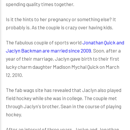
spending quality times together.
Is it the hints to her pregnancy or something else? It
probably is. As the couple is crazy over having kids.
The fabulous couple of sports world
Jonathan Quick and
Jaclyn Backman are married since 2009
. Soon, after a
year of their marriage, Jaclyn gave birth to their first
lucky charm daughter Madison Mychal Quick on March
12, 2010.
The fab wags site has revealed that Jaclyn also played
field hockey while she was in college. The couple met
through Jaclyn's brother, Sean in the course of playing
hockey.
After an interval of three years, Jaclyn and Jonathan