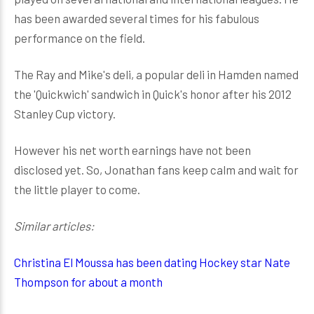
has been awarded several times for his fabulous
performance on the field.
The Ray and Mike's deli, a popular deli in Hamden named
the 'Quickwich' sandwich in Quick's honor after his 2012
Stanley Cup victory.
However his net worth earnings have not been
disclosed yet. So, Jonathan fans keep calm and wait for
the little player to come.
Similar articles:
Christina El Moussa has been dating Hockey star Nate
Thompson for about a month