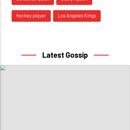
hockey player
Los Angeles Kings
Latest Gossip