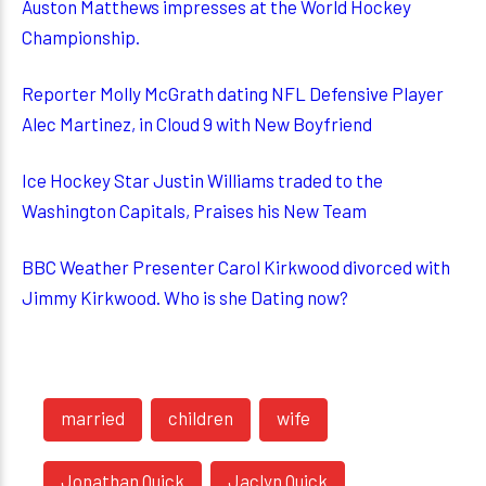
Auston Matthews impresses at the World Hockey
Championship.
Reporter Molly McGrath dating NFL Defensive Player
Alec Martinez, in Cloud 9 with New Boyfriend
Ice Hockey Star Justin Williams traded to the
Washington Capitals, Praises his New Team
BBC Weather Presenter Carol Kirkwood divorced with
Jimmy Kirkwood. Who is she Dating now?
married
children
wife
Jonathan Quick
Jaclyn Quick