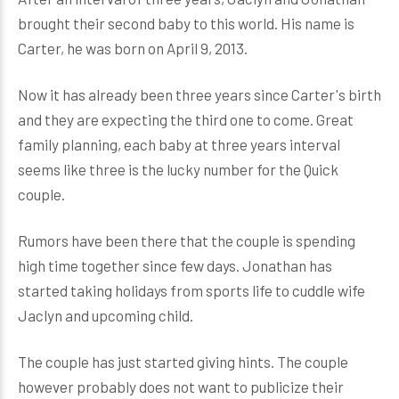
brought their second baby to this world. His name is
Carter, he was born on April 9, 2013.
Now it has already been three years since Carter's birth
and they are expecting the third one to come. Great
family planning, each baby at three years interval
seems like three is the lucky number for the Quick
couple.
Rumors have been there that the couple is spending
high time together since few days. Jonathan has
started taking holidays from sports life to cuddle wife
Jaclyn and upcoming child.
The couple has just started giving hints. The couple
however probably does not want to publicize their