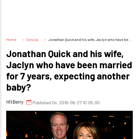
Home
Gossip
Jonathan Quick and his wife, Jaclyn who have been married for 7 years, expecting another baby?
Jonathan Quick and his wife,
Jaclyn who have been married
for 7 years, expecting another
baby?
HitBerry
Published On: 2016-06-27 10:05:00