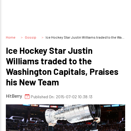
Home
Gossip
Ice Hockey Star Justin Williams traded to the Washington Capitals, Praises his New Team
Ice Hockey Star Justin
Williams traded to the
Washington Capitals, Praises
his New Team
HitBerry
Published On: 2015-07-02 10:38:13