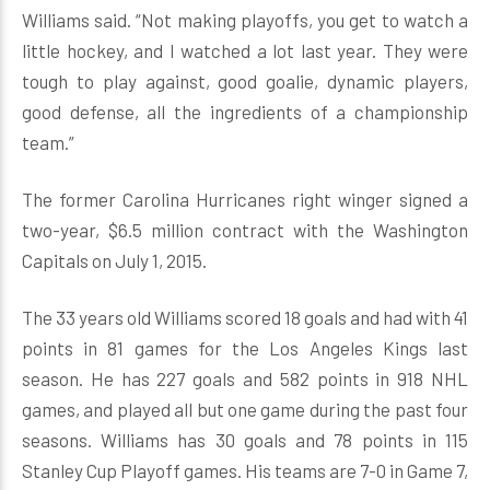
Williams said. “Not making playoffs, you get to watch a
little hockey, and I watched a lot last year. They were
tough to play against, good goalie, dynamic players,
good defense, all the ingredients of a championship
team.”
The former Carolina Hurricanes right winger signed a
two-year, $6.5 million contract with the Washington
Capitals on July 1, 2015.
The 33 years old Williams scored 18 goals and had with 41
points in 81 games for the Los Angeles Kings last
season. He has 227 goals and 582 points in 918 NHL
games, and played all but one game during the past four
seasons. Williams has 30 goals and 78 points in 115
Stanley Cup Playoff games. His teams are 7-0 in Game 7,