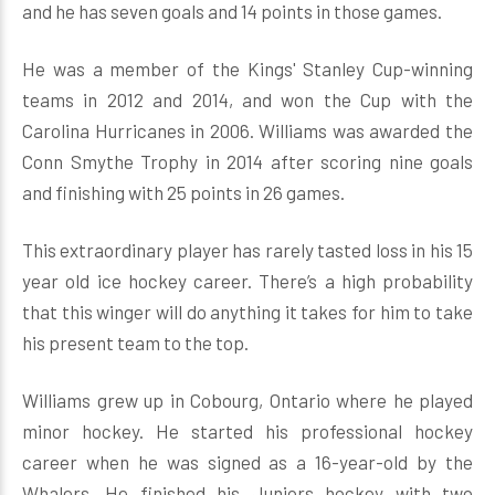
and he has seven goals and 14 points in those games.
He was a member of the Kings' Stanley Cup-winning
teams in 2012 and 2014, and won the Cup with the
Carolina Hurricanes in 2006. Williams was awarded the
Conn Smythe Trophy in 2014 after scoring nine goals
and finishing with 25 points in 26 games.
This extraordinary player has rarely tasted loss in his 15
year old ice hockey career. There’s a high probability
that this winger will do anything it takes for him to take
his present team to the top.
Williams grew up in Cobourg, Ontario where he played
minor hockey. He started his professional hockey
career when he was signed as a 16-year-old by the
Whalers. He finished his Juniors hockey with two