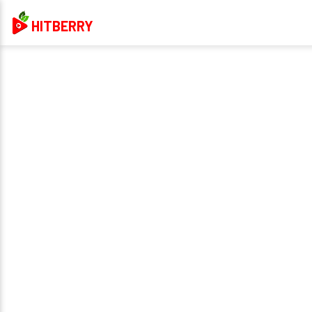
HITBERRY