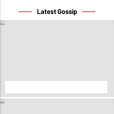
Latest Gossip