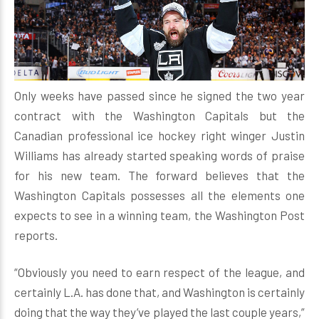
Only weeks have passed since he signed the two year
contract with the Washington Capitals but the
Canadian professional ice hockey right winger Justin
Williams has already started speaking words of praise
for his new team. The forward believes that the
Washington Capitals possesses all the elements one
expects to see in a winning team, the Washington Post
reports.
“Obviously you need to earn respect of the league, and
certainly L.A. has done that, and Washington is certainly
doing that the way they’ve played the last couple years,”