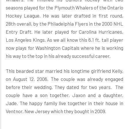
seasons played for the Plymouth Whalers of the Ontario
Hockey League. He was later drafted in first round,
28th overall, by the Philadelphia Flyers in the 2000 NHL
Entry Draft. He later played for Carolina Hurricanes,
Los Angeles Kings. As we all know this 6.1 ft. tall player
now plays for Washington Capitals where he is working
his way to the top in his already successful career.
This bearded star married his longtime girlfriend Kelly,
on August 12, 2006. The couple was already engaged
before their wedding. They dated for two years. The
couple have a son together, Jaxon and a daughter,
Jade. The happy family live together in their house in
Ventnor, New Jersey which they bought in 2009.