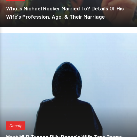
Who Is Michael Rooker Married To? Details Of His
Wife's Profession, Age, & Their Marriage
Gossip
Meet MLB Tycoon Billy Beane's Wife Tara Beane: