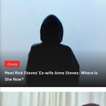
Gossip
Meet Rick Steves' Ex-wife Anne Steves: Where Is
She Now?