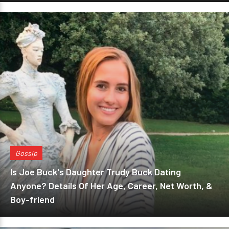
Gossip
Is Joe Buck's Daughter Trudy Buck Dating
Anyone? Details Of Her Age, Career, Net Worth, &
Boy-friend