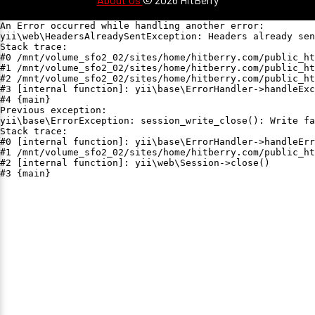
An Error occurred while handling another error:

yii\web\HeadersAlreadySentException: Headers already sen
Stack trace:

#0 /mnt/volume_sfo2_02/sites/home/hitberry.com/public_ht
#1 /mnt/volume_sfo2_02/sites/home/hitberry.com/public_ht
#2 /mnt/volume_sfo2_02/sites/home/hitberry.com/public_ht
#3 [internal function]: yii\base\ErrorHandler->handleExc
#4 {main}

Previous exception:

yii\base\ErrorException: session_write_close(): Write fa
Stack trace:

#0 [internal function]: yii\base\ErrorHandler->handleErr
#1 /mnt/volume_sfo2_02/sites/home/hitberry.com/public_ht
#2 [internal function]: yii\web\Session->close()

#3 {main}