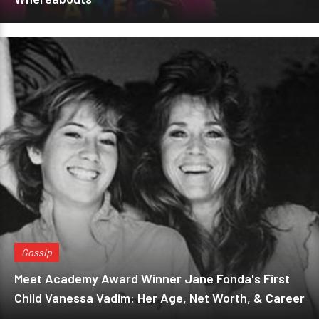
Gossip
Meet Academy Award Winner Jane Fonda's First
Child Vanessa Vadim: Her Age, Net Worth, & Career