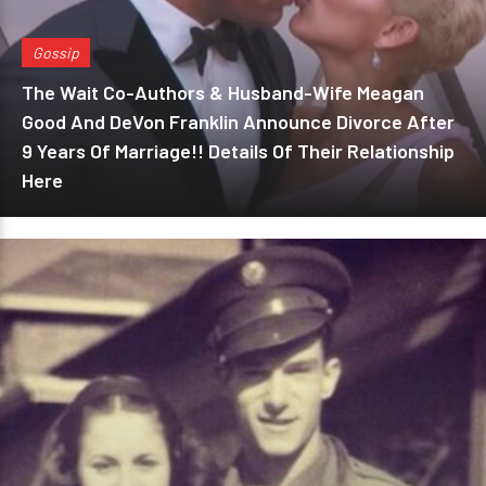
Gossip
The Wait Co-Authors & Husband-Wife Meagan
Good And DeVon Franklin Announce Divorce After
9 Years Of Marriage!! Details Of Their Relationship
Here