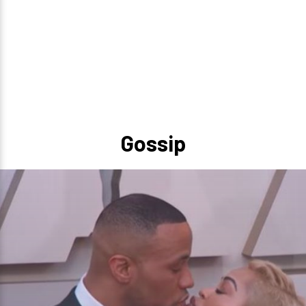
Gossip