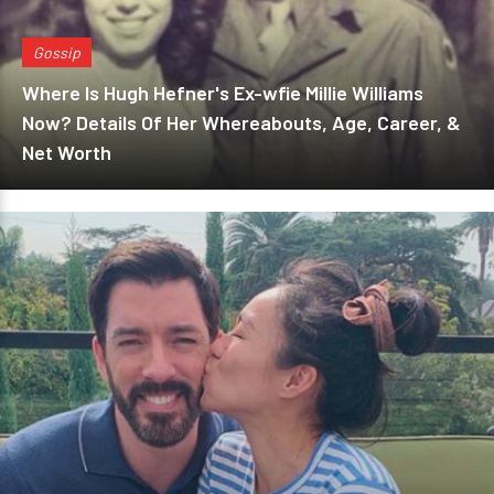
Gossip
Where Is Hugh Hefner's Ex-wfie Millie Williams
Now? Details Of Her Whereabouts, Age, Career, &
Net Worth