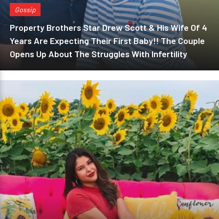
Gossip
Property Brothers Star Drew Scott & His Wife Of 4
Years Are Expecting Their First Baby!! The Couple
Opens Up About The Struggles With Infertility