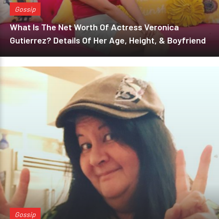
Gossip
What Is The Net Worth Of Actress Veronica
Gutierrez? Details Of Her Age, Height, & Boyfriend
Gossip