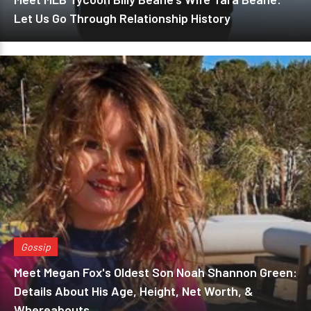
Let Us Go Through Relationship History
Gossip
Meet Megan Fox's Oldest Son Noah Shannon Green:
Details About His Age, Height, Net Worth, &
Whereabouts