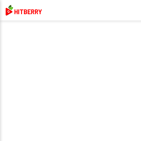
HITBERRY