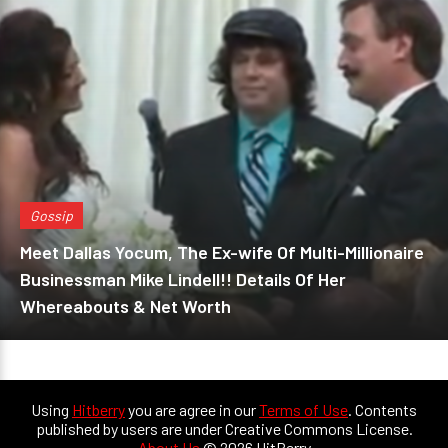
Gossip
Meet Dallas Yocum, The Ex-wife Of Multi-Millionaire
Businessman Mike Lindell!! Details Of Her
Whereabouts & Net Worth
Using
Hitberry
you are agree in our
Terms of Use
. Contents
published by users are under Creative Commons License.
About Us
© 2026 HitBerry