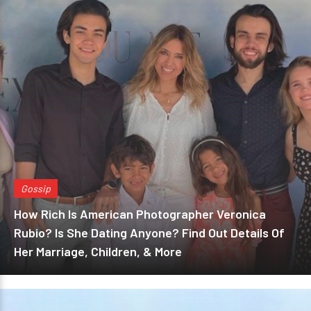
Gossip
How Rich Is American Photographer Veronica
Rubio? Is She Dating Anyone? Find Out Details Of
Her Marriage, Children, & More