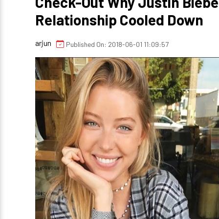
Check-Out Why Justin Biebe
Relationship Cooled Down
arjun
Published On: 2018-06-01 11:09:57