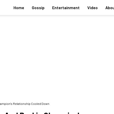
Home
Gossip
Entertainment
Video
Abou
hampion's Relationship Cooled Down