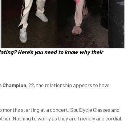
ating? Here’s you need to know why their
n Champion
, 22, the relationship appears to have
 months starting at a concert, SoulCycle Classes and
ther. Nothing to worry as they are friendly and cordial.