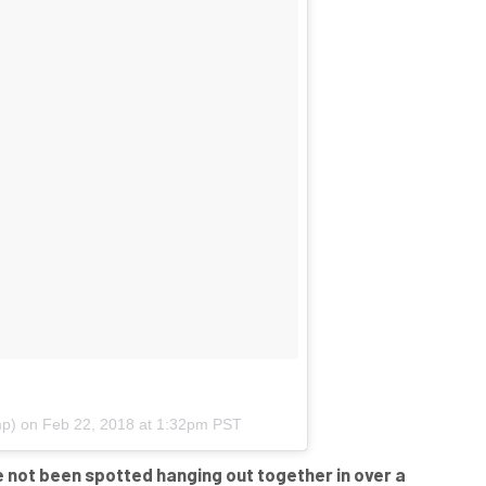
p) on
Feb 22, 2018 at 1:32pm PST
ve not been spotted hanging out together in over a