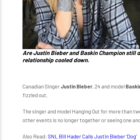
Are Justin Bieber and Baskin Champion still d
relationship cooled down.
Canadian Singer
Justin Bieber
, 24 and model
Baski
fizzled out.
The singer and model Hanging Out for more than two
other events is no longer together or seeing one ano
Also Read:
SNL Bill Hader Calls Justin Bieber ‘Dog’