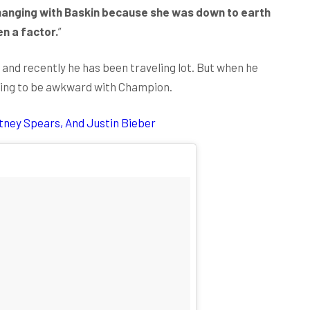
d hanging with Baskin because she was down to earth
en a factor.
”
 and recently he has been traveling lot. But when he
thing to be awkward with Champion.
itney Spears, And Justin Bieber