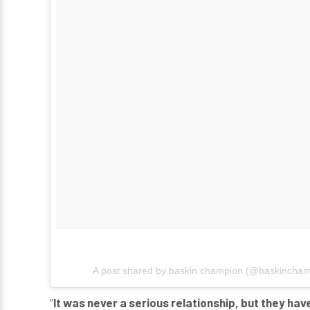
A post shared by
baskin champion
(@baskincham
“
It was never a serious relationship, but they ha