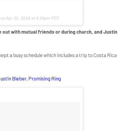
) on
Apr 20, 2018 at 4:33pm PDT
e out with mutual friends or during church, and Justin
ept a busy schedule which includes a trip to Costa Rica
ustin Bieber, Promising Ring