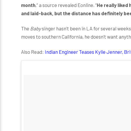
month
,” a source revealed Eonline. “
He really like
and laid-back, but the distance has definitely be
The
Baby
singer hasn’t been in LA for several weeks
moves to southern California, he doesn’t want any
Also Read:
Indian Engineer Teases Kylie Jenner, Br