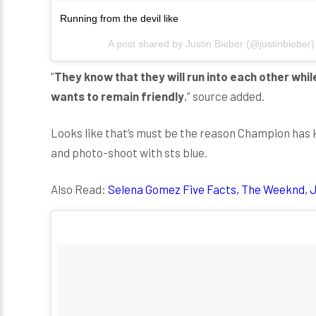
Running from the devil like
A post shared by
Justin Bieber
(@justinbieber
“
They know that they will run into each other whil
wants to remain friendly
,” source added.
Looks like that’s must be the reason Champion has k
and photo-shoot with sts blue.
Also Read:
Selena Gomez Five Facts, The Weeknd, J