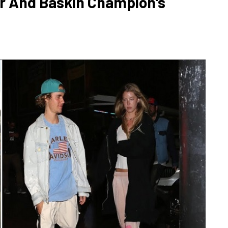
r And Baskin Champion's