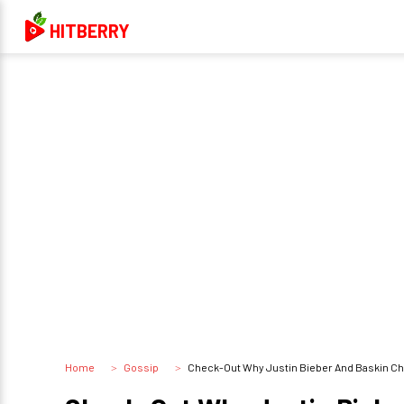
HITBERRY
Home
Gossip
Check-Out Why Justin Bieber And Baskin C