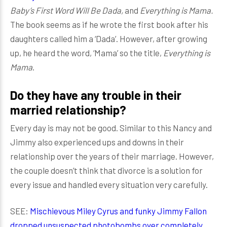
Baby’s First Word Will Be Dada,
and
Everything is Mama.
The book seems as if he wrote the first book after his
daughters called him a ‘Dada’. However, after growing
up, he heard the word, ‘Mama’ so the title,
Everything is
Mama
.
Do they have any trouble in their
married relationship?
Every day is may not be good. Similar to this Nancy and
Jimmy also experienced ups and downs in their
relationship over the years of their marriage. However,
the couple doesn’t think that divorce is a solution for
every issue and handled every situation very carefully.
SEE:
Mischievous Miley Cyrus and funky Jimmy Fallon
dropped unsuspected photobombs over completely