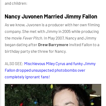
and children:
Nancy Juvonen Married Jimmy Fallon
As we know, Juvonen is a producer with her own filming
company. She met with Jimmy in 2005 while producing
the movie
Fever Pitch.
In May 2007, Nancy and Jimmy
began dating after
Drew Barrymore
invited Fallon to a
birthday party she threw for Nancy.
ALSO SEE:
Mischievous Miley Cyrus and funky Jimmy
Fallon dropped unsuspected photobombs over
completely ignorant fans!