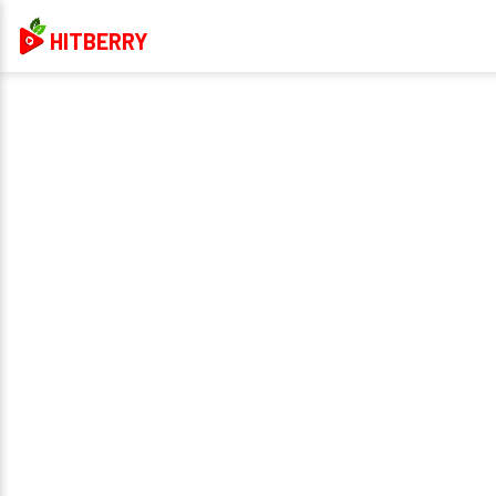
HITBERRY