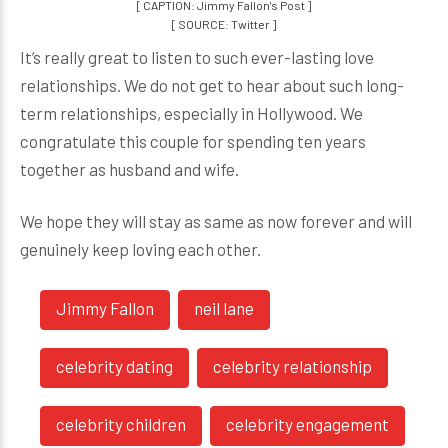
[ CAPTION: Jimmy Fallon's Post ]
[ SOURCE: Twitter ]
It’s really great to listen to such ever-lasting love
relationships. We do not get to hear about such long-
term relationships, especially in Hollywood. We
congratulate this couple for spending ten years
together as husband and wife.
We hope they will stay as same as now forever and will
genuinely keep loving each other.
Jimmy Fallon
neil lane
celebrity dating
celebrity relationship
celebrity children
celebrity engagement