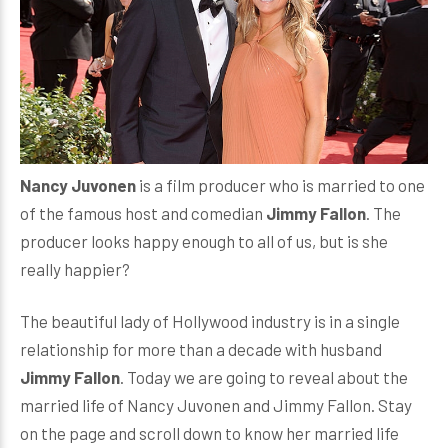
Nancy Juvonen
is a film producer who is married to one
of the famous host and comedian
Jimmy Fallon
. The
producer looks happy enough to all of us, but is she
really happier?
The beautiful lady of Hollywood industry is in a single
relationship for more than a decade with husband
Jimmy Fallon
. Today we are going to reveal about the
married life of Nancy Juvonen and Jimmy Fallon. Stay
on the page and scroll down to know her married life