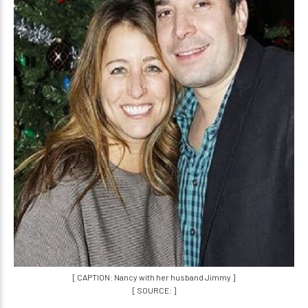
[ CAPTION: Nancy with her husband Jimmy ]
[ SOURCE: ]