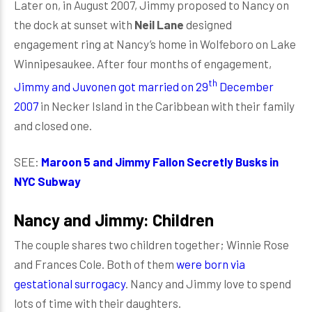
Later on, in August 2007, Jimmy proposed to Nancy on
the dock at sunset with
Neil Lane
designed
engagement ring at Nancy’s home in Wolfeboro on Lake
Winnipesaukee. After four months of engagement,
th
Jimmy and Juvonen got married on 29
December
2007
in Necker Island in the Caribbean with their family
and closed one.
SEE:
Maroon 5 and Jimmy Fallon Secretly Busks in
NYC Subway
Nancy and Jimmy: Children
The couple shares two children together; Winnie Rose
and Frances Cole. Both of them
were born via
gestational surrogacy
. Nancy and Jimmy love to spend
lots of time with their daughters.