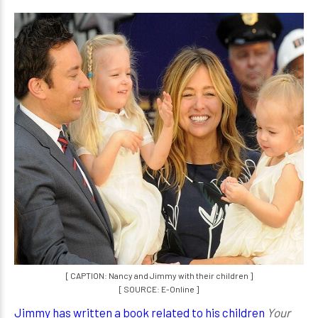
[ CAPTION: Nancy and Jimmy with their children ]
[ SOURCE: E-Online ]
Jimmy has written a book related to his children
Your