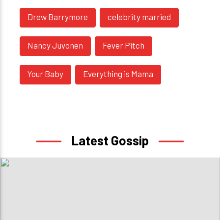
Drew Barrymore
celebrity married
Nancy Juvonen
Fever Pitch
Your Baby
Everything is Mama
Latest Gossip