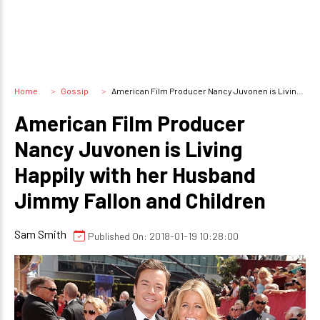
Home
Gossip
American Film Producer Nancy Juvonen is Living Happily with her Husband Jimmy Fallon and Children
American Film Producer
Nancy Juvonen is Living
Happily with her Husband
Jimmy Fallon and Children
Sam Smith
Published On: 2018-01-19 10:28:00