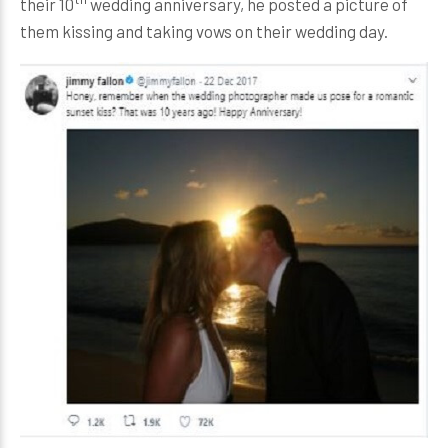
their 10
wedding anniversary, he posted a picture of
them kissing and taking vows on their wedding day.