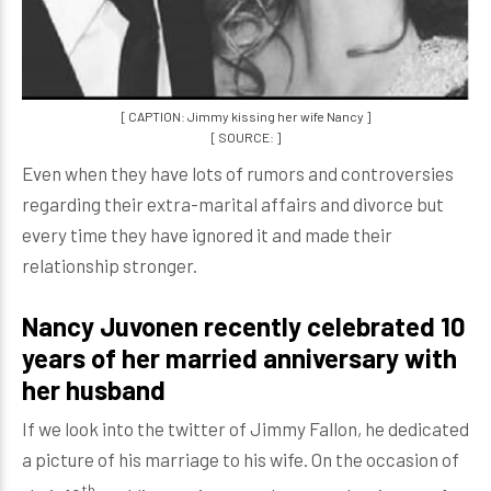
[ CAPTION: Jimmy kissing her wife Nancy ]
[ SOURCE: ]
Even when they have lots of rumors and controversies
regarding their extra-marital affairs and divorce but
every time they have ignored it and made their
relationship stronger.
Nancy Juvonen recently celebrated 10
years of her married anniversary with
her husband
If we look into the twitter of Jimmy Fallon, he dedicated
a picture of his marriage to his wife. On the occasion of
th