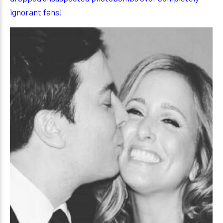
ignorant fans!