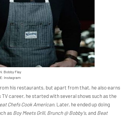
: Bobby Flay
: Instagram
from his restaurants, but apart from that, he also earns
 TV career, he started with several shows such as the
eat Chefs Cook American
. Later, he ended up doing
uch as
Boy Meets Grill
,
Brunch @ Bobby's
, and
Beat