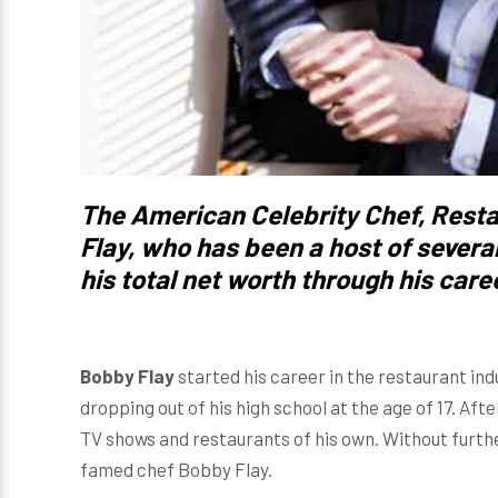
The American Celebrity Chef, Resta
Flay
, who has been a host of severa
his total net worth through his caree
Bobby Flay
started his career in the restaurant ind
dropping out of his high school at the age of 17. Aft
TV shows and restaurants of his own. Without further
famed chef Bobby Flay.