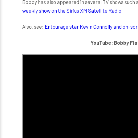
Bobby has also appeared in several TV shows such 
weekly show on the Sirius XM Satellite Radio
.
Also, see:
Entourage star Kevin Connolly and on-scree
YouTube: Bobby Fla