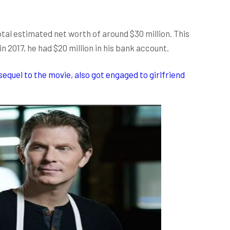
otal estimated net worth of around $30 million. This
 in 2017, he had $20 million in his bank account.
sequel to the movie, also got engaged to girlfriend