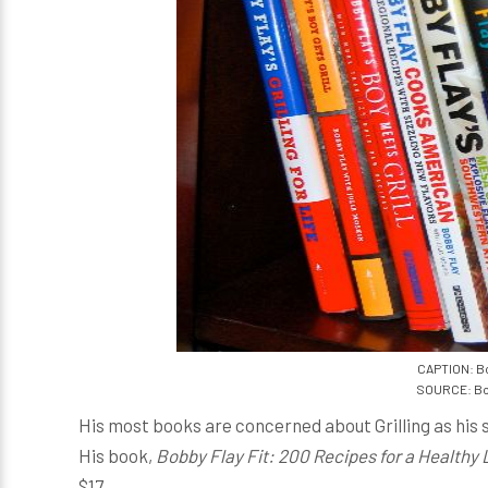
CAPTION: Bo
SOURCE: Bo
His most books are concerned about Grilling as his
His book,
Bobby Flay Fit: 200 Recipes for a Healthy 
$17.