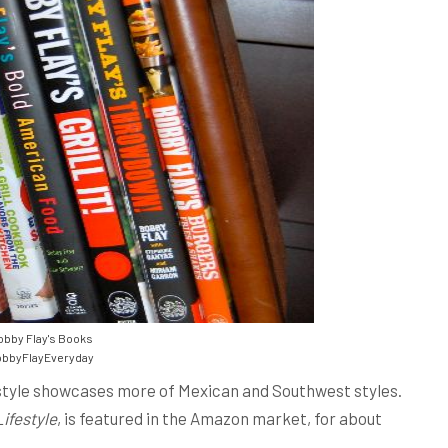
bby Flay's Books
bbyFlayEveryday
 style showcases more of Mexican and Southwest styles.
Lifestyle
, is featured in the Amazon market, for about