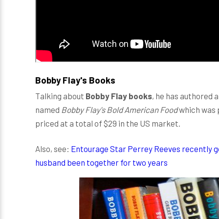
Bobby Flay's Books
Talking about
Bobby Flay books
, he has authored a
named
Bobby Flay's Bold American Food
which was p
priced at a total of $29 in the US market.
Also, see:
Entourage Star Perrey Reeves recently g
husband been together for two years