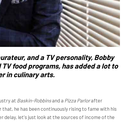
urateur, and a TV personality,
Bobby
l TV food programs, has added a lot to
r in culinary arts.
ustry at
Baskin-Robbins
and a
Pizza Parlor
after
er that, he has been continuously rising to fame with his
 delay, let's just look at the sources of income of the