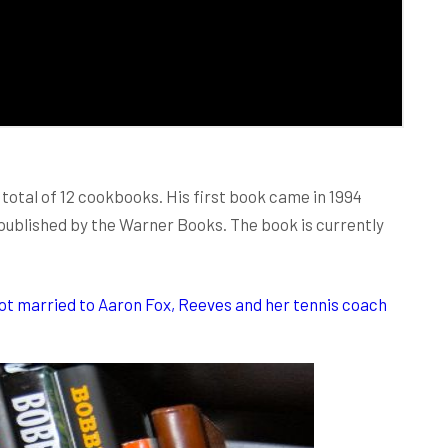
 total of 12 cookbooks. His first book came in 1994
ublished by the Warner Books. The book is currently
ot married to Aaron Fox, Reeves and her tennis coach