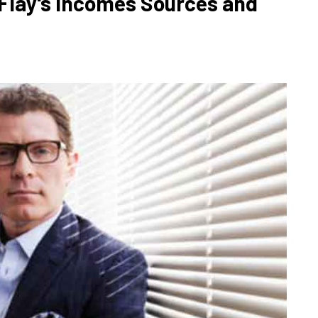
Flay's Incomes Sources and