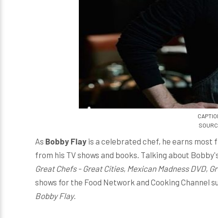
CAPTION
SOURCE
As
Bobby Flay
is a celebrated chef, he earns most 
from his TV shows and books. Talking about Bobby's
Great Chefs - Great Cities
,
Mexican Madness DVD
,
Gr
shows for the Food Network and Cooking Channel s
Bobby Flay.