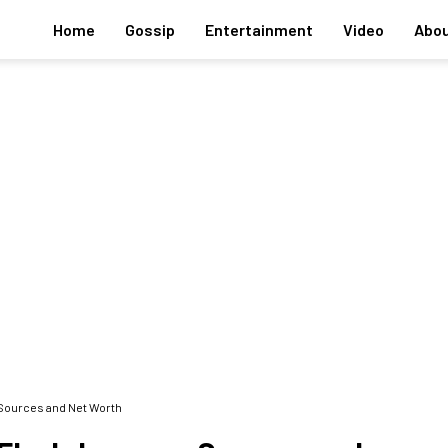
Home
Gossip
Entertainment
Video
Abou
Sources and Net Worth