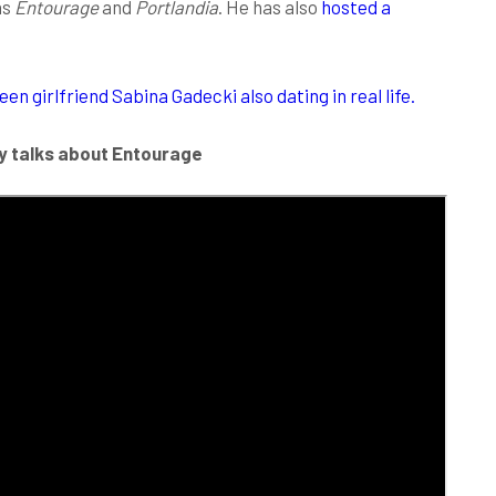
as
Entourage
and
Portlandia
. He has also
hosted a
n girlfriend Sabina Gadecki also dating in real life.
y talks about Entourage