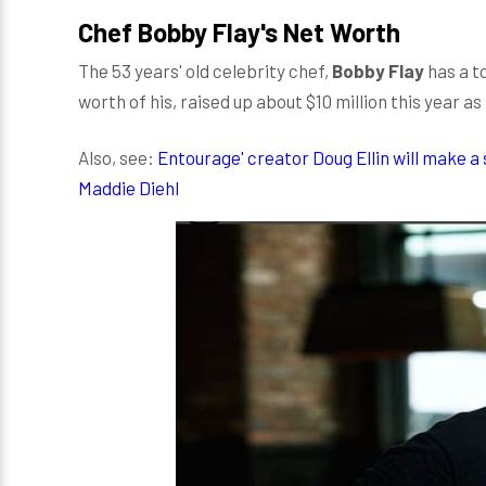
Chef Bobby Flay's Net Worth
The 53 years' old celebrity chef,
Bobby Flay
has a t
worth of his, raised up about $10 million this year as
Also, see:
Entourage' creator Doug Ellin will make a 
Maddie Diehl