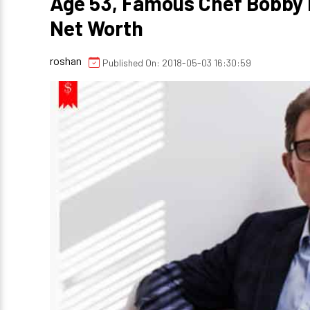
Age 53, Famous Chef Bobby 
Net Worth
roshan
Published On: 2018-05-03 16:30:59