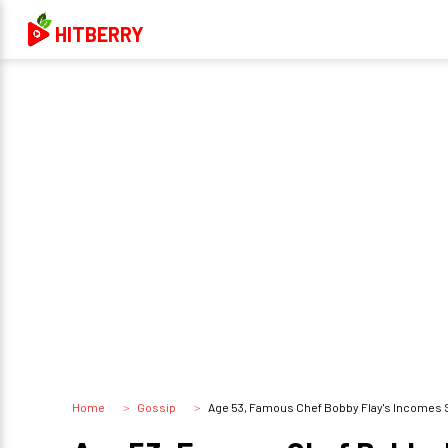
HITBERRY
Home
Gossip
Age 53, Famous Chef Bobby Flay's Incomes 