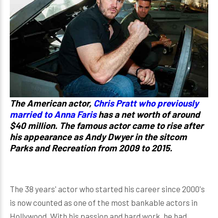
The American actor,
Chris Pratt who previously
married to Anna Faris
has a net worth of around
$40 million. The famous actor came to rise after
his appearance as Andy Dwyer in the sitcom
Parks and Recreation from 2009 to 2015.
The 38 years' actor who started his career since 2000's
is now counted as one of the most bankable actors in
Hollywood. With his passion and hard work, he had