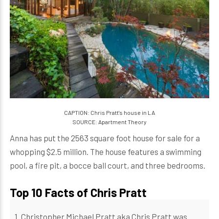
CAPTION: Chris Pratt's house in LA
SOURCE: Apartment Theory
Anna has put the 2563 square foot house for sale for a
whopping $2.5 million. The house features a swimming
pool, a fire pit, a bocce ball court, and three bedrooms.
Top 10 Facts of Chris Pratt
1. Christopher Michael Pratt aka Chris Pratt was