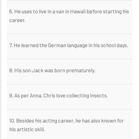
6. He uses to live in a van in Hawaii before starting his
career.
7. He learned the German language in his school days.
8. His son Jack was born prematurely.
9. As per Anna, Chris love collecting insects.
10. Besides his acting career, he has also known for
his artistic skill.