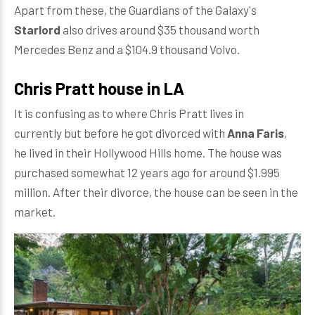
Apart from these, the Guardians of the Galaxy's
Starlord
also drives around $35 thousand worth
Mercedes Benz and a $104.9 thousand Volvo.
Chris Pratt house in LA
It is confusing as to where Chris Pratt lives in
currently but before he got divorced with
Anna Faris
,
he lived in their Hollywood Hills home. The house was
purchased somewhat 12 years ago for around $1.995
million. After their divorce, the house can be seen in the
market.