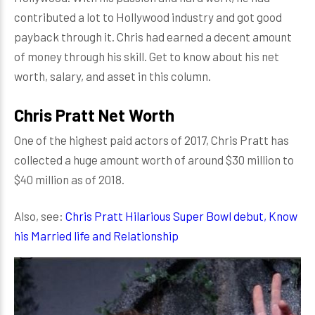
contributed a lot to Hollywood industry and got good
payback through it. Chris had earned a decent amount
of money through his skill. Get to know about his net
worth, salary, and asset in this column.
Chris Pratt Net Worth
One of the highest paid actors of 2017, Chris Pratt has
collected a huge amount worth of around $30 million to
$40 million as of 2018.
Also, see:
Chris Pratt Hilarious Super Bowl debut, Know
his Married life and Relationship