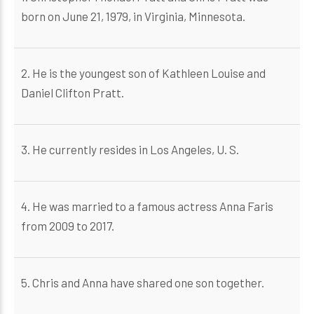
born on June 21, 1979, in Virginia, Minnesota.
2. He is the youngest son of Kathleen Louise and
Daniel Clifton Pratt.
3. He currently resides in Los Angeles, U. S.
4. He was married to a famous actress Anna Faris
from 2009 to 2017.
5. Chris and Anna have shared one son together.