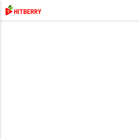
HITBERRY