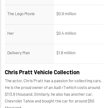
The Lego Movie
$0.9 million
Her
$0.4 million
Delivery Man
$1.8 million
Chris Pratt Vehicle Collection
The actor, Chris Pratt has a passion for collecting cars.
He is the proud owner of an Audi r7 which costs around
$113.9 thousand. Similarly, he also has another car,
Chevrolet Tahoe and bought the car for around $50
thousand.