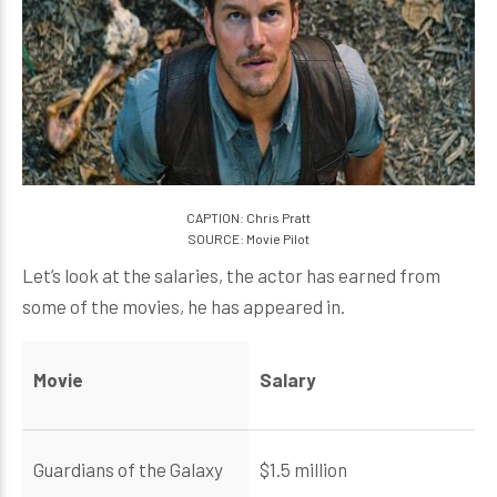
CAPTION: Chris Pratt
SOURCE: Movie Pilot
Let’s look at the salaries, the actor has earned from
some of the movies, he has appeared in.
Movie
Salary
Guardians of the Galaxy
$1.5 million