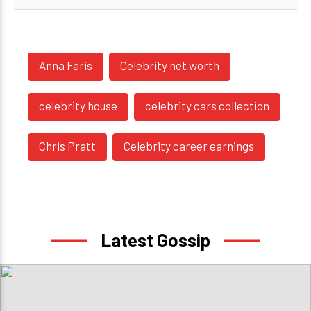
Anna Faris
Celebrity net worth
celebrity house
celebrity cars collection
Chris Pratt
Celebrity career earnings
Latest Gossip