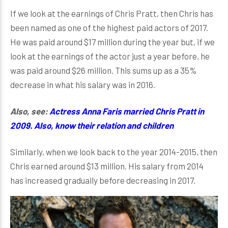
If we look at the earnings of Chris Pratt, then Chris has
been named as one of the highest paid actors of 2017.
He was paid around $17 million during the year but, if we
look at the earnings of the actor just a year before, he
was paid around $26 million. This sums up as a 35%
decrease in what his salary was in 2016.
Also, see:
Actress Anna Faris married Chris Pratt in
2009. Also, know their relation and children
Similarly, when we look back to the year 2014-2015, then
Chris earned around $13 million. His salary from 2014
has increased gradually before decreasing in 2017.