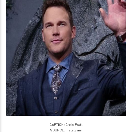
CAPTION: Chris Pratt
SOURCE: Instagram