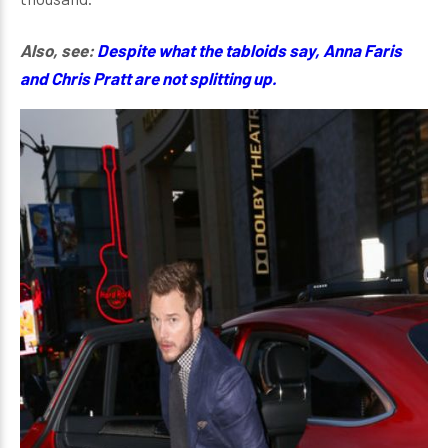
Also, see:
Despite what the tabloids say, Anna Faris
and Chris Pratt are not splitting up.