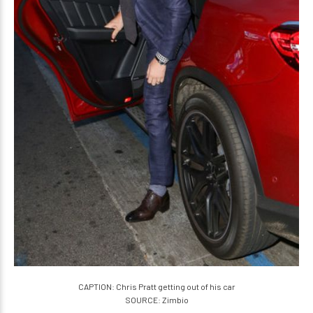
CAPTION: Chris Pratt getting out of his car
SOURCE: Zimbio