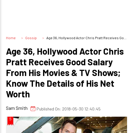
Home
Gossip
Age 36, Hollywood Actor Chris Pratt Receives Good Salary From His Movies & TV Shows; Know The Details of His Net Worth
Age 36, Hollywood Actor Chris
Pratt Receives Good Salary
From His Movies & TV Shows;
Know The Details of His Net
Worth
Sam Smith
Published On: 2018-05-30 12:40:45