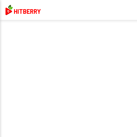
HITBERRY