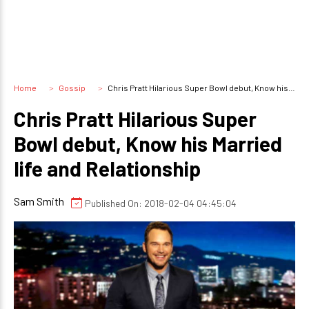
Home
Gossip
Chris Pratt Hilarious Super Bowl debut, Know his Married life and Relationship
Chris Pratt Hilarious Super
Bowl debut, Know his Married
life and Relationship
Sam Smith
Published On: 2018-02-04 04:45:04