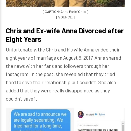
[ CAPTION: Anna Faris' Child ]
[ SOURCE: ]
Chris and Ex-wife Anna Divorced after
Eight Years
Unfortunately, the Chris and his wife Anna ended their
eight years of marriage on August 6, 2017. Anna shared
the news with her fans and followers through her
Instagram. In the post, she revealed that they tried
hard to save their relationship but couldn’t. She also
added that they were really disappointed as they
couldn’t save it.