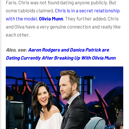
Faris, Chris was not found dating anyone publicly. But
some tabloids claimed,
Chris is in a secret relationship
with the model,
Olivia Munn
. They further added, Chris
and Oliva have a very genuine connection and really like
each other.
Also, see:
Aaron Rodgers and Danica Patrick are
Dating Currently After Breaking Up With Olivia Munn