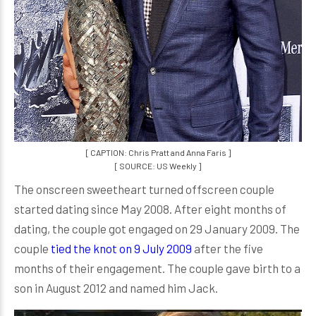
[ CAPTION: Chris Pratt and Anna Faris ]
[ SOURCE: US Weekly ]
The onscreen sweetheart turned offscreen couple
started dating since May 2008. After eight months of
dating, the couple got engaged on 29 January 2009. The
couple
tied the knot on 9 July 2009
after the five
months of their engagement. The couple gave birth to a
son in August 2012 and named him Jack.