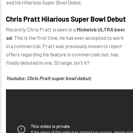
and his Hilarious Super Bowl Debut.
Chris Pratt Hilarious Super Bowl Debut
Recently, Chris Pratt is seen in a
Michelob ULTRA beer
ad
. This is the first time, he has ever accepted to work
in a commercial. Pratt was previously known to reject
offers regarding his feature in commercials but, has
finally debuted in one. Strange, isn't it?
Youtube: Chris Pratt super bowl debut;