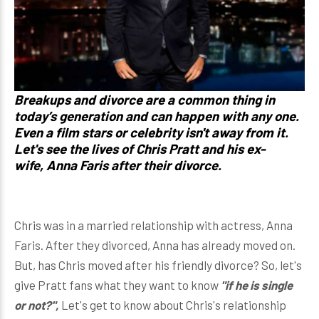
Breakups and divorce are a common thing in
today’s generation and can happen with any one.
Even a film stars or celebrity isn't away from it.
Let's see the lives of
Chris Pratt
and his ex-
wife,
Anna Faris
after their divorce.
Chris was in a married relationship with actress, Anna
Faris. After they divorced, Anna has already moved on.
But, has Chris moved after his friendly divorce? So, let's
give Pratt fans what they want to know
"if he is single
or not?",
Let's get to know about Chris's relationship