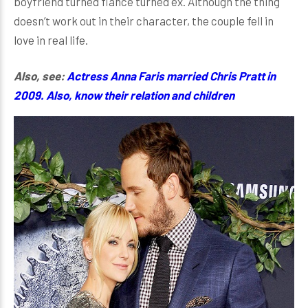
boyfriend turned fiancé turned ex. Although the thing
doesn’t work out in their character, the couple fell in
love in real life.
Also, see:
Actress Anna Faris married Chris Pratt in
2009. Also, know their relation and children