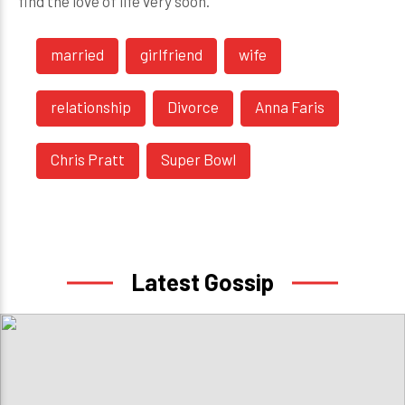
find the love of life very soon.
married
girlfriend
wife
relationship
Divorce
Anna Faris
Chris Pratt
Super Bowl
Latest Gossip