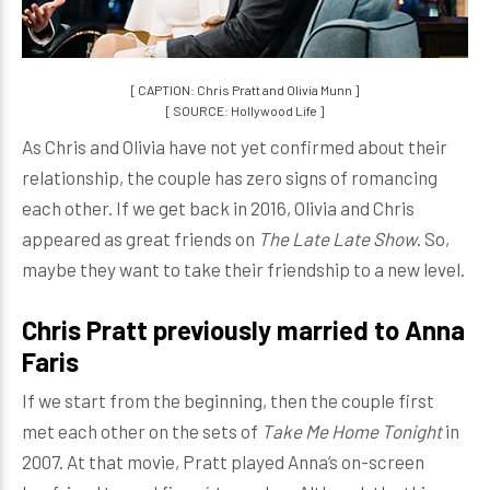
[ CAPTION: Chris Pratt and Olivia Munn ]
[ SOURCE: Hollywood Life ]
As Chris and Olivia have not yet confirmed about their
relationship, the couple has zero signs of romancing
each other. If we get back in 2016, Olivia and Chris
appeared as great friends on
The Late Late Show
. So,
maybe they want to take their friendship to a new level.
Chris Pratt previously married to Anna
Faris
If we start from the beginning, then the couple first
met each other on the sets of
Take Me Home Tonight
in
2007. At that movie, Pratt played Anna’s on-screen