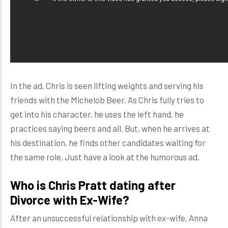
In the ad, Chris is seen lifting weights and serving his
friends with the Michelob Beer. As Chris fully tries to
get into his character, he uses the left hand, he
practices saying beers and all. But, when he arrives at
his destination, he finds other candidates waiting for
the same role. Just have a look at the humorous ad.
Who is Chris Pratt dating after
Divorce with Ex-Wife?
After an unsuccessful relationship with ex-wife, Anna