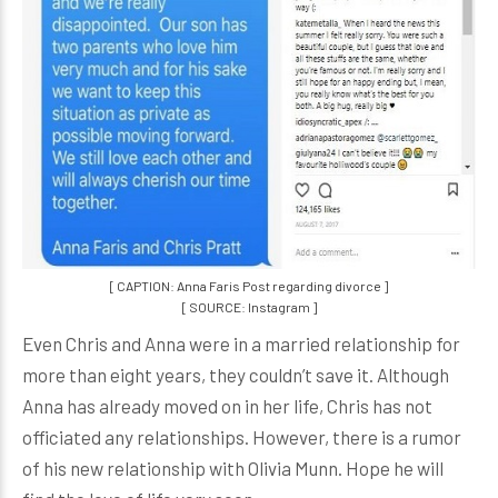
[ CAPTION: Anna Faris Post regarding divorce ]
[ SOURCE: Instagram ]
Even Chris and Anna were in a married relationship for
more than eight years, they couldn’t save it. Although
Anna has already moved on in her life, Chris has not
officiated any relationships. However, there is a rumor
of his new relationship with Olivia Munn. Hope he will