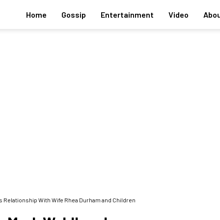
Home
Gossip
Entertainment
Video
Abou
's Relationship With Wife Rhea Durham and Children