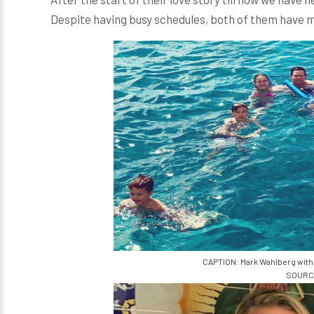
Despite having busy schedules, both of them have ma
CAPTION: Mark Wahlberg with 
SOURCE