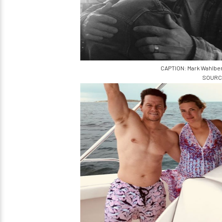
CAPTION: Mark Wahlber
SOURCE