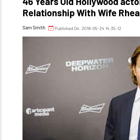
46 Years Old Hollywood acto
Relationship With Wife Rhe
Sam Smith
Published On: 2018-05-24 14:35:12