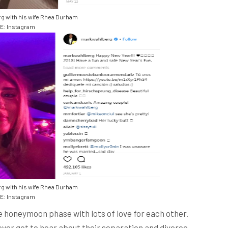
g with his wife Rhea Durham
: Instagram
g with his wife Rhea Durham
: Instagram
 the honeymoon phase with lots of love for each other.
never got to hear about their separation and divorce.