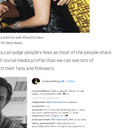
g with his wife Rhea Durham
NY Daily News
a can judge people's lives as most of the people share
eir social media profile than we can see lots of
h their fans and followers.