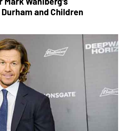
r Mark Wahlberg's
a Durham and Children