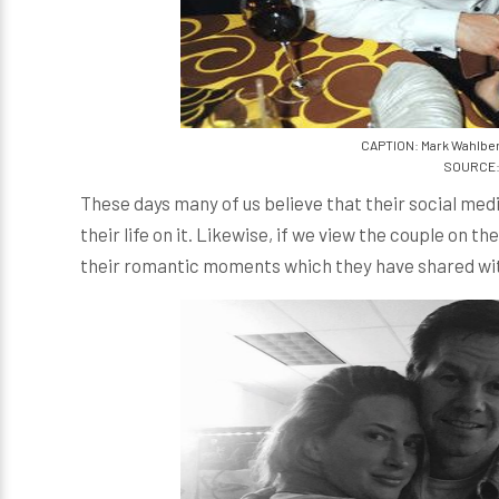
CAPTION: Mark Wahlber
SOURCE: 
These days many of us believe that their social medi
their life on it. Likewise, if we view the couple on th
their romantic moments which they have shared wit