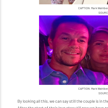
CAPTION: Mark Wahlber
SOURCE
CAPTION: Mark Wahlber
SOURCE
By looking all this, we can say still the couple is in
After the start of their love story till now we have 