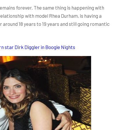
 remains forever. The same thing is happening with
relationship with model Rhea Durham, is having a
r around 18 years to 19 years and still going romantic
 star Dirk Diggler in Boogie Nights