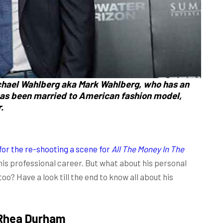
ichael Wahlberg aka
Mark
Wahlberg,
who has an
as been married to American fashion model,
.
 for the re-shooting a scene for
All The Money In The
 his professional career. But what about his personal
too? Have a look till the end to know all about his
Rhea Durham