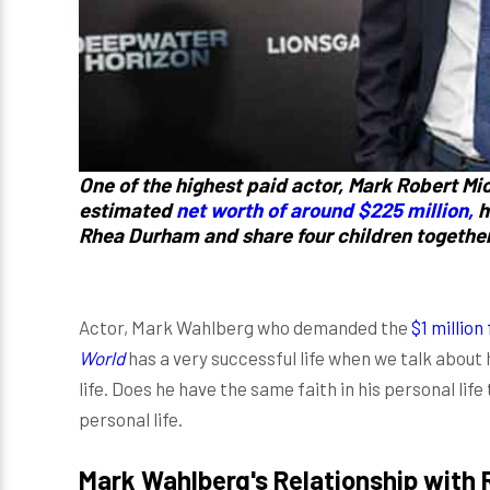
One of the highest paid actor, Mark Robert M
estimated
net worth of around $225 million,
h
Rhea Durham and share four children together
Actor, Mark Wahlberg who demanded the
$1 million
World
has a very successful life when we talk about
life. Does he have the same faith in his personal life 
personal life.
Mark Wahlberg's Relationship w
ith