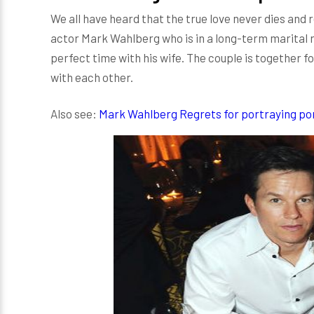
We all have heard that the true love never dies and
actor Mark Wahlberg who is in a long-term marital 
perfect time with his wife. The couple is together fo
with each other.
Also see:
Mark Wahlberg Regrets for portraying porn