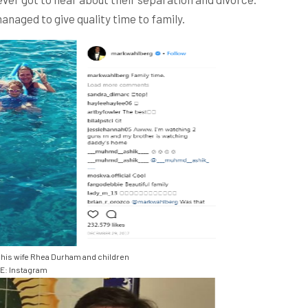
naged to give quality time to family.
his wife Rhea Durham and children
: Instagram