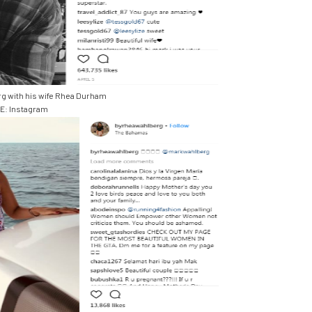
g with his wife Rhea Durham
: Instagram