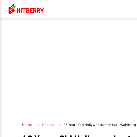
HITBERRY
Home
Gossip
46 Years Old Hollywood actor Mark Wahlberg