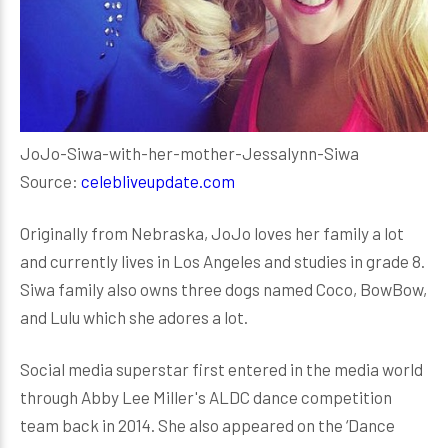
JoJo-Siwa-with-her-mother-Jessalynn-Siwa
Source:
celebliveupdate.com
Originally from Nebraska, JoJo loves her family a lot
and currently lives in Los Angeles and studies in grade 8.
Siwa family also owns three dogs named Coco, BowBow,
and Lulu which she adores a lot.
Social media superstar first entered in the media world
through Abby Lee Miller's ALDC dance competition
team back in 2014. She also appeared on the ‘Dance