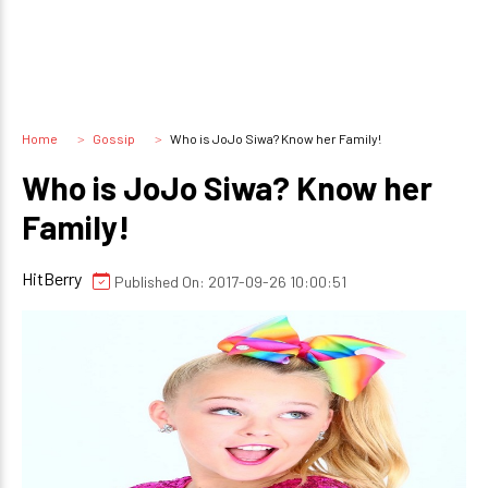
Home
Gossip
Who is JoJo Siwa? Know her Family!
Who is JoJo Siwa? Know her
Family!
HitBerry
Published On: 2017-09-26 10:00:51