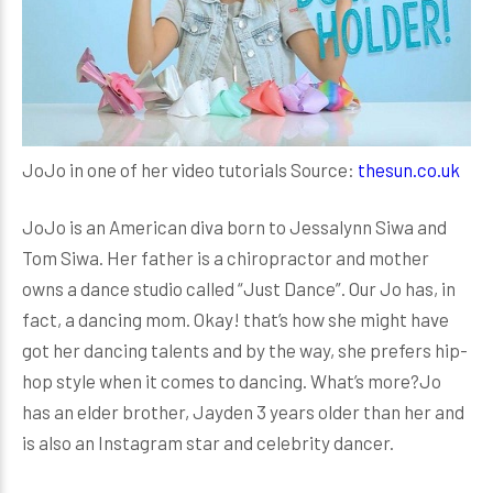
JoJo in one of her video tutorials Source:
thesun.co.uk
JoJo is an American diva born to Jessalynn Siwa and
Tom Siwa. Her father is a chiropractor and mother
owns a dance studio called “Just Dance”. Our Jo has, in
fact, a dancing mom. Okay! that’s how she might have
got her dancing talents and by the way, she prefers hip-
hop style when it comes to dancing. What’s more?Jo
has an elder brother, Jayden 3 years older than her and
is also an Instagram star and celebrity dancer.