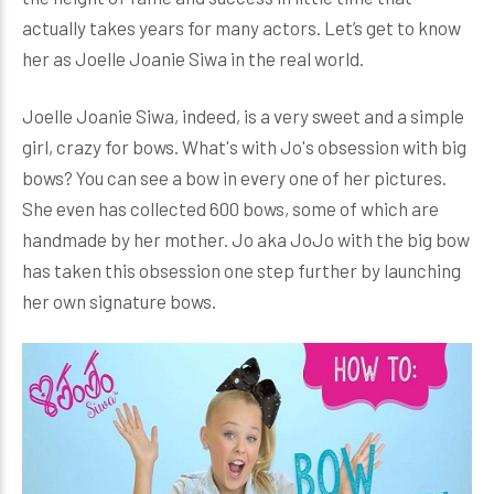
actually takes years for many actors. Let’s get to know
her as Joelle Joanie Siwa in the real world.
Joelle Joanie Siwa, indeed, is a very sweet and a simple
girl, crazy for bows. What's with Jo's obsession with big
bows? You can see a bow in every one of her pictures.
She even has collected 600 bows, some of which are
handmade by her mother. Jo aka JoJo with the big bow
has taken this obsession one step further by launching
her own signature bows.