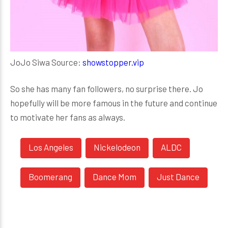
JoJo Siwa Source:
showstopper.vip
So she has many fan followers, no surprise there. Jo
hopefully will be more famous in the future and continue
to motivate her fans as always.
Los Angeles
Nickelodeon
ALDC
Boomerang
Dance Mom
Just Dance