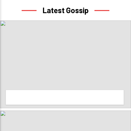
Latest Gossip