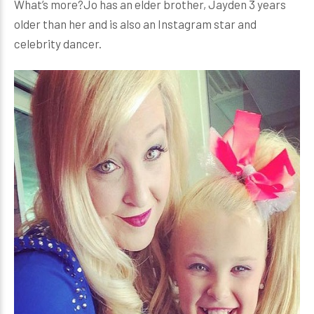
What’s more?Jo has an elder brother, Jayden 3 years
older than her and is also an Instagram star and
celebrity dancer.