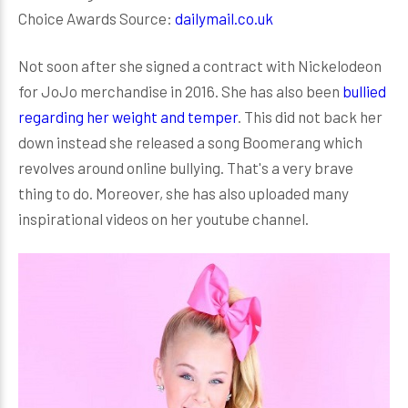
Choice Awards Source:
dailymail.co.uk
Not soon after she signed a contract with Nickelodeon
for JoJo merchandise in 2016. She has also been
bullied
regarding her weight and temper
. This did not back her
down instead she released a song Boomerang which
revolves around online bullying. That's a very brave
thing to do. Moreover, she has also uploaded many
inspirational videos on her youtube channel.