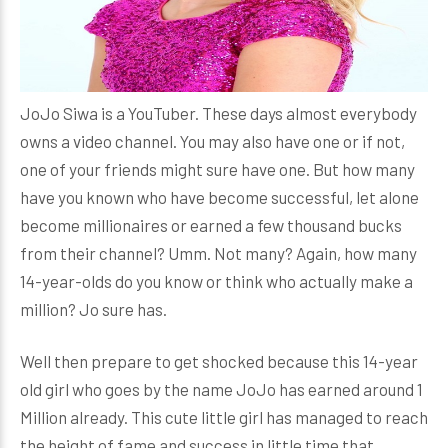
JoJo Siwa is a YouTuber. These days almost everybody
owns a video channel. You may also have one or if not,
one of your friends might sure have one. But how many
have you known who have become successful, let alone
become millionaires or earned a few thousand bucks
from their channel? Umm. Not many? Again, how many
14-year-olds do you know or think who actually make a
million? Jo sure has.
Well then prepare to get shocked because this 14-year
old girl who goes by the name JoJo has earned around 1
Million already. This cute little girl has managed to reach
the height of fame and success in little time that