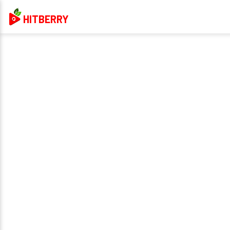
HITBERRY