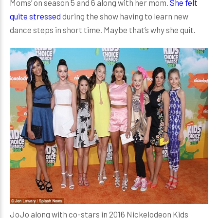
Moms’ on season 5 and 6 along with her mom.
She felt
quite stressed
during the show having to learn new
dance steps in short time. Maybe that’s why she quit.
JoJo along with co-stars in 2016 Nickelodeon Kids