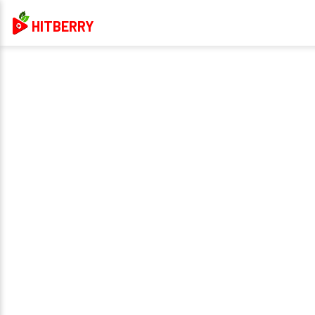
HITBERRY