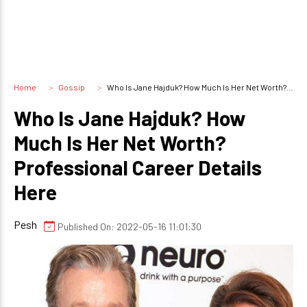
Home
Gossip
Who Is Jane Hajduk? How Much Is Her Net Worth? Professional Career Details Here
Who Is Jane Hajduk? How
Much Is Her Net Worth?
Professional Career Details
Here
Pesh
Published On: 2022-05-16 11:01:30