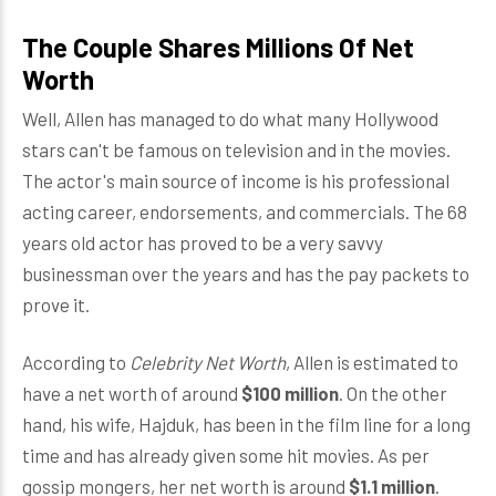
The Couple Shares Millions Of Net
Worth
Well, Allen has managed to do what many Hollywood
stars can't be famous on television and in the movies.
The actor's main source of income is his professional
acting career, endorsements, and commercials. The 68
years old actor has proved to be a very savvy
businessman over the years and has the pay packets to
prove it.
According to
Celebrity Net Worth
, Allen is estimated to
have a net worth of around
$100 million
. On the other
hand, his wife, Hajduk, has been in the film line for a long
time and has already given some hit movies. As per
gossip mongers, her net worth is around
$1.1 million
.