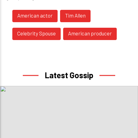
American actor
Tim Allen
Celebrity Spouse
American producer
Latest Gossip