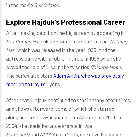
in the movie
Sex Crimes
.
Explore Hajduk's Professional Career
After making debut on the big screen by appearing in
Sex Crimes
, Hajduk appeared in a short movie,
Nothing
Man,
which was released in the year 1995. And the
actress came with another hit role in 1998 when she
played the role of Lisa in the tv series
Chicago Hope
.
The series also stars
Adam Arkin, who was previously
married to Phyllis
Lyons.
After that, Hajduk continued to star in many other films
and shows afterward, some of which she starred
alongside her now-husband, Tim Allen. From 2001 to
2004, she made her appearance in
Joe
Somebody
and
NCIS
. And in 2005, she gave her voice