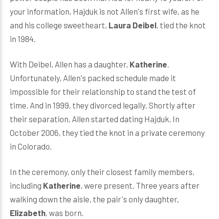
your information, Hajduk is not Allen's first wife, as he
and his college sweetheart,
Laura Deibel
, tied the knot
in 1984.
With Deibel, Allen has a daughter,
Katherine
.
Unfortunately, Allen's packed schedule made it
impossible for their relationship to stand the test of
time. And in 1999, they divorced legally. Shortly after
their separation, Allen started dating Hajduk. In
October 2006, they tied the knot in a private ceremony
in Colorado.
In the ceremony, only their closest family members,
including
Katherine
, were present. Three years after
walking down the aisle, the pair's only daughter,
Elizabeth
, was born.