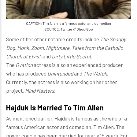
CAPTION: Tim Allen is a famous actor and comedian
SOURCE: Twitter @GhoulGoo
Some of her other notable credits include
The Shaggy
Dog, Monk, Zoom, Nightmare, Tales from the Catholic
Church of Elvis!,
and
Dirty Little Secret
.
The
Ovation
actress is also an experienced producer
who has produced
Unintended
and
The Watch
.
Currently, the actress is also working on her other
project,
Mind Masters
.
Hajduk Is Married To Tim Allen
As mentioned earlier, Hajduk is famous as the wife of a
famous American actor and comedian, Tim Allen. The
power couple has been married for nearly 15 years. For