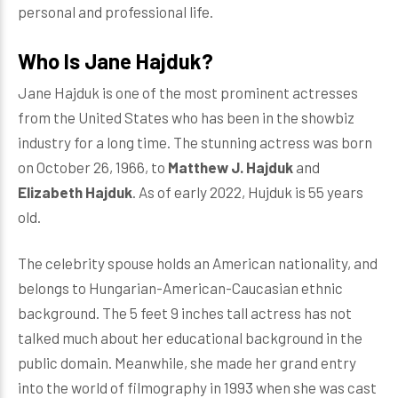
personal and professional life.
Who Is Jane Hajduk?
Jane Hajduk is one of the most prominent actresses
from the United States who has been in the showbiz
industry for a long time. The stunning actress was born
on October 26, 1966, to
Matthew J. Hajduk
and
Elizabeth Hajduk
. As of early 2022, Hujduk is 55 years
old.
The celebrity spouse holds an American nationality, and
belongs to Hungarian-American-Caucasian ethnic
background. The 5 feet 9 inches tall actress has not
talked much about her educational background in the
public domain. Meanwhile, she made her grand entry
into the world of filmography in 1993 when she was cast