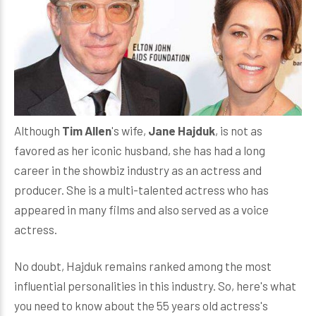
Although
Tim Allen
's wife,
Jane Hajduk
, is not as
favored as her iconic husband, she has had a long
career in the showbiz industry as an actress and
producer. She is a multi-talented actress who has
appeared in many films and also served as a voice
actress.
No doubt, Hajduk remains ranked among the most
influential personalities in this industry. So, here's what
you need to know about the 55 years old actress's