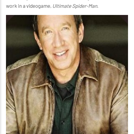
work in a videogame,
Ultimate Spider-Man
.