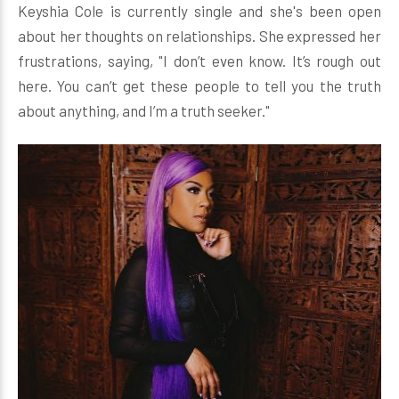
Keyshia Cole is currently single and she's been open
about her thoughts on relationships. She expressed her
frustrations, saying, "I don’t even know. It’s rough out
here. You can’t get these people to tell you the truth
about anything, and I’m a truth seeker."