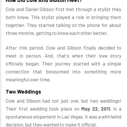
Cole and Daniel Gibson first met through a stylist they
both knew. This stylist played a role in bringing them
together. They started talking on the phone for about
three months, getting to know each other better.
After this period, Cole and Gibson finally decided to
meet in person. And, that's when their love story
officially began. Their journey started with a simple
connection that blossomed into something more
meaningful over time.
Two Weddings
Cole and Gibson had not just one, but two weddings!
Their first wedding took place on
May 22, 2011
, in a
spontaneous elopement in Las Vegas. It was a whirlwind
decision, but they wanted to make it official.