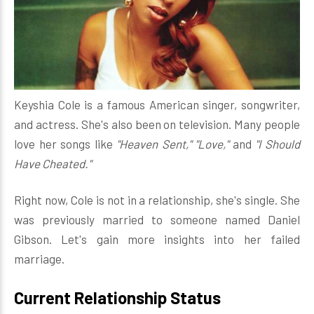
Keyshia Cole is a famous American singer, songwriter,
and actress. She's also been on television. Many people
love her songs like
"Heaven Sent," "Love,"
and
"I Should
Have Cheated."
Right now, Cole is not in a relationship, she's single. She
was previously married to someone named Daniel
Gibson. Let's gain more insights into her failed
marriage.
Current Relationship Status