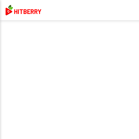
HITBERRY