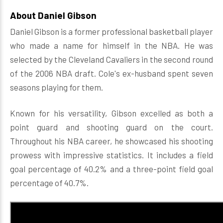
About Daniel Gibson
Daniel Gibson is a former professional basketball player
who made a name for himself in the NBA. He was
selected by the Cleveland Cavaliers in the second round
of the 2006 NBA draft. Cole's ex-husband spent seven
seasons playing for them.
Known for his versatility, Gibson excelled as both a
point guard and shooting guard on the court.
Throughout his NBA career, he showcased his shooting
prowess with impressive statistics. It includes a field
goal percentage of 40.2% and a three-point field goal
percentage of 40.7%.