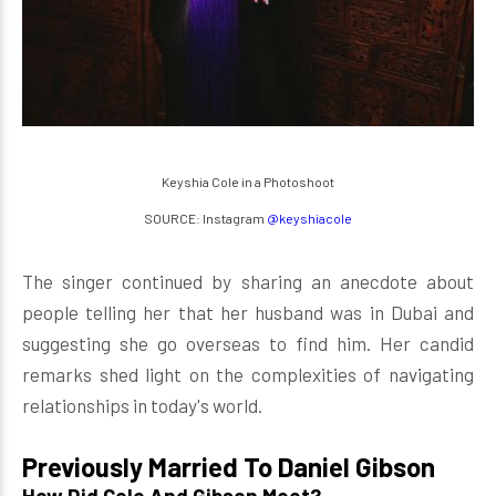
Keyshia Cole in a Photoshoot
SOURCE: Instagram
@keyshiacole
The singer continued by sharing an anecdote about
people telling her that her husband was in Dubai and
suggesting she go overseas to find him. Her candid
remarks shed light on the complexities of navigating
relationships in today's world.
Previously Married To Daniel Gibson
How Did Cole And Gibson Meet?