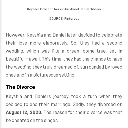
Keyshia Cole and her ex-husband Daniel Gibson
SOURCE: Pinterest
However, Keyshia and Daniel later decided to celebrate
their love more elaborately. So, they had a second
wedding, which was like a dream come true, set in
beautiful Hawaii. This time, they had the chance to have
the wedding they truly dreamed of, surrounded by loved
ones and in a picturesque setting.
The Divorce
Keyshia and Daniel's journey took a turn when they
decided to end their marriage. Sadly, they divorced on
August 12, 2020
. The reason for their divorce was that
he cheated on the singer.