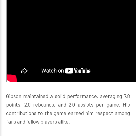
Gibson maintained a solid performance, averaging 7.8
points, 2.0 rebounds, and 2.0 assists per game. His
contributions to the game earned him respect among
fans and fellow players alike.