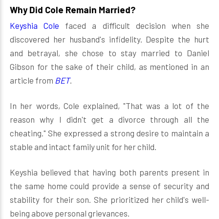
Why Did Cole Remain Married?
Keyshia Cole
faced a difficult decision when she
discovered her husband's infidelity. Despite the hurt
and betrayal, she chose to stay married to Daniel
Gibson for the sake of their child, as mentioned in an
article from
BET
.
In her words, Cole explained, "That was a lot of the
reason why I didn't get a divorce through all the
cheating." She expressed a strong desire to maintain a
stable and intact family unit for her child.
Keyshia believed that having both parents present in
the same home could provide a sense of security and
stability for their son. She prioritized her child's well-
being above personal grievances.