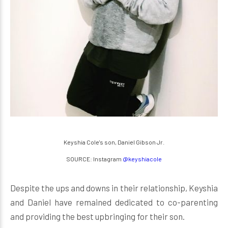
Keyshia Cole's son, Daniel Gibson Jr.
SOURCE: Instagram
@keyshiacole
Despite the ups and downs in their relationship, Keyshia
and Daniel have remained dedicated to co-parenting
and providing the best upbringing for their son.