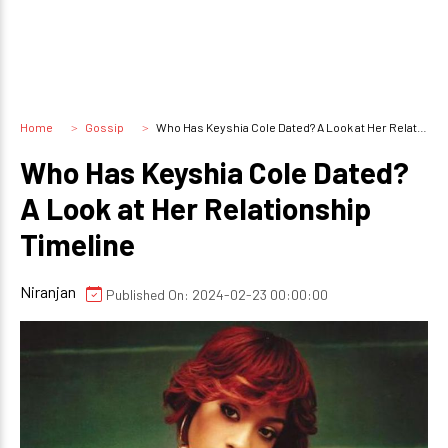
Home
Gossip
Who Has Keyshia Cole Dated? A Look at Her Relationship Timeline
Who Has Keyshia Cole Dated?
A Look at Her Relationship
Timeline
Niranjan
Published On: 2024-02-23 00:00:00