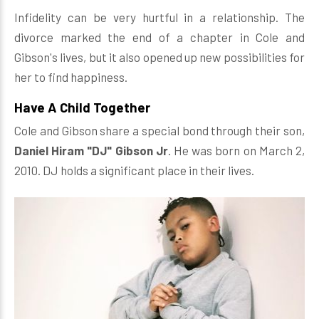
Infidelity can be very hurtful in a relationship. The
divorce marked the end of a chapter in Cole and
Gibson's lives, but it also opened up new possibilities for
her to find happiness.
Have A Child Together
Cole and Gibson share a special bond through their son,
Daniel Hiram "DJ" Gibson Jr
. He was born on March 2,
2010. DJ holds a significant place in their lives.