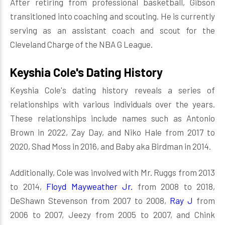
After retiring from professional basketball, Gibson
transitioned into coaching and scouting. He is currently
serving as an assistant coach and scout for the
Cleveland Charge of the NBA G League.
Keyshia Cole's Dating History
Keyshia Cole's dating history reveals a series of
relationships with various individuals over the years.
These relationships include names such as Antonio
Brown in 2022, Zay Day, and Niko Hale from 2017 to
2020, Shad Moss in 2016, and Baby aka Birdman in 2014.
Additionally, Cole was involved with Mr. Ruggs from 2013
to 2014,
Floyd Mayweather Jr.
from 2008 to 2018,
DeShawn Stevenson from 2007 to 2008,
Ray J
from
2006 to 2007, Jeezy from 2005 to 2007, and Chink