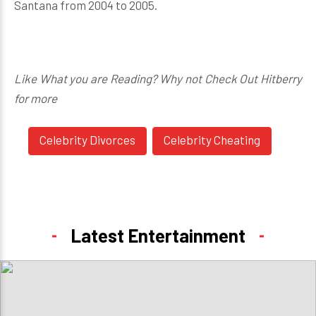
Santana from 2004 to 2005.
Like What you are Reading? Why not Check Out Hitberry
for more
Celebrity Divorces
Celebrity Cheating
Latest Entertainment