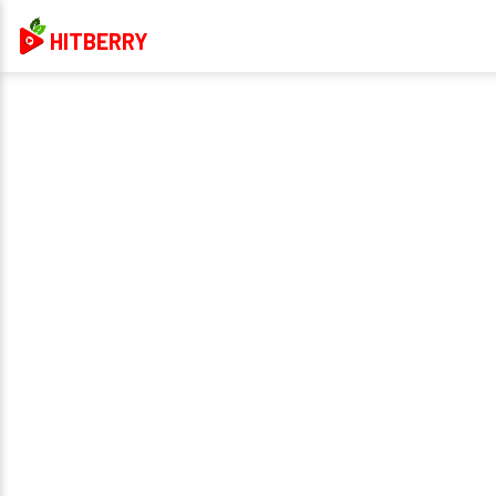
HITBERRY