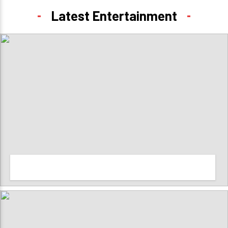
Latest Entertainment