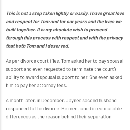
This is not a step taken lightly or easily. I have great love
and respect for Tom and for our years and the lives we
built together. It is my absolute wish to proceed
through this process with respect and with the privacy
that both Tom and I deserved.
As per divorce court files, Tom asked her to pay spousal
support and even requested to terminate the court’s
ability to award spousal support to her. She even asked
him to pay her attorney fees.
A month later, in December, Jayne’s second husband
responded to the divorce. He mentioned irreconcilable
differences as the reason behind their separation.