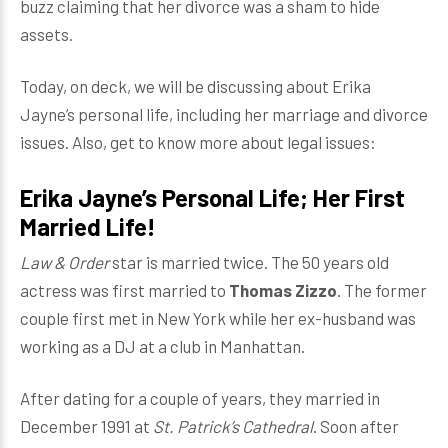
buzz claiming that her divorce was a sham to hide
assets.
Today, on deck, we will be discussing about Erika
Jayne’s personal life, including her marriage and divorce
issues. Also, get to know more about legal issues:
Erika Jayne’s Personal Life; Her First
Married Life!
Law & Order
star is married twice. The 50 years old
actress was first married to
Thomas Zizzo
. The former
couple first met in New York while her ex-husband was
working as a DJ at a club in Manhattan.
After dating for a couple of years, they married in
December 1991 at
St. Patrick’s Cathedral
. Soon after