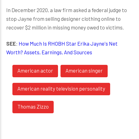
In December 2020, a law firm asked a federal judge to
stop Jayne from selling designer clothing online to
recover $2 million in missing money owed to victims.
SEE
:
How Much Is RHOBH Star Erika Jayne's Net
Worth? Assets, Earnings, And Sources
American actor
American singer
American reality television personality
Thomas Zizzo