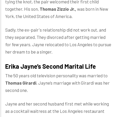
tying the knot, the pair welcomed their first child
together. His son,
Thomas Zizzio Jr.,
was born in New
York, the United States of America.
Sadly, the ex-pair's relationship did not work out, and
they separated. They divorced after getting married
for few years. Jayne relocated to Los Angeles to pursue
her dream to be a singer.
Erika Jayne’s Second Marital Life
The 50 years old television personality was married to
Thomas Girardi
. Jayne’s marriage with Girardi was her
second one.
Jayne and her second husband first met while working
as a cocktail waitress at the Los Angeles restaurant