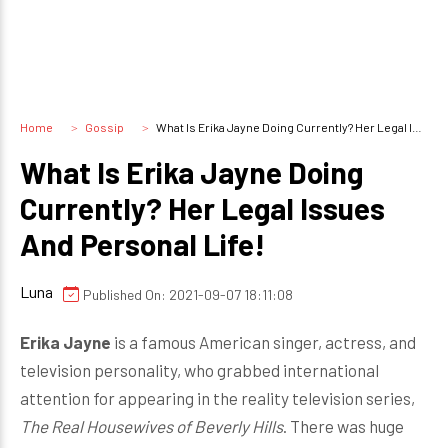
Home
Gossip
What Is Erika Jayne Doing Currently? Her Legal Issues And Personal Life!
What Is Erika Jayne Doing
Currently? Her Legal Issues
And Personal Life!
Luna
Published On: 2021-09-07 18:11:08
Erika Jayne
is a famous American singer, actress, and
television personality, who grabbed international
attention for appearing in the reality television series,
The Real Housewives of Beverly Hills
. There was huge