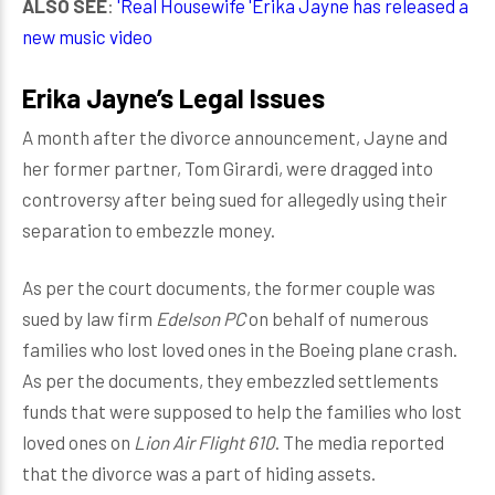
ALSO SEE
:
'Real Housewife 'Erika Jayne has released a
new music video
Erika Jayne’s Legal Issues
A month after the divorce announcement, Jayne and
her former partner, Tom Girardi, were dragged into
controversy after being sued for allegedly using their
separation to embezzle money.
As per the court documents, the former couple was
sued by law firm
Edelson PC
on behalf of numerous
families who lost loved ones in the Boeing plane crash.
As per the documents, they embezzled settlements
funds that were supposed to help the families who lost
loved ones on
Lion Air Flight 610
. The media reported
that the divorce was a part of hiding assets.