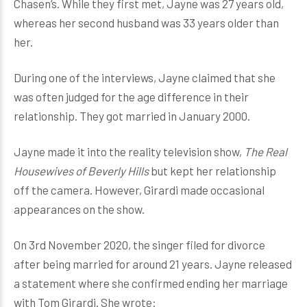
Chasen’s. While they first met, Jayne was 27 years old,
whereas her second husband was 33 years older than
her.
During one of the interviews, Jayne claimed that she
was often judged for the age difference in their
relationship. They got married in January 2000.
Jayne made it into the reality television show,
The Real
Housewives of Beverly Hills
but kept her relationship
off the camera. However, Girardi made occasional
appearances on the show.
On 3rd November 2020, the singer filed for divorce
after being married for around 21 years. Jayne released
a statement where she confirmed ending her marriage
with Tom Girardi. She wrote: