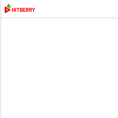
HITBERRY