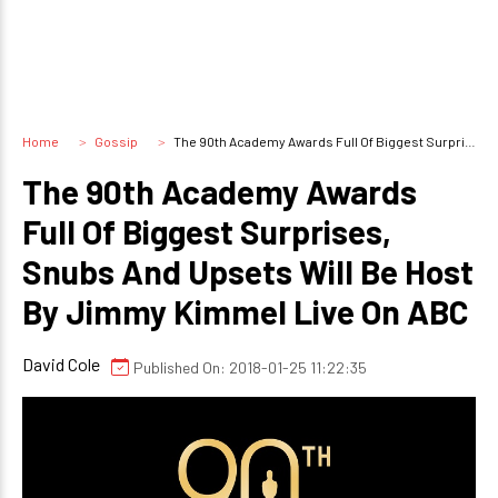
Home
Gossip
The 90th Academy Awards Full Of Biggest Surprises, Snubs And Upsets Will Be Host By Jimmy Kimmel Live On ABC
The 90th Academy Awards
Full Of Biggest Surprises,
Snubs And Upsets Will Be Host
By Jimmy Kimmel Live On ABC
David Cole
Published On: 2018-01-25 11:22:35