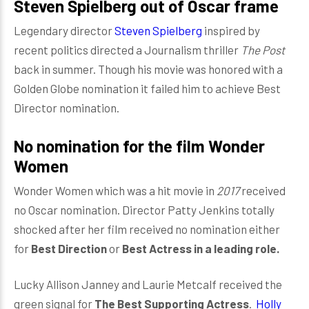
Steven Spielberg out of Oscar frame
Legendary director
Steven Spielberg
inspired by
recent politics directed a Journalism thriller
The Post
back in summer. Though his movie was honored with a
Golden Globe nomination it failed him to achieve Best
Director nomination.
No nomination for the film Wonder
Women
Wonder Women which was a hit movie in
2017
received
no Oscar nomination. Director Patty Jenkins totally
shocked after her film received no nomination either
for
Best Direction
or
Best Actress in a leading role.
Lucky Allison Janney and Laurie Metcalf received the
green signal for
The Best Supporting Actress
.
Holly