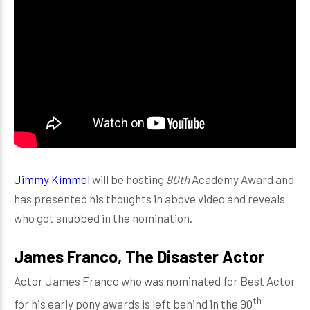
Jimmy Kimmel
will be hosting
90th
Academy Award and
has presented his thoughts in above video and reveals
who got snubbed in the nomination.
James Franco, The Disaster Actor
Actor James Franco who was nominated for Best Actor
th
for his early pony awards is left behind in the 90