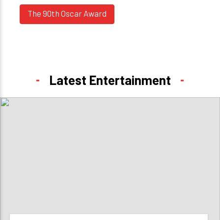
The 90th Oscar Award
Latest Entertainment