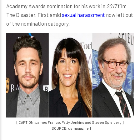
Academy Awards nomination for his work in
2017
film
The Disaster. First amid
sexual harassment
now left out
of the nomination category.
[ CAPTION: James Franco, Patty Jenkins and Steven Spielberg ]
[ SOURCE: usmagazine ]