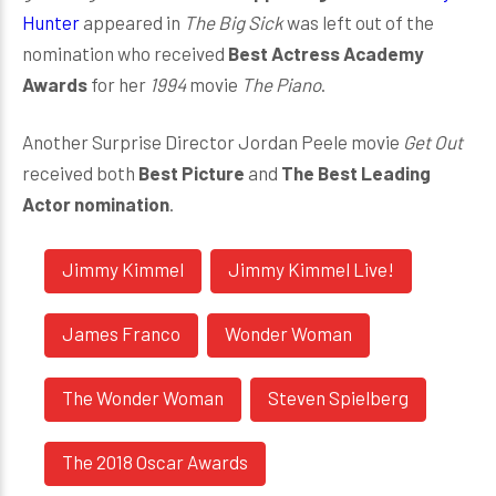
Hunter
appeared in
The Big Sick
was left out of the
nomination who received
Best Actress Academy
Awards
for her
1994
movie
The Piano
.
Another Surprise Director Jordan Peele movie
Get Out
received both
Best Picture
and
The Best Leading
Actor nomination
.
Jimmy Kimmel
Jimmy Kimmel Live!
James Franco
Wonder Woman
The Wonder Woman
Steven Spielberg
The 2018 Oscar Awards