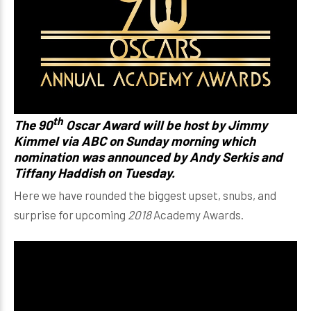
th
The 90
Oscar Award will be host by Jimmy
Kimmel via ABC on Sunday morning which
nomination was announced by Andy Serkis and
Tiffany Haddish on Tuesday.
Here we have rounded the biggest upset, snubs, and
surprise for upcoming
2018
Academy Awards.