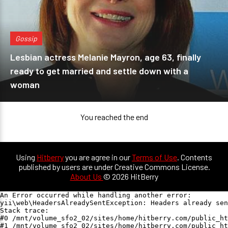
Gossip
Lesbian actress Melanie Mayron, age 63, finally
ready to get married and settle down with a
woman
You reached the end
Using
Hitberry
you are agree in our
Terms of Use
. Contents
published by users are under Creative Commons License.
About Us
© 2026 HitBerry
An Error occurred while handling another error:

yii\web\HeadersAlreadySentException: Headers already sen
Stack trace:

#0 /mnt/volume_sfo2_02/sites/home/hitberry.com/public_ht
#1 /mnt/volume_sfo2_02/sites/home/hitberry.com/public_ht