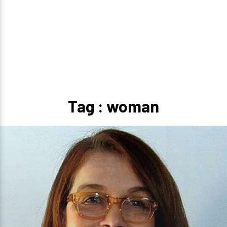
Tag : woman