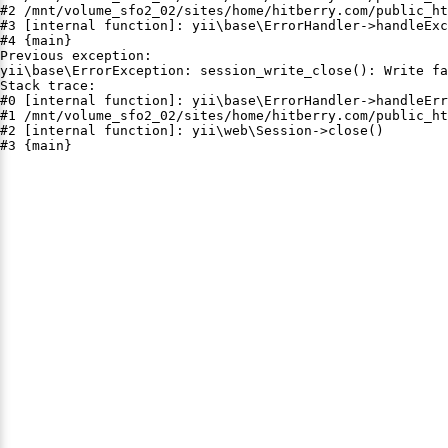
#2 /mnt/volume_sfo2_02/sites/home/hitberry.com/public_ht
#3 [internal function]: yii\base\ErrorHandler->handleExc
#4 {main}

Previous exception:

yii\base\ErrorException: session_write_close(): Write fa
Stack trace:

#0 [internal function]: yii\base\ErrorHandler->handleErr
#1 /mnt/volume_sfo2_02/sites/home/hitberry.com/public_ht
#2 [internal function]: yii\web\Session->close()

#3 {main}