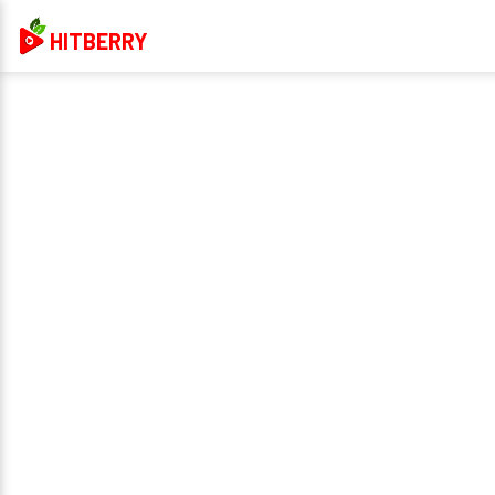
HITBERRY