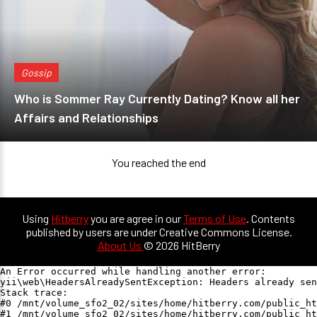
Gossip
Who is Sommer Ray Currently Dating? Know all her
Affairs and Relationships
You reached the end
Using
Hitberry
you are agree in our
Terms of Use
. Contents
published by users are under Creative Commons License.
About Us
© 2026 HitBerry
An Error occurred while handling another error:

yii\web\HeadersAlreadySentException: Headers already sen
Stack trace:

#0 /mnt/volume_sfo2_02/sites/home/hitberry.com/public_ht
#1 /mnt/volume_sfo2_02/sites/home/hitberry.com/public_ht