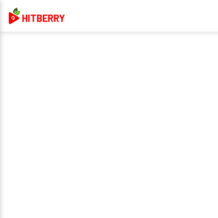
HITBERRY