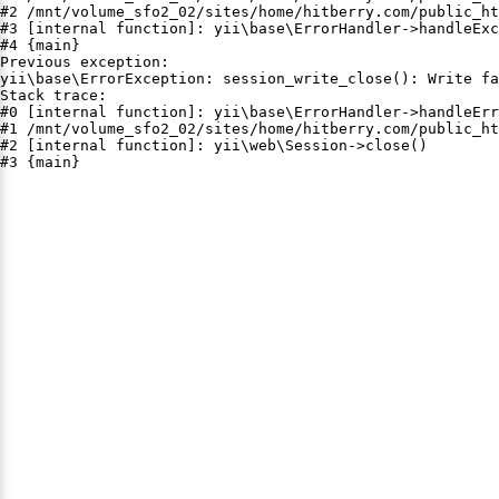
#2 /mnt/volume_sfo2_02/sites/home/hitberry.com/public_ht
#3 [internal function]: yii\base\ErrorHandler->handleExc
#4 {main}

Previous exception:

yii\base\ErrorException: session_write_close(): Write fa
Stack trace:

#0 [internal function]: yii\base\ErrorHandler->handleErr
#1 /mnt/volume_sfo2_02/sites/home/hitberry.com/public_ht
#2 [internal function]: yii\web\Session->close()

#3 {main}