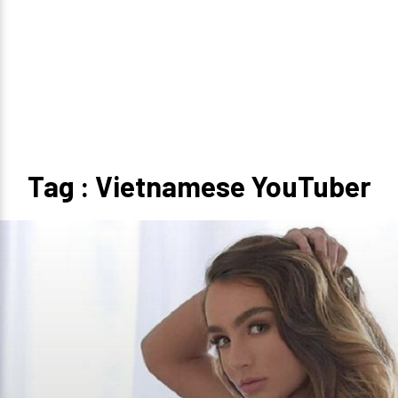
Tag : Vietnamese YouTuber