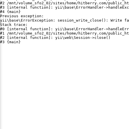
#2 /mnt/volume_sfo2_02/sites/home/hitberry.com/public_ht
#3 [internal function]: yii\base\ErrorHandler->handleExc
#4 {main}

Previous exception:

yii\base\ErrorException: session_write_close(): Write fa
Stack trace:

#0 [internal function]: yii\base\ErrorHandler->handleErr
#1 /mnt/volume_sfo2_02/sites/home/hitberry.com/public_ht
#2 [internal function]: yii\web\Session->close()

#3 {main}