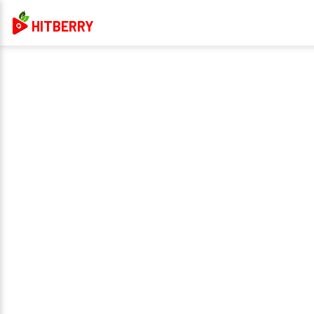
HITBERRY