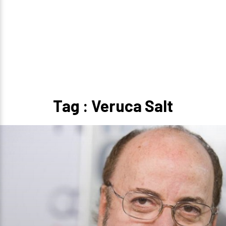
Tag : Veruca Salt