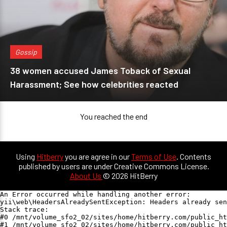
Gossip
38 women accused James Toback of Sexual
Harassment; See how celebrities reacted
You reached the end
Using
Hitberry
you are agree in our
Terms of Use
. Contents
published by users are under Creative Commons License.
About Us
© 2026 HitBerry
An Error occurred while handling another error:

yii\web\HeadersAlreadySentException: Headers already sen
Stack trace:

#0 /mnt/volume_sfo2_02/sites/home/hitberry.com/public_ht
#1 /mnt/volume_sfo2_02/sites/home/hitberry.com/public_ht