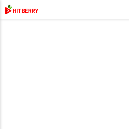
HITBERRY