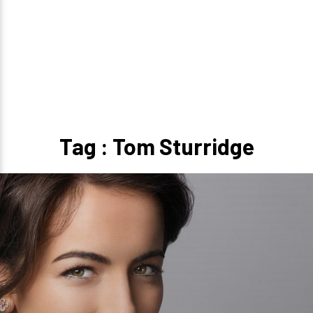
Tag : Tom Sturridge