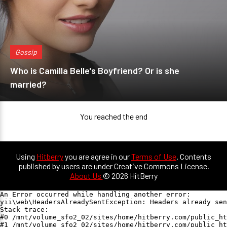
Gossip
Who is Camilla Belle's Boyfriend? Or is she
married?
You reached the end
Using
Hitberry
you are agree in our
Terms of Use
. Contents
published by users are under Creative Commons License.
About Us
© 2026 HitBerry
An Error occurred while handling another error:

yii\web\HeadersAlreadySentException: Headers already sen
Stack trace:

#0 /mnt/volume_sfo2_02/sites/home/hitberry.com/public_ht
#1 /mnt/volume_sfo2_02/sites/home/hitberry.com/public_ht