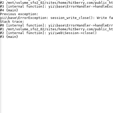
#2 /mnt/volume_sfo2_02/sites/home/hitberry.com/public_ht
#3 [internal function]: yii\base\ErrorHandler->handleExc
#4 {main}

Previous exception:

yii\base\ErrorException: session_write_close(): Write fa
Stack trace:

#0 [internal function]: yii\base\ErrorHandler->handleErr
#1 /mnt/volume_sfo2_02/sites/home/hitberry.com/public_ht
#2 [internal function]: yii\web\Session->close()

#3 {main}