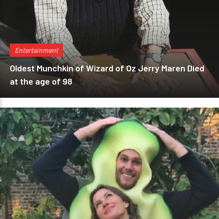
Entertainment
Oldest Munchkin of Wizard of Oz Jerry Maren Died
at the age of 98