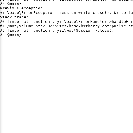
#4 {main}

Previous exception:

yii\base\ErrorException: session_write_close(): Write fa
Stack trace:

#0 [internal function]: yii\base\ErrorHandler->handleErr
#1 /mnt/volume_sfo2_02/sites/home/hitberry.com/public_ht
#2 [internal function]: yii\web\Session->close()

#3 {main}