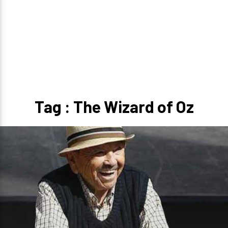
Tag : The Wizard of Oz