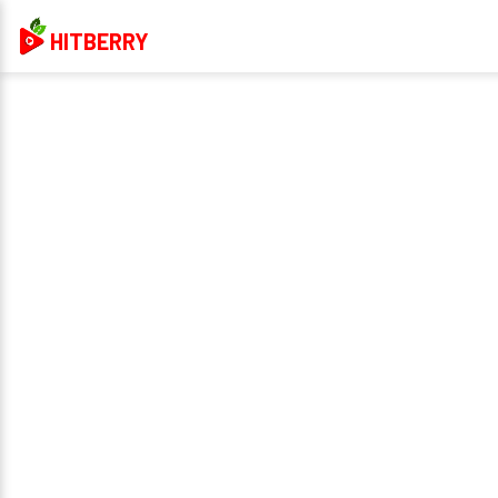
HITBERRY