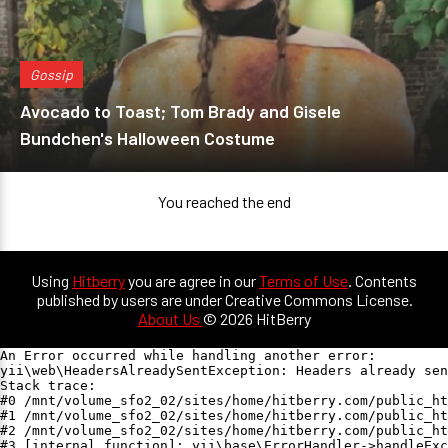
Gossip
Avocado to Toast; Tom Brady and Gisele
Bundchen's Halloween Costume
You reached the end
Using
Hitberry
you are agree in our
Terms of Use
. Contents
published by users are under Creative Commons License.
About Us
© 2026 HitBerry
An Error occurred while handling another error:

yii\web\HeadersAlreadySentException: Headers already sen
Stack trace:

#0 /mnt/volume_sfo2_02/sites/home/hitberry.com/public_ht
#1 /mnt/volume_sfo2_02/sites/home/hitberry.com/public_ht
#2 /mnt/volume_sfo2_02/sites/home/hitberry.com/public_ht
#3 [internal function]: yii\base\ErrorHandler->handleExc