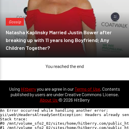
Gossip
Natasha Kaplinsky Married Justin Bower after
breaking up with 11 years long Boyfriend; Any
Children Together?
You reached the end
Using
Hitberry
you are agree in our
Terms of Use
. Contents
published by users are under Creative Commons License.
About Us
© 2026 HitBerry
An Error occurred while handling another error:

yii\web\HeadersAlreadySentException: Headers already sen
Stack trace:

#0 /mnt/volume_sfo2_02/sites/home/hitberry.com/public_ht
#1 /mnt/volume_sfo2_02/sites/home/hitberry.com/public_ht