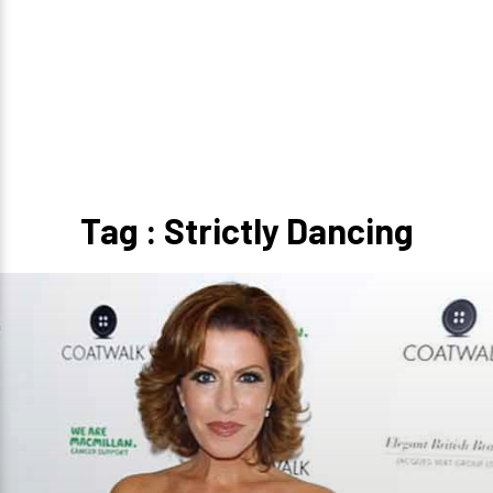
Tag : Strictly Dancing