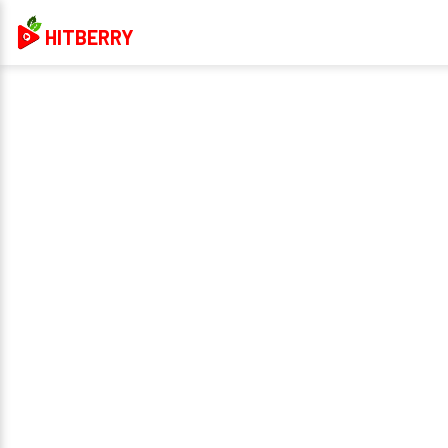
HITBERRY