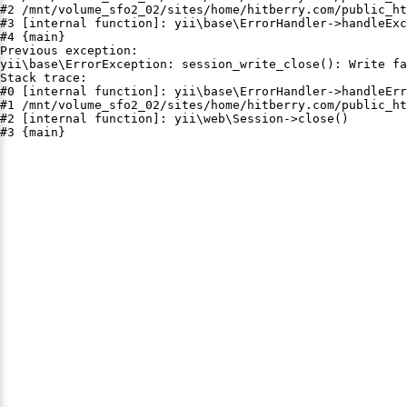
#2 /mnt/volume_sfo2_02/sites/home/hitberry.com/public_ht
#3 [internal function]: yii\base\ErrorHandler->handleExc
#4 {main}

Previous exception:

yii\base\ErrorException: session_write_close(): Write fa
Stack trace:

#0 [internal function]: yii\base\ErrorHandler->handleErr
#1 /mnt/volume_sfo2_02/sites/home/hitberry.com/public_ht
#2 [internal function]: yii\web\Session->close()

#3 {main}