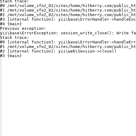
Stack trace:

#0 /mnt/volume_sfo2_02/sites/home/hitberry.com/public_ht
#1 /mnt/volume_sfo2_02/sites/home/hitberry.com/public_ht
#2 /mnt/volume_sfo2_02/sites/home/hitberry.com/public_ht
#3 [internal function]: yii\base\ErrorHandler->handleExc
#4 {main}

Previous exception:

yii\base\ErrorException: session_write_close(): Write fa
Stack trace:

#0 [internal function]: yii\base\ErrorHandler->handleErr
#1 /mnt/volume_sfo2_02/sites/home/hitberry.com/public_ht
#2 [internal function]: yii\web\Session->close()

#3 {main}