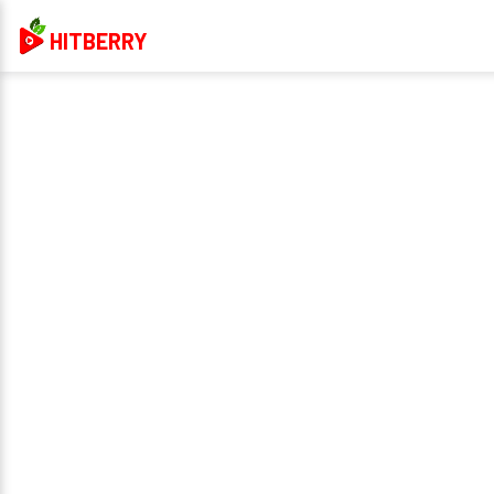
HITBERRY