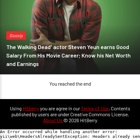
Gossip
The Walking Dead' actor Steven Yeun earns Good
Salary From His Movie Career; Know his Net Worth
and Earnings
You reached the end
Using
Hitberry
you are agree in our
Terms of Use
. Contents
published by users are under Creative Commons License.
About Us
© 2026 HitBerry
An Error occurred while handling another error:

yii\web\HeadersAlreadySentException: Headers already sen