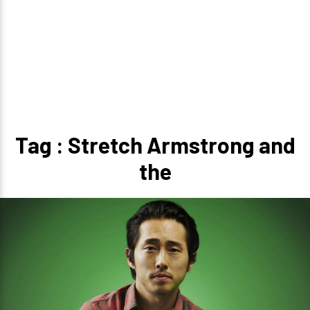
Tag : Stretch Armstrong and
the