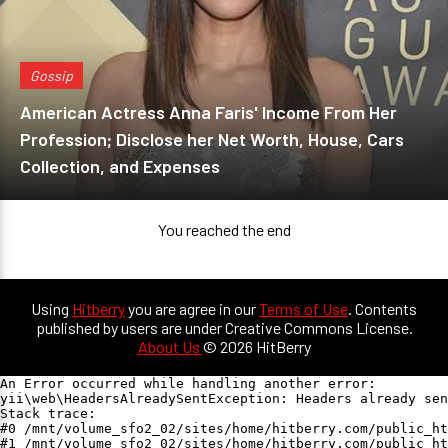
Gossip
American Actress Anna Faris' Income From Her
Profession; Disclose her Net Worth, House, Cars
Collection, and Expenses
You reached the end
Using
Hitberry
you are agree in our
Terms of Use
. Contents
published by users are under Creative Commons License.
About Us
© 2026 HitBerry
An Error occurred while handling another error:

yii\web\HeadersAlreadySentException: Headers already sen
Stack trace:

#0 /mnt/volume_sfo2_02/sites/home/hitberry.com/public_ht
#1 /mnt/volume_sfo2_02/sites/home/hitberry.com/public_ht