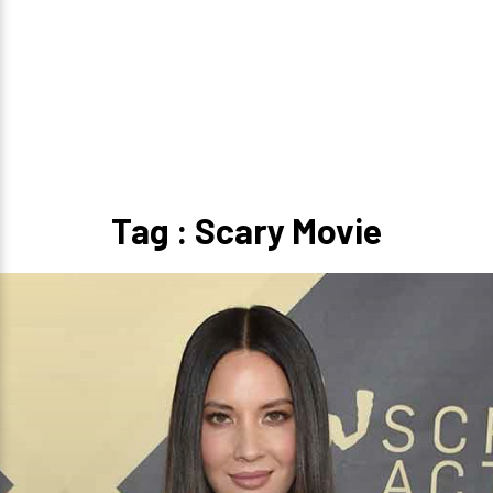
Tag : Scary Movie