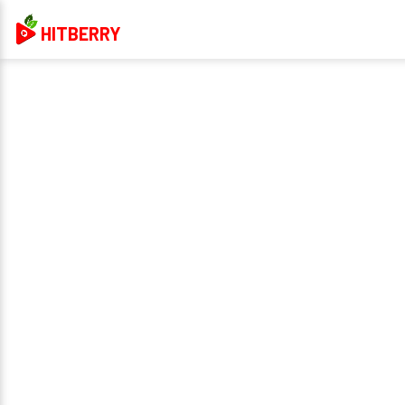
HITBERRY