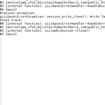
#2 /mnt/volume_sfo2_02/sites/home/hitberry.com/public_ht
#3 [internal function]: yii\base\ErrorHandler->handleExc
#4 {main}

Previous exception:

yii\base\ErrorException: session_write_close(): Write fa
Stack trace:

#0 [internal function]: yii\base\ErrorHandler->handleErr
#1 /mnt/volume_sfo2_02/sites/home/hitberry.com/public_ht
#2 [internal function]: yii\web\Session->close()

#3 {main}