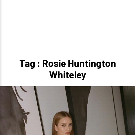
Tag : Rosie Huntington
Whiteley