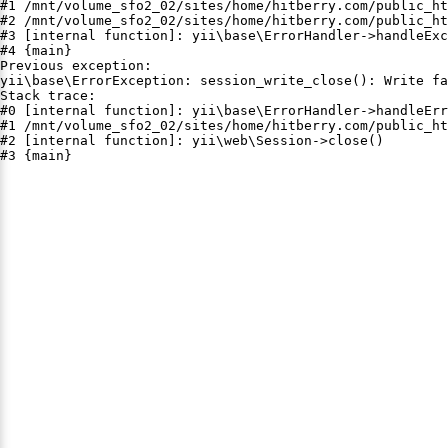
#1 /mnt/volume_sfo2_02/sites/home/hitberry.com/public_ht
#2 /mnt/volume_sfo2_02/sites/home/hitberry.com/public_ht
#3 [internal function]: yii\base\ErrorHandler->handleExc
#4 {main}

Previous exception:

yii\base\ErrorException: session_write_close(): Write fa
Stack trace:

#0 [internal function]: yii\base\ErrorHandler->handleErr
#1 /mnt/volume_sfo2_02/sites/home/hitberry.com/public_ht
#2 [internal function]: yii\web\Session->close()

#3 {main}