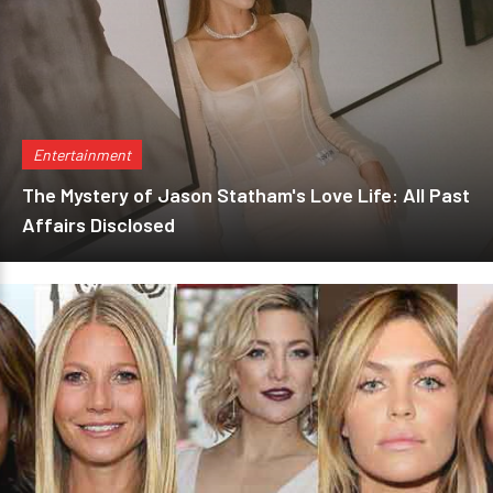
Entertainment
The Mystery of Jason Statham's Love Life: All Past
Affairs Disclosed