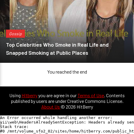
Gossip
Top Celebrities Who Smoke in Real Life and
Snapped Smoking at Public Places
You reached the end
Using
Hitberry
you are agree in our
Terms of Use
. Contents
published by users are under Creative Commons License.
About Us
© 2026 HitBerry
An Error occurred while handling another error:

yii\web\HeadersAlreadySentException: Headers already sen
Stack trace:

#0 /mnt/volume_sfo2_02/sites/home/hitberry.com/public_ht