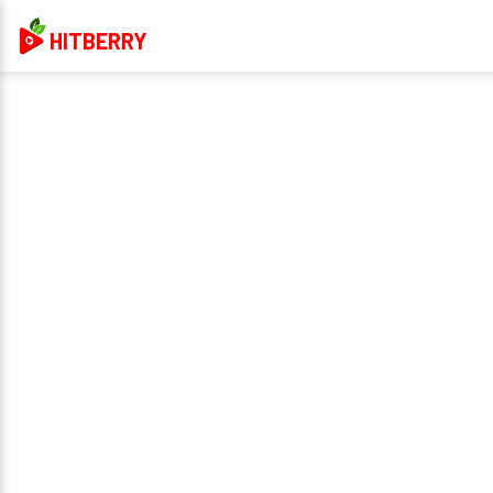
HITBERRY