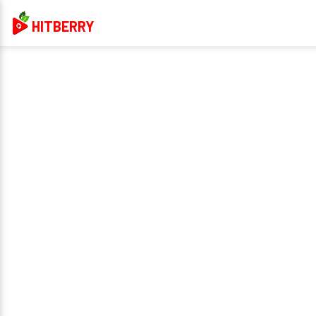
HITBERRY