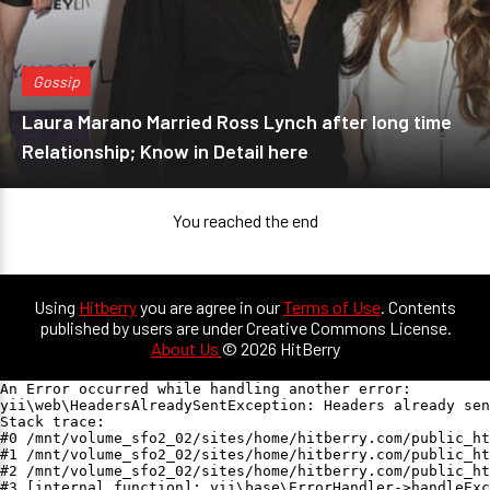
Gossip
Laura Marano Married Ross Lynch after long time
Relationship; Know in Detail here
You reached the end
Using
Hitberry
you are agree in our
Terms of Use
. Contents
published by users are under Creative Commons License.
About Us
© 2026 HitBerry
An Error occurred while handling another error:

yii\web\HeadersAlreadySentException: Headers already sen
Stack trace:

#0 /mnt/volume_sfo2_02/sites/home/hitberry.com/public_ht
#1 /mnt/volume_sfo2_02/sites/home/hitberry.com/public_ht
#2 /mnt/volume_sfo2_02/sites/home/hitberry.com/public_ht
#3 [internal function]: yii\base\ErrorHandler->handleExc