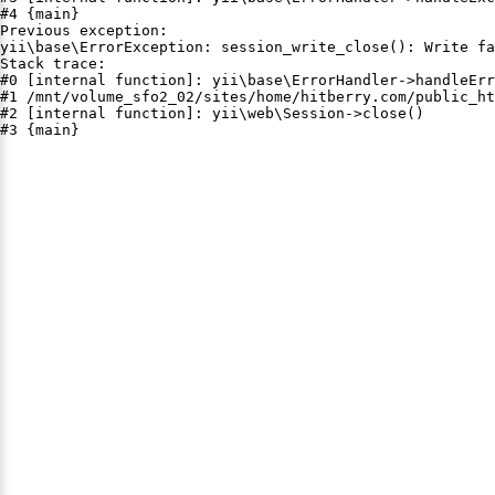
#4 {main}

Previous exception:

yii\base\ErrorException: session_write_close(): Write fa
Stack trace:

#0 [internal function]: yii\base\ErrorHandler->handleErr
#1 /mnt/volume_sfo2_02/sites/home/hitberry.com/public_ht
#2 [internal function]: yii\web\Session->close()

#3 {main}