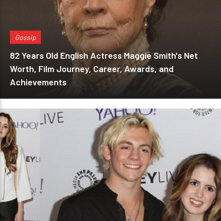
Gossip
82 Years Old English Actress Maggie Smith's Net
Worth, Film Journey, Career, Awards, and
Achievements