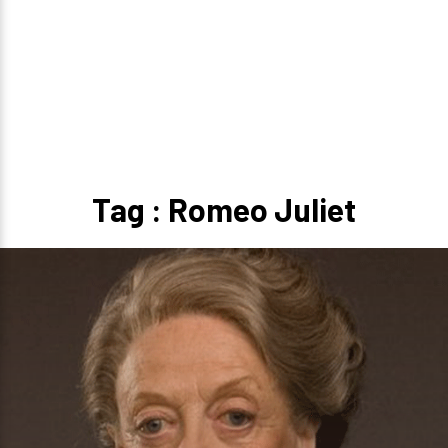
Tag : Romeo Juliet