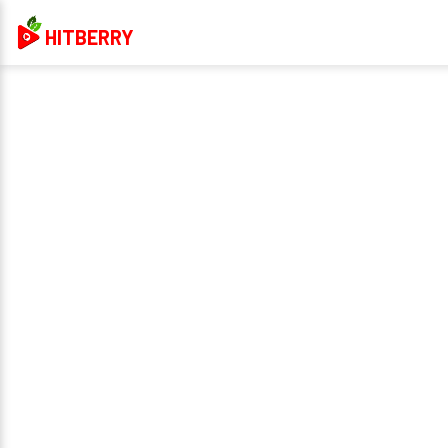
HITBERRY