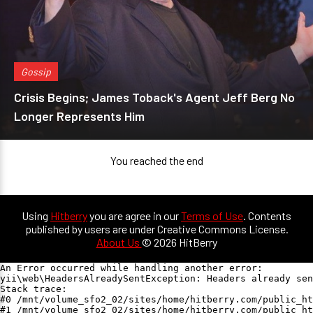
Gossip
Crisis Begins; James Toback's Agent Jeff Berg No
Longer Represents Him
You reached the end
Using
Hitberry
you are agree in our
Terms of Use
. Contents
published by users are under Creative Commons License.
About Us
© 2026 HitBerry
An Error occurred while handling another error:

yii\web\HeadersAlreadySentException: Headers already sen
Stack trace:

#0 /mnt/volume_sfo2_02/sites/home/hitberry.com/public_ht
#1 /mnt/volume_sfo2_02/sites/home/hitberry.com/public_ht