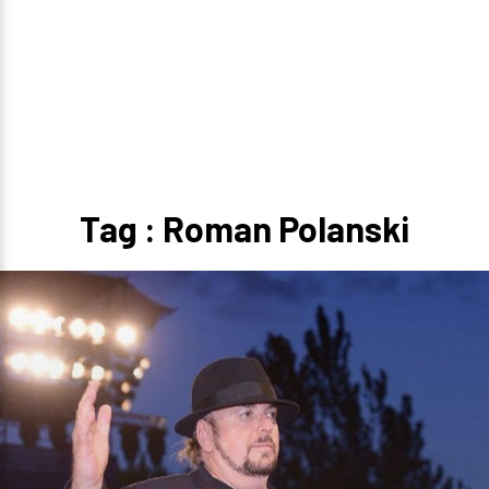
Tag : Roman Polanski