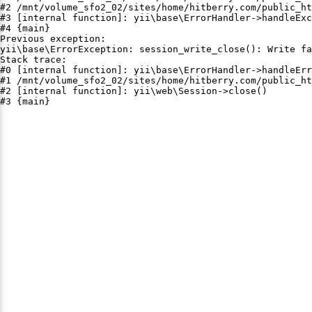
#2 /mnt/volume_sfo2_02/sites/home/hitberry.com/public_ht
#3 [internal function]: yii\base\ErrorHandler->handleExc
#4 {main}

Previous exception:

yii\base\ErrorException: session_write_close(): Write fa
Stack trace:

#0 [internal function]: yii\base\ErrorHandler->handleErr
#1 /mnt/volume_sfo2_02/sites/home/hitberry.com/public_ht
#2 [internal function]: yii\web\Session->close()

#3 {main}