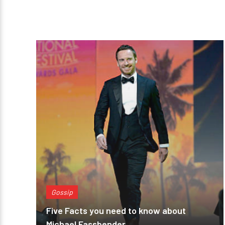
Gossip
Five Facts you need to know about
Michael Fassbender