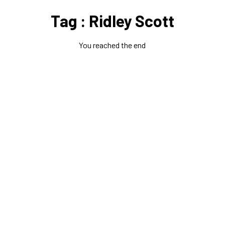
Tag : Ridley Scott
You reached the end