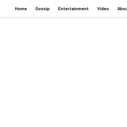
Home
Gossip
Entertainment
Video
Abou