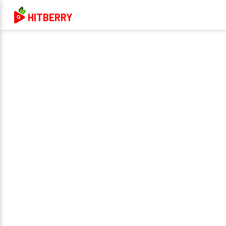
HITBERRY