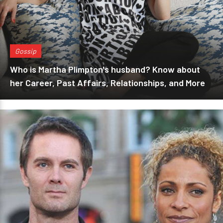
Gossip
Who is Martha Plimpton's husband? Know about
her Career, Past Affairs, Relationships, and More