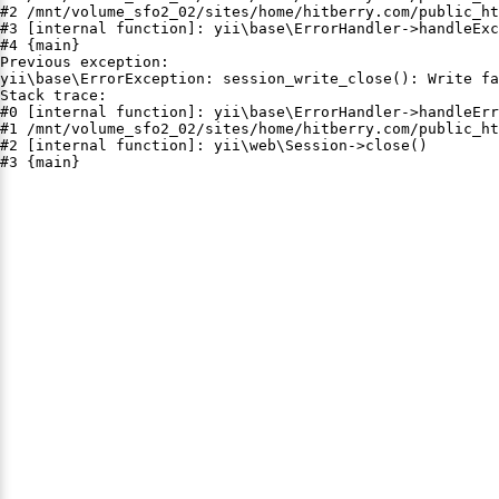
#2 /mnt/volume_sfo2_02/sites/home/hitberry.com/public_ht
#3 [internal function]: yii\base\ErrorHandler->handleExc
#4 {main}

Previous exception:

yii\base\ErrorException: session_write_close(): Write fa
Stack trace:

#0 [internal function]: yii\base\ErrorHandler->handleErr
#1 /mnt/volume_sfo2_02/sites/home/hitberry.com/public_ht
#2 [internal function]: yii\web\Session->close()

#3 {main}