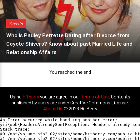
Gossip
Who is Pauley Perrette Dating after Divorce from
Coyote Shivers? Know about past Married Life and
Relationship Affairs
You reached the end
Using
Hitberry
you are agree in our
Terms of Use
. Contents
published by users are under Creative Commons License.
About Us
© 2026 HitBerry
An Error occurred while handling another error:

yii\web\HeadersAlreadySentException: Headers already sen
Stack trace:

#0 /mnt/volume_sfo2_02/sites/home/hitberry.com/public_ht
#1 /mnt/volume_sfo2_02/sites/home/hitberry.com/public_ht