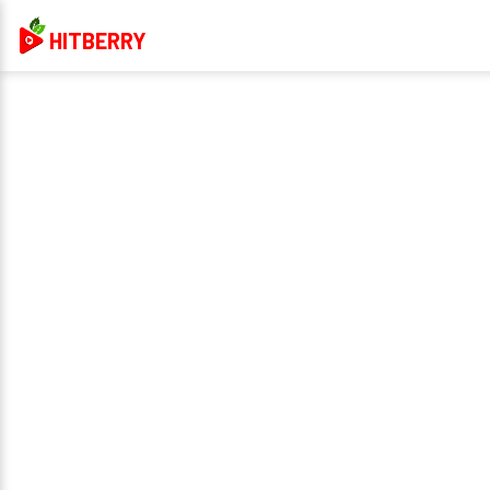
HITBERRY