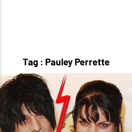
Tag : Pauley Perrette