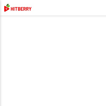
HITBERRY