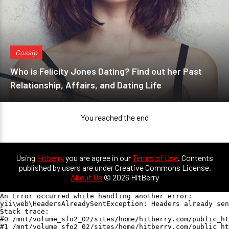
Gossip
Who is Felicity Jones Dating? Find out her Past
Relationship, Affairs, and Dating Life
You reached the end
Using
Hitberry
you are agree in our
Terms of Use
. Contents
published by users are under Creative Commons License.
About Us
© 2026 HitBerry
An Error occurred while handling another error:

yii\web\HeadersAlreadySentException: Headers already sen
Stack trace:

#0 /mnt/volume_sfo2_02/sites/home/hitberry.com/public_ht
#1 /mnt/volume_sfo2_02/sites/home/hitberry.com/public_ht