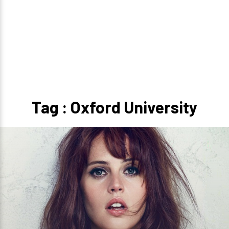
Tag : Oxford University