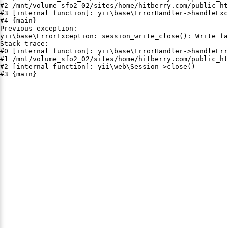
#2 /mnt/volume_sfo2_02/sites/home/hitberry.com/public_ht
#3 [internal function]: yii\base\ErrorHandler->handleExc
#4 {main}

Previous exception:

yii\base\ErrorException: session_write_close(): Write fa
Stack trace:

#0 [internal function]: yii\base\ErrorHandler->handleErr
#1 /mnt/volume_sfo2_02/sites/home/hitberry.com/public_ht
#2 [internal function]: yii\web\Session->close()

#3 {main}